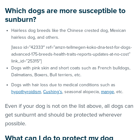
Which dogs are more susceptible to
sunburn?
Hairless dog breeds like the Chinese crested dog, Mexican
hairless dog, and others.
[lasso id=”42333″ ref=”amzn-tellmegen-koko-dna-test-for-dogs-
advanced-175-breeds-health-traits-reports-updates-at-no-cost”
link_id=”25315″]
Dogs with pink skin and short coats such as French bulldogs,
Dalmatians, Boxers, Bull terriers, etc.
Dogs with hair loss due to medical conditions such as
hypothyroidism
,
Cushing’s
, seasonal alopecia,
mange
, etc.
Even if your dog is not on the list above, all dogs can
get sunburnt and should be protected wherever
possible.
What can I do to protect my dog