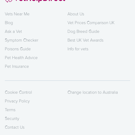
Vets Near Me
About Us
Blog
Vet Prices Comparison UK
Ask a Vet
Dog Breed Guide
Symptom Checker
Best UK Vet Awards
Poisons Guide
Info for vets
Pet Health Advice
Pet Insurance
Cookie Control
Change location to Australia
Privacy Policy
Terms
Security
Contact Us