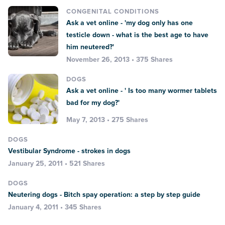
CONGENITAL CONDITIONS
Ask a vet online - 'my dog only has one
testicle down - what is the best age to have
him neutered?'
November 26, 2013 • 375 Shares
DOGS
Ask a vet online - ' Is too many wormer tablets
bad for my dog?'
May 7, 2013 • 275 Shares
DOGS
Vestibular Syndrome - strokes in dogs
January 25, 2011 • 521 Shares
DOGS
Neutering dogs - Bitch spay operation: a step by step guide
January 4, 2011 • 345 Shares