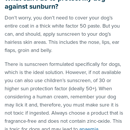
against sunburn?
Don’t worry, you don’t need to cover your dog’s
entire coat in a thick white factor 50 paste. But you
can, and should, apply sunscreen to your dog’s
hairless skin areas. This includes the nose, lips, ear
flaps, groin and belly.
There is sunscreen formulated specifically for dogs,
which is the ideal solution. However, if not available
you can also use children’s sunscreen, of 30 or
higher sun protection factor (ideally 50+). When
considering a human cream, remember your dog
may lick it and, therefore, you must make sure it is
not toxic if ingested. Always choose a product that is
fragrance-free and does not contain zinc-oxide. This
is toxic for dogs and may lead to
anaemia
.