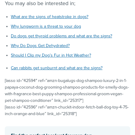
You may also be interested in;
What are the signs of heatstroke in dogs?
Why lungworm is a threat to your dog
Do dogs get thyroid problems and what are the signs?
Why Do Dogs Get Dehydrated?
Should I Clip my Dog’s Fur in Hot Weather?
Can rabbits get sunburnt and what are the signs?
[lasso id=”42594″ ref=”amzn-bugalugs-dog-shampoo-luxury-2-in-1-
papaya-coconut-dog-grooming-shampoo-products-for-smelly-dogs-
with-fragrance-best-puppy-shampoo-professional-groom-vegan-
pet-shampoo-conditioner” link_id=”25317″]
[lasso id=”42596″ ref=”amzn-chuckit-indoor-fetch-ball-dog-toy-4-75-
inch-orange-and-blue” link_id=”25318″]