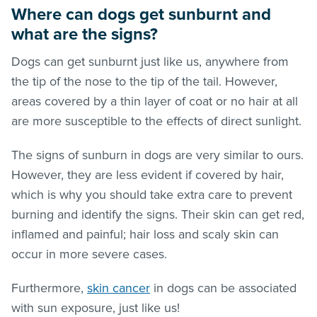
Where can dogs get sunburnt and
what are the signs?
Dogs can get sunburnt just like us, anywhere from
the tip of the nose to the tip of the tail. However,
areas covered by a thin layer of coat or no hair at all
are more susceptible to the effects of direct sunlight.
The signs of sunburn in dogs are very similar to ours.
However, they are less evident if covered by hair,
which is why you should take extra care to prevent
burning and identify the signs. Their skin can get red,
inflamed and painful; hair loss and scaly skin can
occur in more severe cases.
Furthermore,
skin cancer
in dogs can be associated
with sun exposure, just like us!