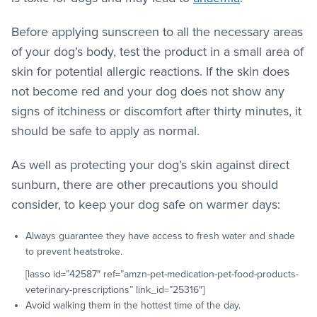
Before applying sunscreen to all the necessary areas
of your dog’s body, test the product in a small area of
skin for potential allergic reactions. If the skin does
not become red and your dog does not show any
signs of itchiness or discomfort after thirty minutes, it
should be safe to apply as normal.
As well as protecting your dog’s skin against direct
sunburn, there are other precautions you should
consider, to keep your dog safe on warmer days:
Always guarantee they have access to fresh water and shade
to prevent heatstroke.
[lasso id=”42587″ ref=”amzn-pet-medication-pet-food-products-
veterinary-prescriptions” link_id=”25316″]
Avoid walking them in the hottest time of the day.