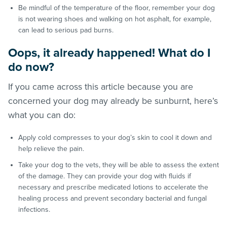
Be mindful of the temperature of the floor, remember your dog
is not wearing shoes and walking on hot asphalt, for example,
can lead to serious pad burns.
Oops, it already happened! What do I
do now?
If you came across this article because you are
concerned your dog may already be sunburnt, here’s
what you can do:
Apply cold compresses to your dog’s skin to cool it down and
help relieve the pain.
Take your dog to the vets, they will be able to assess the extent
of the damage. They can provide your dog with fluids if
necessary and prescribe medicated lotions to accelerate the
healing process and prevent secondary bacterial and fungal
infections.