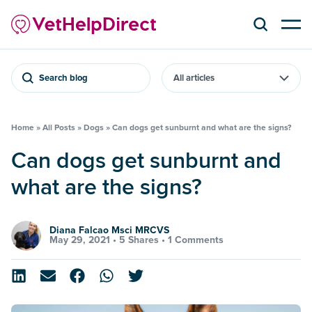
Search blog
Home
»
All Posts
»
Dogs
»
Can dogs get sunburnt and what are the signs?
Can dogs get sunburnt and
what are the signs?
Diana Falcao Msci MRCVS
May 29, 2021 •
5 Shares
•
1 Comments