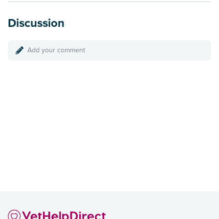
Discussion
Add your comment