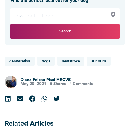
Find the perfect local vet for your dog
Search
dehydration
dogs
heatstroke
sunburn
Diana Falcao Msci MRCVS
May 29, 2021 •
5 Shares
•
1 Comments
Related Articles