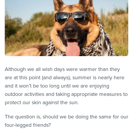
Although we all wish days were warmer than they
are at this point (and always), summer is nearly here
and it won’t be too long until we are enjoying
outdoor activities and taking appropriate measures to
protect our skin against the sun.
The question is, should we be doing the same for our
four-legged friends?