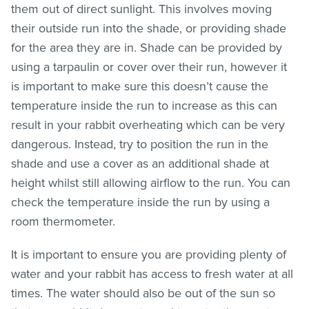
them out of direct sunlight. This involves moving
their outside run into the shade, or providing shade
for the area they are in. Shade can be provided by
using a tarpaulin or cover over their run, however it
is important to make sure this doesn’t cause the
temperature inside the run to increase as this can
result in your rabbit overheating which can be very
dangerous. Instead, try to position the run in the
shade and use a cover as an additional shade at
height whilst still allowing airflow to the run. You can
check the temperature inside the run by using a
room thermometer.
It is important to ensure you are providing plenty of
water and your rabbit has access to fresh water at all
times. The water should also be out of the sun so