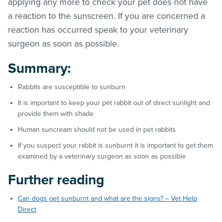
applying any more to check your pet does not have
a reaction to the sunscreen. If you are concerned a
reaction has occurred speak to your veterinary
surgeon as soon as possible.
Summary:
Rabbits are susceptible to sunburn
It is important to keep your pet rabbit out of direct sunlight and
provide them with shade
Human suncream should not be used in pet rabbits
If you suspect your rabbit is sunburnt it is important to get them
examined by a veterinary surgeon as soon as possible
Further reading
Can dogs get sunburnt and what are the signs? – Vet Help
Direct