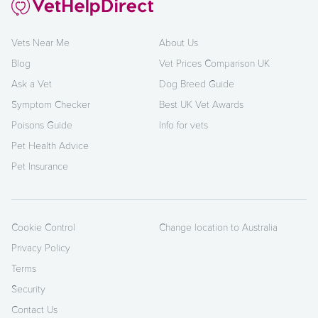
Vets Near Me
About Us
Blog
Vet Prices Comparison UK
Ask a Vet
Dog Breed Guide
Symptom Checker
Best UK Vet Awards
Poisons Guide
Info for vets
Pet Health Advice
Pet Insurance
Cookie Control
Change location to Australia
Privacy Policy
Terms
Security
Contact Us