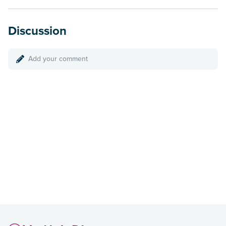
Discussion
Add your comment