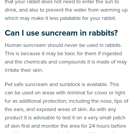
that your rabbit does not need to enter the sun to
drink, and also to prevent the water from warming up
which may make it less palatable for your rabbit.
Can I use suncream in rabbits?
Human suncream should never be used in rabbits.
This is because it may be toxic for them if ingested
and the chemicals and compounds it is made of may
irritate their skin.
Pet safe suncream and sunblock is available. This
can be used on areas with minimal fur cover or light
fur as additional protection; including the nose, tips of
the ears, and exposed areas of skin. As with any
product it is advisable to test it on a very small patch
of skin first and monitor the area for 24 hours before