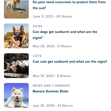
Do pets need sunscreen to protect them from
the sun?
June 3, 2021 • 20 Shares
DOGS
Can dogs get sunburnt and what are the
signs?
May 29, 2021 • 5 Shares
CATS
Can cats get sunburnt and what are the signs?
May 19, 2021 • 8 Shares
NEWS AND COMMENT
Beware Summer Risks
July 25, 2019 • 41 Shares