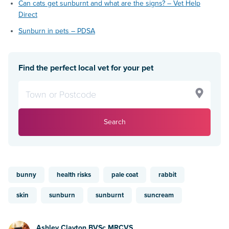
Can cats get sunburnt and what are the signs? – Vet Help
Direct
Sunburn in pets – PDSA
Find the perfect local vet for your pet
Search
bunny
health risks
pale coat
rabbit
skin
sunburn
sunburnt
suncream
Ashley Clayton BVSc MRCVS