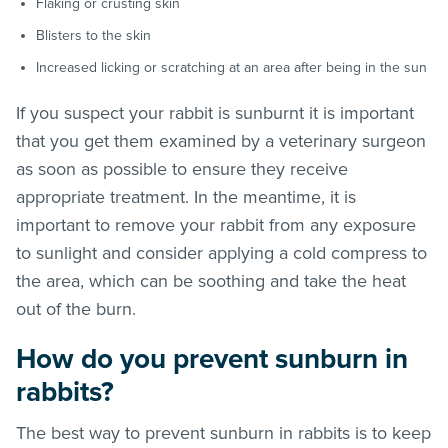
Flaking or crusting skin
Blisters to the skin
Increased licking or scratching at an area after being in the sun
If you suspect your rabbit is sunburnt it is important
that you get them examined by a veterinary surgeon
as soon as possible to ensure they receive
appropriate treatment. In the meantime, it is
important to remove your rabbit from any exposure
to sunlight and consider applying a cold compress to
the area, which can be soothing and take the heat
out of the burn.
How do you prevent sunburn in
rabbits?
The best way to prevent sunburn in rabbits is to keep