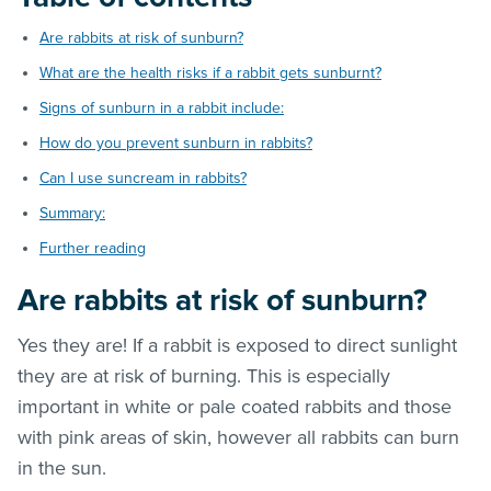
Are rabbits at risk of sunburn?
What are the health risks if a rabbit gets sunburnt?
Signs of sunburn in a rabbit include:
How do you prevent sunburn in rabbits?
Can I use suncream in rabbits?
Summary:
Further reading
Are rabbits at risk of sunburn?
Yes they are! If a rabbit is exposed to direct sunlight
they are at risk of burning. This is especially
important in white or pale coated rabbits and those
with pink areas of skin, however all rabbits can burn
in the sun.