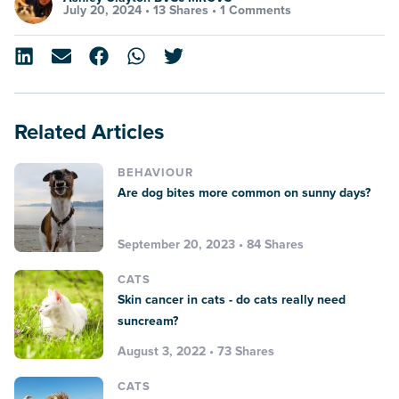
July 20, 2024 •
13 Shares
•
1 Comments
Related Articles
BEHAVIOUR
Are dog bites more common on sunny days?
September 20, 2023 • 84 Shares
CATS
Skin cancer in cats - do cats really need
suncream?
August 3, 2022 • 73 Shares
CATS