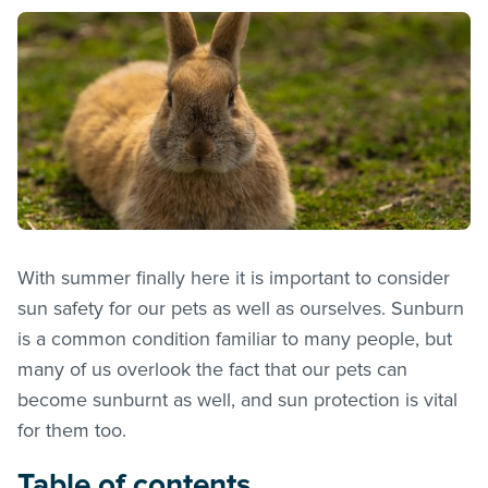
With summer finally here it is important to consider
sun safety for our pets as well as ourselves. Sunburn
is a common condition familiar to many people, but
many of us overlook the fact that our pets can
become sunburnt as well, and sun protection is vital
for them too.
Table of contents