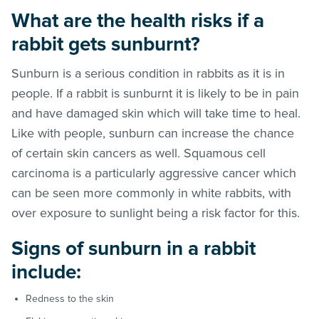
What are the health risks if a
rabbit gets sunburnt?
Sunburn is a serious condition in rabbits as it is in
people. If a rabbit is sunburnt it is likely to be in pain
and have damaged skin which will take time to heal.
Like with people, sunburn can increase the chance
of certain skin cancers as well. Squamous cell
carcinoma is a particularly aggressive cancer which
can be seen more commonly in white rabbits, with
over exposure to sunlight being a risk factor for this.
Signs of sunburn in a rabbit
include:
Redness to the skin