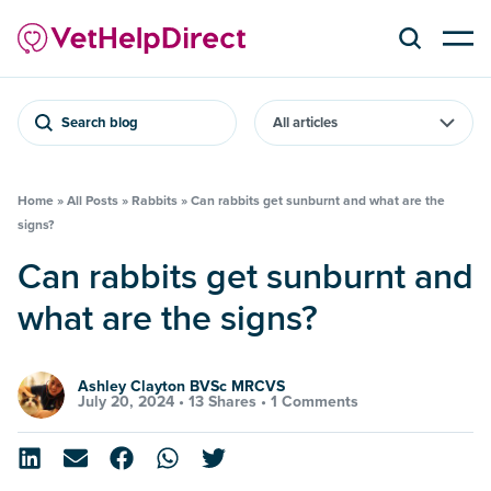
Search blog
Home
»
All Posts
»
Rabbits
»
Can rabbits get sunburnt and what are the
signs?
Can rabbits get sunburnt and
what are the signs?
Ashley Clayton BVSc MRCVS
July 20, 2024 •
13 Shares
•
1 Comments