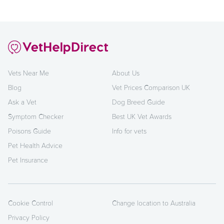
Vets Near Me
About Us
Blog
Vet Prices Comparison UK
Ask a Vet
Dog Breed Guide
Symptom Checker
Best UK Vet Awards
Poisons Guide
Info for vets
Pet Health Advice
Pet Insurance
Cookie Control
Change location to Australia
Privacy Policy