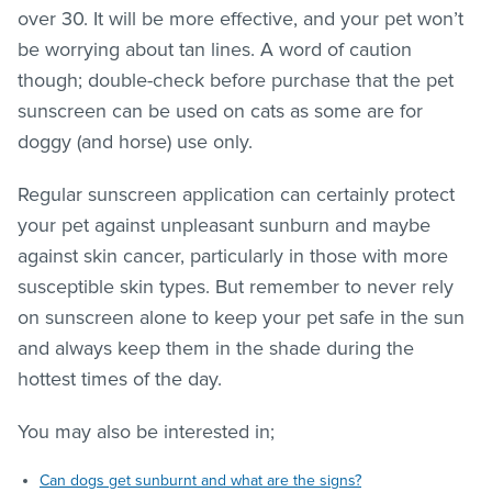
over 30. It will be more effective, and your pet won’t
be worrying about tan lines. A word of caution
though; double-check before purchase that the pet
sunscreen can be used on cats as some are for
doggy (and horse) use only.
Regular sunscreen application can certainly protect
your pet against unpleasant sunburn and maybe
against skin cancer, particularly in those with more
susceptible skin types. But remember to never rely
on sunscreen alone to keep your pet safe in the sun
and always keep them in the shade during the
hottest times of the day.
You may also be interested in;
Can dogs get sunburnt and what are the signs?