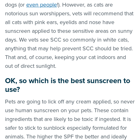
dogs (or
even people
!). However, as cats are
notorious sun worshippers, vets will recommend that
all cats with pink ears, eyelids and nose have
sunscreen applied to these sensitive areas on sunny
days. We vets see SCC so commonly in white cats,
anything that may help prevent SCC should be tried.
That and, of course, keeping your cat indoors and
out of direct sunlight.
OK, so which is the best sunscreen to
use?
Pets are going to lick off any cream applied, so never
use human sunscreen on your pets. These contain
ingredients that are likely to be toxic if ingested. It is
safer to stick to sunblock especially formulated for
animals. The higher the SPF the better and ideally