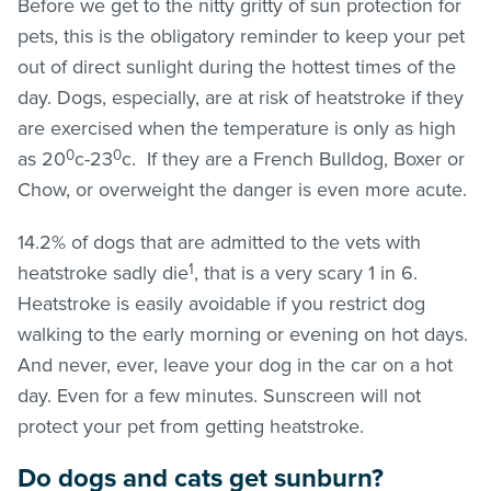
Before we get to the nitty gritty of sun protection for
pets, this is the obligatory reminder to keep your pet
out of direct sunlight during the hottest times of the
day. Dogs, especially, are at risk of heatstroke if they
are exercised when the temperature is only as high
0
0
as 20
c-23
c. If they are a French Bulldog, Boxer or
Chow, or overweight the danger is even more acute.
14.2% of dogs that are admitted to the vets with
1
heatstroke sadly die
, that is a very scary 1 in 6.
Heatstroke is easily avoidable if you restrict dog
walking to the early morning or evening on hot days.
And never, ever, leave your dog in the car on a hot
day. Even for a few minutes. Sunscreen will not
protect your pet from getting heatstroke.
Do dogs and cats get sunburn?