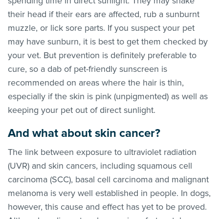
spending time in direct sunlight. They may shake
their head if their ears are affected, rub a sunburnt
muzzle, or lick sore parts. If you suspect your pet
may have sunburn, it is best to get them checked by
your vet. But prevention is definitely preferable to
cure, so a dab of pet-friendly sunscreen is
recommended on areas where the hair is thin,
especially if the skin is pink (unpigmented) as well as
keeping your pet out of direct sunlight.
And what about skin cancer?
The link between exposure to ultraviolet radiation
(UVR) and skin cancers, including squamous cell
carcinoma (SCC), basal cell carcinoma and malignant
melanoma is very well established in people. In dogs,
however, this cause and effect has yet to be proved.