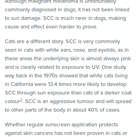
Although malignant melanoma is unfortunately
commonly diagnosed in dogs, it has not been linked
to sun damage. SCC is much rarer in dogs, making
cause and effect even harder to prove.
Cats are a different story. SCC is very commonly
seen in cats with white ears, nose, and eyelids, as in
these areas the underlying skin is almost always pink
and is clearly related to exposure to UV. One study
way back in the 1970s showed that white cats living
in California were 13.4 times more likely to develop
SCC through sun exposure than cats of a darker coat
2
colour
. SCC is an aggressive tumour and will spread
to other parts of the body in about 40% of cases.
Whether regular sunscreen application protects
against skin cancers has not been proven in cats or