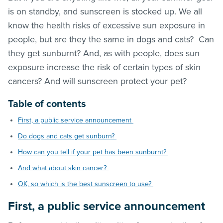
is on standby, and sunscreen is stocked up. We all
know the health risks of excessive sun exposure in
people, but are they the same in dogs and cats? Can
they get sunburnt? And, as with people, does sun
exposure increase the risk of certain types of skin
cancers? And will sunscreen protect your pet?
Table of contents
First, a public service announcement
Do dogs and cats get sunburn?
How can you tell if your pet has been sunburnt?
And what about skin cancer?
OK, so which is the best sunscreen to use?
First, a public service announcement