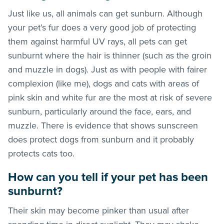
Just like us, all animals can get sunburn. Although
your pet’s fur does a very good job of protecting
them against harmful UV rays, all pets can get
sunburnt where the hair is thinner (such as the groin
and muzzle in dogs). Just as with people with fairer
complexion (like me), dogs and cats with areas of
pink skin and white fur are the most at risk of severe
sunburn, particularly around the face, ears, and
muzzle. There is evidence that shows sunscreen
does protect dogs from sunburn and it probably
protects cats too.
How can you tell if your pet has been
sunburnt?
Their skin may become pinker than usual after