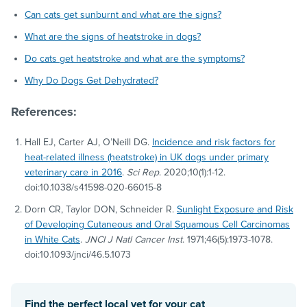
Can cats get sunburnt and what are the signs?
What are the signs of heatstroke in dogs?
Do cats get heatstroke and what are the symptoms?
Why Do Dogs Get Dehydrated?
References:
Hall EJ, Carter AJ, O’Neill DG.
Incidence and risk factors for
heat-related illness (heatstroke) in UK dogs under primary
veterinary care in 2016
.
Sci Rep
. 2020;10(1):1-12.
doi:10.1038/s41598-020-66015-8
Dorn CR, Taylor DON, Schneider R.
Sunlight Exposure and Risk
of Developing Cutaneous and Oral Squamous Cell Carcinomas
in White Cats
.
JNCI J Natl Cancer Inst
. 1971;46(5):1973-1078.
doi:10.1093/jnci/46.5.1073
Find the perfect local vet for your cat