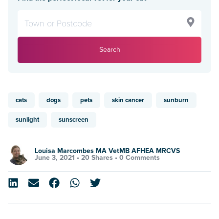
Search
cats
dogs
pets
skin cancer
sunburn
sunlight
sunscreen
Louisa Marcombes MA VetMB AFHEA MRCVS
June 3, 2021 •
20 Shares
•
0 Comments