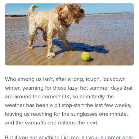
Who among us isn’t, after a long, tough, lockdown
winter, yearning for those lazy, hot summer days that
are around the corner? OK, so admittedly the
weather has been a bit stop-start the last few weeks,
leaving us reaching for the sunglasses one minute,
and the earmuffs and mittens the next.
But if you are anything like me, all your summer gear