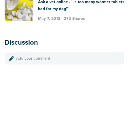
Ask a vet online - ' Is too many wormer tablets
bad for my dog?'
May 7, 2013 • 275 Shares
Discussion
Add your comment