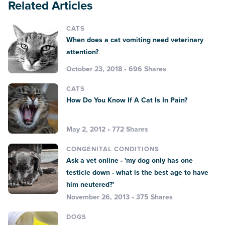
Related Articles
CATS
When does a cat vomiting need veterinary
attention?
October 23, 2018 • 696 Shares
CATS
How Do You Know If A Cat Is In Pain?
May 2, 2012 • 772 Shares
CONGENITAL CONDITIONS
Ask a vet online - 'my dog only has one
testicle down - what is the best age to have
him neutered?'
November 26, 2013 • 375 Shares
DOGS