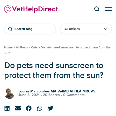
Search blog
Home
»
All Posts
»
Cats
»
Do pets need sunscreen to protect them from the
sun?
Do pets need sunscreen to
protect them from the sun?
Louisa Marcombes MA VetMB AFHEA MRCVS
June 3, 2021 •
20 Shares
•
0 Comments