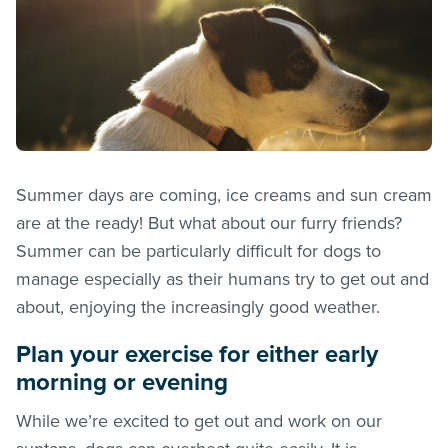
Summer days are coming, ice creams and sun cream
are at the ready! But what about our furry friends?
Summer can be particularly difficult for dogs to
manage especially as their humans try to get out and
about, enjoying the increasingly good weather.
Plan your exercise for either early
morning or evening
While we’re excited to get out and work on our