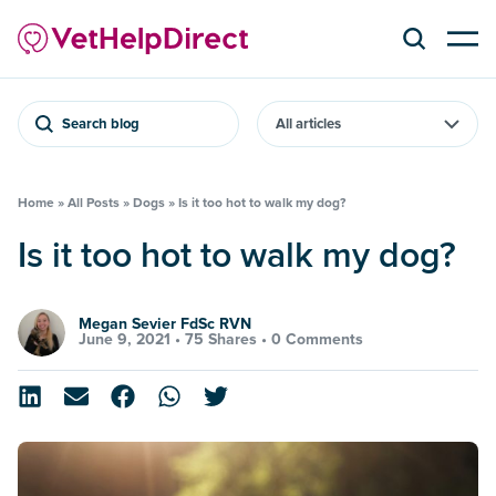
Search blog
Home
»
All Posts
»
Dogs
»
Is it too hot to walk my dog?
Is it too hot to walk my dog?
Megan Sevier FdSc RVN
June 9, 2021 •
75 Shares
•
0 Comments