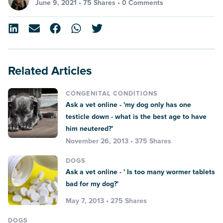
June 9, 2021 •
75 Shares
•
0 Comments
Related Articles
CONGENITAL CONDITIONS
Ask a vet online - 'my dog only has one
testicle down - what is the best age to have
him neutered?'
November 26, 2013 • 375 Shares
DOGS
Ask a vet online - ' Is too many wormer tablets
bad for my dog?'
May 7, 2013 • 275 Shares
DOGS