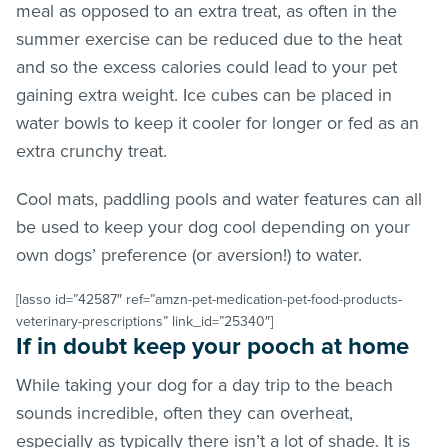
meal as opposed to an extra treat, as often in the
summer exercise can be reduced due to the heat
and so the excess calories could lead to your pet
gaining extra weight. Ice cubes can be placed in
water bowls to keep it cooler for longer or fed as an
extra crunchy treat.
Cool mats, paddling pools and water features can all
be used to keep your dog cool depending on your
own dogs’ preference (or aversion!) to water.
[lasso id=”42587″ ref=”amzn-pet-medication-pet-food-products-
veterinary-prescriptions” link_id=”25340″]
If in doubt keep your pooch at home
While taking your dog for a day trip to the beach
sounds incredible, often they can overheat,
especially as typically there isn’t a lot of shade. It is