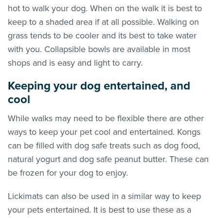
hot to walk your dog. When on the walk it is best to
keep to a shaded area if at all possible. Walking on
grass tends to be cooler and its best to take water
with you. Collapsible bowls are available in most
shops and is easy and light to carry.
Keeping your dog entertained, and
cool
While walks may need to be flexible there are other
ways to keep your pet cool and entertained. Kongs
can be filled with dog safe treats such as dog food,
natural yogurt and dog safe peanut butter. These can
be frozen for your dog to enjoy.
Lickimats can also be used in a similar way to keep
your pets entertained. It is best to use these as a