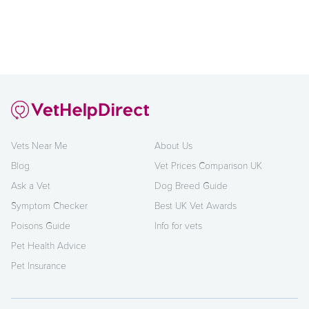
Vets Near Me
About Us
Blog
Vet Prices Comparison UK
Ask a Vet
Dog Breed Guide
Symptom Checker
Best UK Vet Awards
Poisons Guide
Info for vets
Pet Health Advice
Pet Insurance