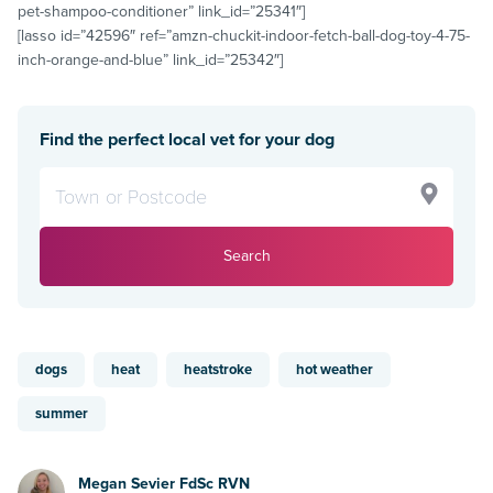
pet-shampoo-conditioner” link_id=”25341″]
[lasso id=”42596″ ref=”amzn-chuckit-indoor-fetch-ball-dog-toy-4-75-
inch-orange-and-blue” link_id=”25342″]
Find the perfect local vet for your dog
Search
dogs
heat
heatstroke
hot weather
summer
Megan Sevier FdSc RVN