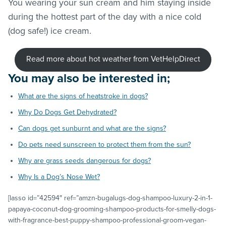
You wearing your sun cream and him staying inside
during the hottest part of the day with a nice cold
(dog safe!) ice cream.
Read more about hot weather from VetHelpDirect
You may also be interested in;
What are the signs of heatstroke in dogs?
Why Do Dogs Get Dehydrated?
Can dogs get sunburnt and what are the signs?
Do pets need sunscreen to protect them from the sun?
Why are grass seeds dangerous for dogs?
Why Is a Dog’s Nose Wet?
[lasso id=”42594″ ref=”amzn-bugalugs-dog-shampoo-luxury-2-in-1-
papaya-coconut-dog-grooming-shampoo-products-for-smelly-dogs-
with-fragrance-best-puppy-shampoo-professional-groom-vegan-