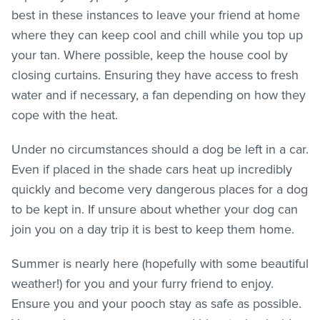
best in these instances to leave your friend at home
where they can keep cool and chill while you top up
your tan. Where possible, keep the house cool by
closing curtains. Ensuring they have access to fresh
water and if necessary, a fan depending on how they
cope with the heat.
Under no circumstances should a dog be left in a car.
Even if placed in the shade cars heat up incredibly
quickly and become very dangerous places for a dog
to be kept in. If unsure about whether your dog can
join you on a day trip it is best to keep them home.
Summer is nearly here (hopefully with some beautiful
weather!) for you and your furry friend to enjoy.
Ensure you and your pooch stay as safe as possible.