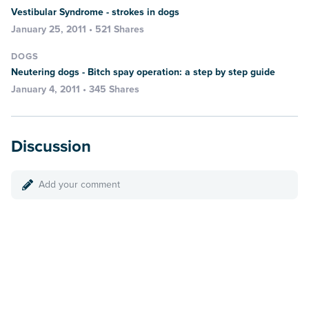
Vestibular Syndrome - strokes in dogs
January 25, 2011 • 521 Shares
DOGS
Neutering dogs - Bitch spay operation: a step by step guide
January 4, 2011 • 345 Shares
Discussion
Add your comment