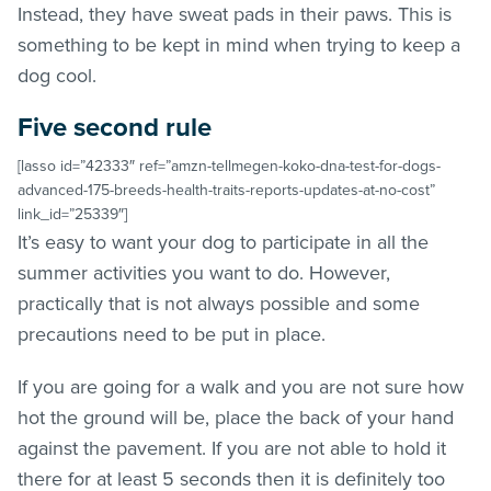
Instead, they have sweat pads in their paws. This is
something to be kept in mind when trying to keep a
dog cool.
Five second rule
[lasso id=”42333″ ref=”amzn-tellmegen-koko-dna-test-for-dogs-
advanced-175-breeds-health-traits-reports-updates-at-no-cost”
link_id=”25339″]
It’s easy to want your dog to participate in all the
summer activities you want to do. However,
practically that is not always possible and some
precautions need to be put in place.
If you are going for a walk and you are not sure how
hot the ground will be, place the back of your hand
against the pavement. If you are not able to hold it
there for at least 5 seconds then it is definitely too