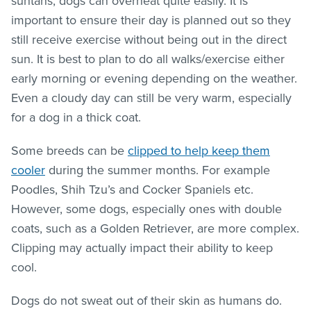
suntans, dogs can overheat quite easily. It is
important to ensure their day is planned out so they
still receive exercise without being out in the direct
sun. It is best to plan to do all walks/exercise either
early morning or evening depending on the weather.
Even a cloudy day can still be very warm, especially
for a dog in a thick coat.
Some breeds can be
clipped to help keep them
cooler
during the summer months. For example
Poodles, Shih Tzu’s and Cocker Spaniels etc.
However, some dogs, especially ones with double
coats, such as a Golden Retriever, are more complex.
Clipping may actually impact their ability to keep
cool.
Dogs do not sweat out of their skin as humans do.