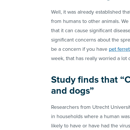
Well, it was already established t
from humans to other animals. We 
that it can cause significant disea
significant concerns about the spr
be a concern if you have
pet ferret
week, that has really worried a lot 
Study finds that “
and dogs”
Researchers from Utrecht Universit
in households where a human was i
likely to have or have had the virus