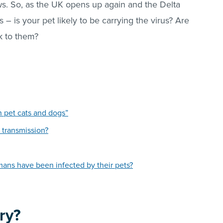
ws. So, as the UK opens up again and the Delta
 – is your pet likely to be carrying the virus? Are
sk to them?
n pet cats and dogs”
transmission?
s have been infected by their pets?
ry?