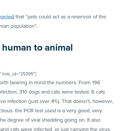
orried
that “pets could act as a reservoir of the
uman population”.
 human to animal
 link_id=”25395″]
orth bearing in mind the numbers. From 196
ection, 310 dogs and cats were tested. 6 cats
e infection (just over 4%). That doesn’t, however,
tious: the PCR test used is a very good, very
s the degree of viral shedding going on. It also
and cats were infected, or just carrying the virus.