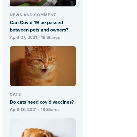
NEWS AND COMMENT
Can Covid-19 be passed
between pets and owners?
April 27, 2021 • 18 Shares
CATS
Do cats need covid vaccines?
April 13, 2021 • 18 Shares