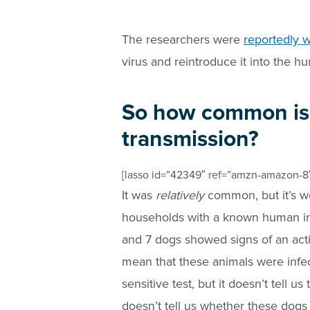
The researchers were
reportedly w
virus and reintroduce it into the h
So how common is
transmission?
[lasso id=”42349″ ref=”amzn-amazon-8″
It was
relatively
common, but it’s w
households with a known human inf
and 7 dogs showed signs of an activ
mean that these animals were infec
sensitive test, but it doesn’t tell u
doesn’t tell us whether these dogs 