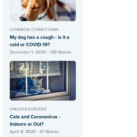
COMMON CONDITIONS
My dog has a cough - is it a
cold or COVID-19?
December 1, 2020 • 138 Shares
UNCATEGORIZED
Cats and Coronavirus -
Indoors or Out?
April 8, 2020 • 61 Shares