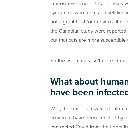
In most cases no – 75% of cases w
symptoms were mild and self limiti
not a great host for the virus: it do
the Canadian study were reported 
out that cats are more susceptible
So the risk to cats isn’t quite zero –
What about huma
have been infected
Well, the simple answer is that no
proven to have been infected by 
contracted Covid from the tigers t