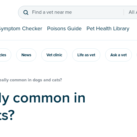
Find a vet near me
All
Symptom Checker
Poisons Guide
Pet Health Library
icles
News
Vet clinic
Life as vet
Ask a vet
really common in dogs and cats?
ts?