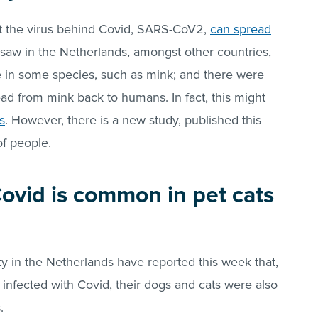
hat the virus behind Covid, SARS-CoV2,
can spread
saw in the Netherlands, amongst other countries,
se in some species, such as mink; and there were
ead from mink back to humans. In fact, this might
s
. However, there is a new study, published this
of people.
Covid is common in pet cats
y in the Netherlands have reported this week that,
nfected with Covid, their dogs and cats were also
.