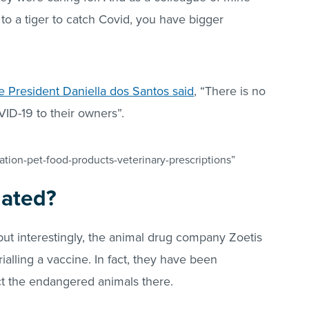
 to a tiger to catch Covid, you have bigger
 President Daniella dos Santos said
, “There is no
VID-19 to their owners”.
tion-pet-food-products-veterinary-prescriptions”
nated?
but interestingly, the animal drug company Zoetis
trialling a vaccine. In fact, they have been
t the endangered animals there.