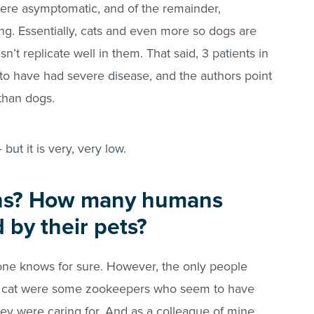
ere asymptomatic, and of the remainder,
ng. Essentially, cats and even more so dogs are
esn’t replicate well in them. That said, 3 patients in
to have had severe disease, and the authors point
 than dogs.
 but it is very, very low.
ns? How many humans
 by their pets?
-one knows for sure. However, the only people
a cat were some zookeepers who seem to have
hey were caring for. And as a colleague of mine