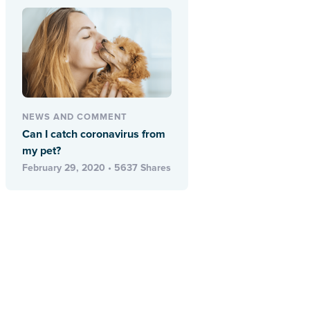
NEWS AND COMMENT
Can I catch coronavirus from
my pet?
February 29, 2020 • 5637 Shares