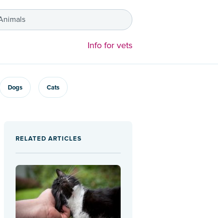
 Animals
Info for vets
Dogs
Cats
RELATED ARTICLES