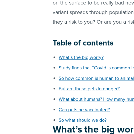
on the surface to be really bad ne
variant spreads through populations
they a risk to you? Or are you a ri
Table of contents
What’s the big worry?
Study finds that “Covid is common i
So how common is human to animal 
But are these pets in danger?
What about humans? How many human
Can pets be vaccinated?
So what should we do?
What’s the big wor