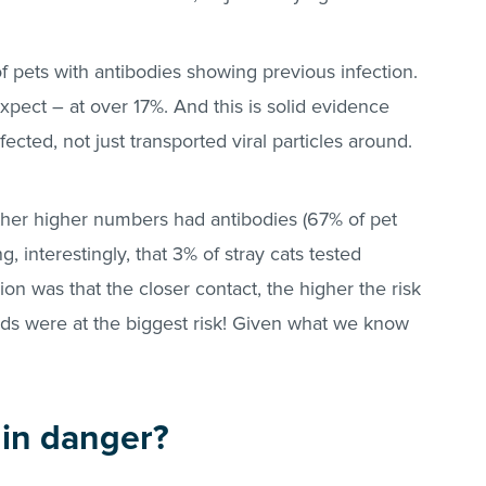
 pets with antibodies showing previous infection.
pect – at over 17%. And this is solid evidence
ected, not just transported viral particles around.
ther higher numbers had antibodies (67% of pet
g, interestingly, that 3% of stray cats tested
ion was that the closer contact, the higher the risk
eds were at the biggest risk! Given what we know
 in danger?