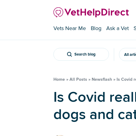
Vets Near Me
Blog
Ask a Vet
Search blog
All art
Home
»
All Posts
»
Newsflash
»
Is Covid 
Is Covid really common in
dogs and ca