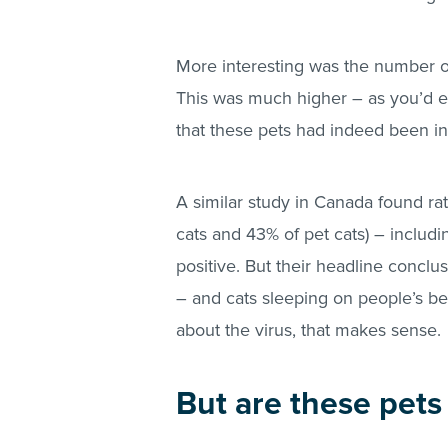
More interesting was the number of
This was much higher – as you’d ex
that these pets had indeed been inf
A similar study in Canada found ra
cats and 43% of pet cats) – includin
positive. But their headline conclus
– and cats sleeping on people’s b
about the virus, that makes sense.
But are these pets