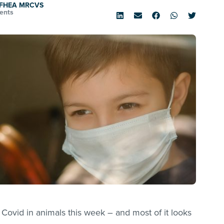
d FHEA MRCVS
ents
Covid in animals this week – and most of it looks