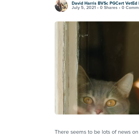
David Harris BVSc PGCert VetE
July 5, 2021 •
0 Shares
•
0 Comm
There seems to be lots of news on 