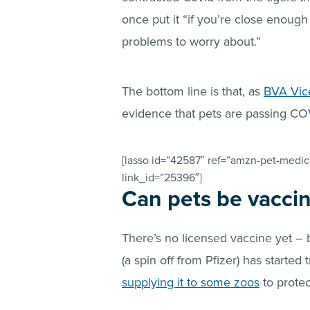
once put it “if you’re close enough
problems to worry about.”
The bottom line is that, as
BVA Vice
evidence that pets are passing CO
[lasso id=”42587″ ref=”amzn-pet-medica
link_id=”25396″]
Can pets be vacci
There’s no licensed vaccine yet – 
(a spin off from Pfizer) has started 
supplying it to some zoos
to protec