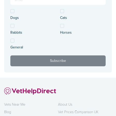
Dogs
Cats
Rabbits
Horses
General
Vets Near Me
About Us
Blog
Vet Prices Comparison UK