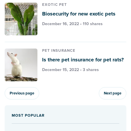
EXOTIC PET
Biosecurity for new exotic pets
December 16, 2022 • 110 shares
PET INSURANCE
Is there pet insurance for pet rats?
December 15, 2022 • 3 shares
Previous page
Next page
MOST POPULAR