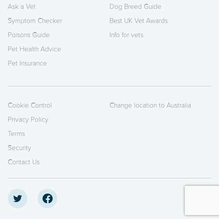
Ask a Vet
Dog Breed Guide
Symptom Checker
Best UK Vet Awards
Poisons Guide
Info for vets
Pet Health Advice
Pet Insurance
Cookie Control
Change location to Australia
Privacy Policy
Terms
Security
Contact Us