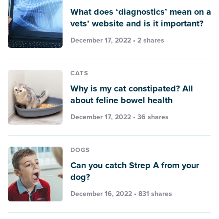
What does ‘diagnostics’ mean on a
vets’ website and is it important?
December 17, 2022 • 2 shares
CATS
Why is my cat constipated? All
about feline bowel health
December 17, 2022 • 36 shares
DOGS
Can you catch Strep A from your
dog?
December 16, 2022 • 831 shares