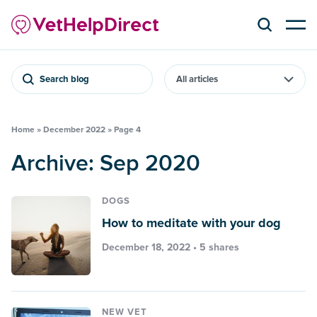
Search blog
Home
»
December 2022
»
Page 4
Archive: Sep 2020
DOGS
How to meditate with your dog
December 18, 2022 • 5 shares
NEW VET