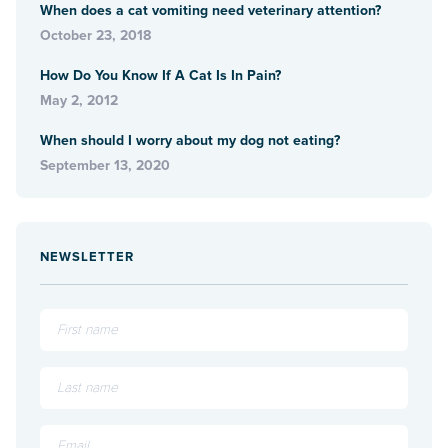
When does a cat vomiting need veterinary attention?
October 23, 2018
How Do You Know If A Cat Is In Pain?
May 2, 2012
When should I worry about my dog not eating?
September 13, 2020
NEWSLETTER