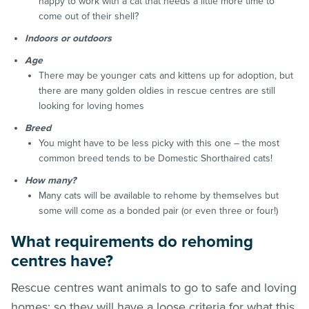
happy to work with a cat that needs a little more time to
come out of their shell?
Indoors or outdoors
Age
There may be younger cats and kittens up for adoption, but
there are many golden oldies in rescue centres are still
looking for loving homes
Breed
You might have to be less picky with this one – the most
common breed tends to be Domestic Shorthaired cats!
How many?
Many cats will be available to rehome by themselves but
some will come as a bonded pair (or even three or four!)
What requirements do rehoming
centres have?
Rescue centres want animals to go to safe and loving
homes; so they will have a loose criteria for what this