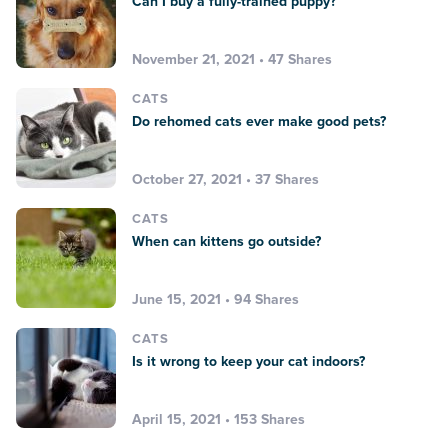
Can I buy a fully-trained puppy?
November 21, 2021 • 47 Shares
CATS
Do rehomed cats ever make good pets?
October 27, 2021 • 37 Shares
CATS
When can kittens go outside?
June 15, 2021 • 94 Shares
CATS
Is it wrong to keep your cat indoors?
April 15, 2021 • 153 Shares