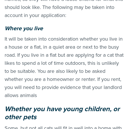
should look like. The following may be taken into
account in your application:
Where you live
It will be taken into consideration whether you live in
a house or a flat, in a quiet area or next to the busy
road. If you live in a flat but are applying for a cat that
likes to spend a lot of time outdoors, this is unlikely
to be suitable. You are also likely to be asked
whether you are a homeowner or renter. If you rent,
you will need to provide evidence that your landlord
allows animals
Whether you have young children, or
other pets
Some, but not all cats will fit in well into a home with