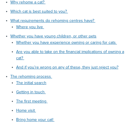
Why rehome a cat?
Which cat is best suited to you?
What requirements do rehoming centres have?
Where you live
Whether you have young children, or other pets
Whether you have experience owning or caring for cats
Are you able to take on the financial implications of owning a
cat?
And if you’re wrong on any of these, they just reject you?
The rehoming process
The initial search
Getting in touch
The first meeting
Home visit
Bring home your cat!