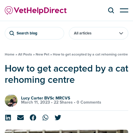
Search blog
Home
»
All Posts
»
New Pet
»
How to get accepted by a cat rehoming centre
How to get accepted by a cat
rehoming centre
Lucy Carter BVSc MRCVS
March 11, 2023 •
22 Shares
•
0 Comments