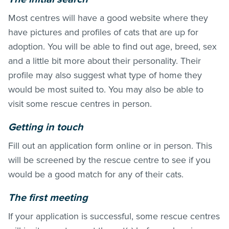
Most centres will have a good website where they
have pictures and profiles of cats that are up for
adoption. You will be able to find out age, breed, sex
and a little bit more about their personality. Their
profile may also suggest what type of home they
would be most suited to. You may also be able to
visit some rescue centres in person.
Getting in touch
Fill out an application form online or in person. This
will be screened by the rescue centre to see if you
would be a good match for any of their cats.
The first meeting
If your application is successful, some rescue centres