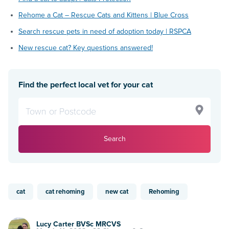
Rehome a Cat – Rescue Cats and Kittens | Blue Cross
Search rescue pets in need of adoption today | RSPCA
New rescue cat? Key questions answered!
Find the perfect local vet for your cat
Search
cat
cat rehoming
new cat
Rehoming
Lucy Carter BVSc MRCVS