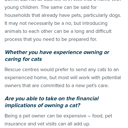
young children. The same can be said for
households that already have pets, particularly dogs.
It may not necessarily be a no, but introducing
animals to each other can be a long and difficult
process that you need to be prepared for.
Whether you have experience owning or
caring for cats
Rescue centres would prefer to send any cats to an
experienced home, but most will work with potential
owners that are committed to a new pet’s care.
Are you able to take on the financial
implications of owning a cat?
Being a pet owner can be expensive – food, pet
insurance and vet visits can all add up.