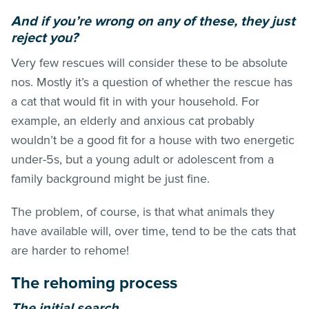
And if you’re wrong on any of these, they just
reject you?
Very few rescues will consider these to be absolute
nos. Mostly it’s a question of whether the rescue has
a cat that would fit in with your household. For
example, an elderly and anxious cat probably
wouldn’t be a good fit for a house with two energetic
under-5s, but a young adult or adolescent from a
family background might be just fine.
The problem, of course, is that what animals they
have available will, over time, tend to be the cats that
are harder to rehome!
The rehoming process
The initial search