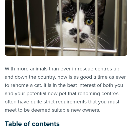
With more animals than ever in rescue centres up
and down the country, now is as good a time as ever
to rehome a cat. It is in the best interest of both you
and your potential new pet that rehoming centres
often have quite strict requirements that you must
meet to be deemed suitable new owners.
Table of contents