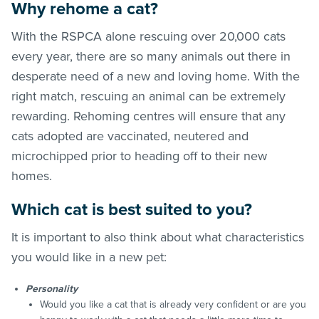
Why rehome a cat?
With the RSPCA alone rescuing over 20,000 cats
every year, there are so many animals out there in
desperate need of a new and loving home. With the
right match, rescuing an animal can be extremely
rewarding. Rehoming centres will ensure that any
cats adopted are vaccinated, neutered and
microchipped prior to heading off to their new
homes.
Which cat is best suited to you?
It is important to also think about what characteristics
you would like in a new pet:
Personality
Would you like a cat that is already very confident or are you