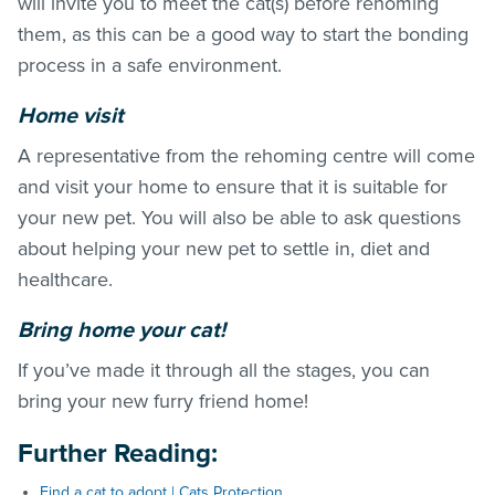
will invite you to meet the cat(s) before rehoming
them, as this can be a good way to start the bonding
process in a safe environment.
Home visit
A representative from the rehoming centre will come
and visit your home to ensure that it is suitable for
your new pet. You will also be able to ask questions
about helping your new pet to settle in, diet and
healthcare.
Bring home your cat!
If you’ve made it through all the stages, you can
bring your new furry friend home!
Further Reading
:
Find a cat to adopt | Cats Protection