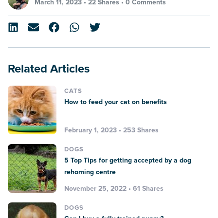
March 11, 2023 •
22 Shares
•
0 Comments
Related Articles
CATS
How to feed your cat on benefits
February 1, 2023 • 253 Shares
DOGS
5 Top Tips for getting accepted by a dog
rehoming centre
November 25, 2022 • 61 Shares
DOGS