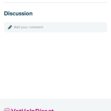
Discussion
Add your comment