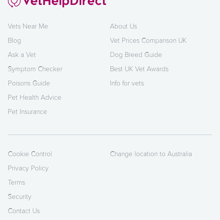
Vets Near Me
About Us
Blog
Vet Prices Comparison UK
Ask a Vet
Dog Breed Guide
Symptom Checker
Best UK Vet Awards
Poisons Guide
Info for vets
Pet Health Advice
Pet Insurance
Cookie Control
Change location to Australia
Privacy Policy
Terms
Security
Contact Us