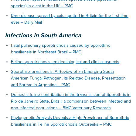
species) in a cat in the UK – PMC
Rare disease spread by cats spotted in Britain for the first time
ever – Daily Mail
Infections in South America
Fatal pulmonary sporotrichosis caused by Sporothrix
brasiliensis in Northeast Brazil – PMC
Feline sporotrichosis: epidemiological and clinical aspects
Sporothrix brasiliensis: A Review of an Emerging South
American Fungal Pathogen, Its Related Disease, Presentation
and Spread in Argentina – PMC
Domestic feline contribution in the transmission of Sporothrix in
Rio de Janeiro State, Brazil: a comparison between infected and
non-infected populations – BMC Veterinary Research
Phylogenetic Analysis Reveals a High Prevalence of Sporothrix
brasiliensis in Feline Sporotrichosis Outbreaks – PMC