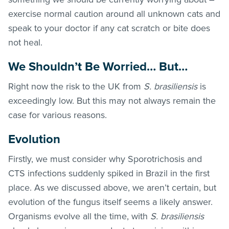
exercise normal caution around all unknown cats and
speak to your doctor if any cat scratch or bite does
not heal.
We Shouldn’t Be Worried… But…
Right now the risk to the UK from
S. brasiliensis
is
exceedingly low. But this may not always remain the
case for various reasons.
Evolution
Firstly, we must consider why Sporotrichosis and
CTS
infections suddenly spiked in Brazil in the first
place. As we discussed above, we aren’t certain, but
evolution of the fungus itself seems a likely answer.
Organisms evolve all the time, with
S. brasiliensis