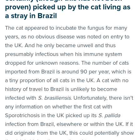
proven) picked up by the cat living as
a stray in Brazil
The cat appeared to incubate the fungus for many
years, as no obvious disease was noted on entry to
the UK. And he only became unwell and thus
presumably infectious when his immune system
dropped for unknown reasons. The number of cats
imported from Brazil is around 90 per year, which is
a tiny proportion of all cats in the UK. A cat with no
history of travel to Brazil is unlikely to become
infected with
S. brasiliensis
. Unfortunately, there isn’t
any information on whether the first cat with
Sporotrichosis in the UK picked up its
S. pallida
infection from Brazil, elsewhere or within the UK. If it
did originate from the UK, this could potentially show