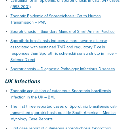
Evaluation of an epidemic of sporotrichosis in cats: 347 cases
(1998-2001)
Zoonotic Epidemic of Sporotrichosis: Cat to Human
Transmission – PMC
Sporotrichosis – Saunders Manual of Small Animal Practice
Sporothrix brasiliensis induces a more severe disease
associated with sustained Th17 and regulatory T cells
responses than Sporothrix schenckii sensu stricto in mice –
ScienceDirect
Sporotrichosis – Diagnostic Pathology: Infectious Diseases
UK Infections
Zoonotic acquisition of cutaneous Sporothrix braziliensis
infection in the UK – BMJ
The first three reported cases of Sporothrix brasiliensis cat-
transmitted sporotrichosis outside South America – Medical
Mycology Case Reports
First case report of cutaneous sporotrichosis (Sporothrix