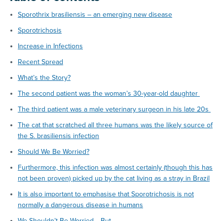
Sporothrix brasiliensis – an emerging new disease
Sporotrichosis
Increase in Infections
Recent Spread
What’s the Story?
The second patient was the woman’s 30-year-old daughter
The third patient was a male veterinary surgeon in his late 20s
The cat that scratched all three humans was the likely source of
the S. brasiliensis infection
Should We Be Worried?
Furthermore, this infection was almost certainly (though this has
not been proven) picked up by the cat living as a stray in Brazil
It is also important to emphasise that Sporotrichosis is not
normally a dangerous disease in humans
We Shouldn’t Be Worried… But…