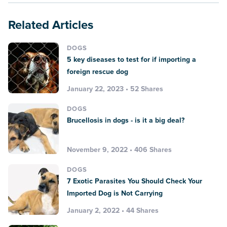
Related Articles
DOGS
5 key diseases to test for if importing a
foreign rescue dog
January 22, 2023 • 52 Shares
DOGS
Brucellosis in dogs - is it a big deal?
November 9, 2022 • 406 Shares
DOGS
7 Exotic Parasites You Should Check Your
Imported Dog is Not Carrying
January 2, 2022 • 44 Shares