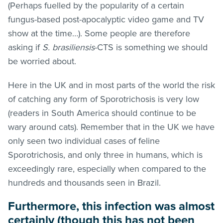
(Perhaps fuelled by the popularity of a certain
fungus-based post-apocalyptic video game and TV
show at the time…). Some people are therefore
asking if
S. brasiliensis
-CTS is something we should
be worried about.
Here in the UK and in most parts of the world the risk
of catching any form of Sporotrichosis is very low
(readers in South America should continue to be
wary around cats). Remember that in the UK we have
only seen two individual cases of feline
Sporotrichosis, and only three in humans, which is
exceedingly rare, especially when compared to the
hundreds and thousands seen in Brazil.
Furthermore, this infection was almost
certainly (though this has not been