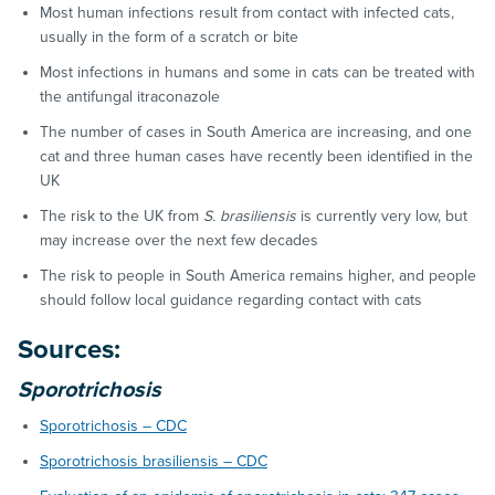
Most human infections result from contact with infected cats,
usually in the form of a scratch or bite
Most infections in humans and some in cats can be treated with
the antifungal itraconazole
The number of cases in South America are increasing, and one
cat and three human cases have recently been identified in the
UK
The risk to the UK from
S. brasiliensis
is currently very low, but
may increase over the next few decades
The risk to people in South America remains higher, and people
should follow local guidance regarding contact with cats
Sources:
Sporotrichosis
Sporotrichosis – CDC
Sporotrichosis brasiliensis – CDC