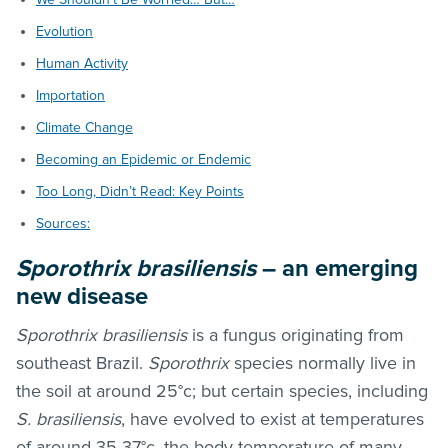
Evolution
Human Activity
Importation
Climate Change
Becoming an Epidemic or Endemic
Too Long, Didn’t Read: Key Points
Sources:
Sporothrix brasiliensis
– an emerging
new disease
Sporothrix brasiliensis
is a fungus originating from
southeast Brazil.
Sporothrix
species normally live in
the soil at around 25°c; but certain species, including
S. brasiliensis
, have evolved to exist at temperatures
of around 35-37°c, the body temperature of many