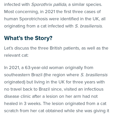
infected with
Sporothrix pallida
, a similar species.
Most concerning, in 2021 the first three cases of
human Sporotrichosis were identified in the UK, all
originating from a cat infected with
S. brasiliensis
.
What’s the Story?
Let’s discuss the three British patients, as well as the
relevant cat:
In 2021, a 63-year-old woman originally from
southeastern Brazil (the region where
S. brasiliensis
originated) but living in the UK for three years with
no travel back to Brazil since, visited an infectious
disease clinic after a lesion on her arm had not
healed in 3 weeks. The lesion originated from a cat
scratch from her cat obtained while she was giving it