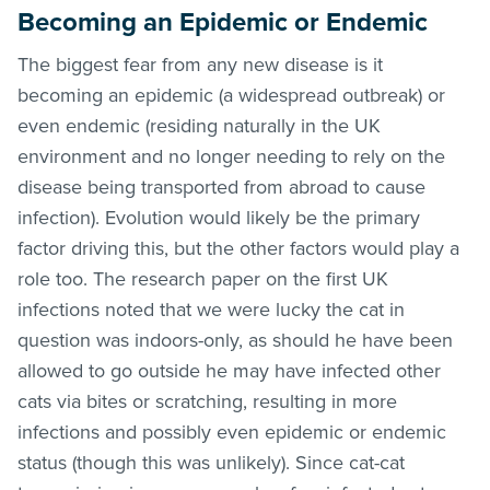
Becoming an Epidemic or Endemic
The biggest fear from any new disease is it
becoming an epidemic (a widespread outbreak) or
even endemic (residing naturally in the UK
environment and no longer needing to rely on the
disease being transported from abroad to cause
infection). Evolution would likely be the primary
factor driving this, but the other factors would play a
role too. The research paper on the first UK
infections noted that we were lucky the cat in
question was indoors-only, as should he have been
allowed to go outside he may have infected other
cats via bites or scratching, resulting in more
infections and possibly even epidemic or endemic
status (though this was unlikely). Since cat-cat