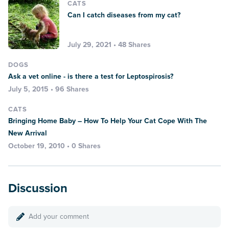
CATS
Can I catch diseases from my cat?
July 29, 2021 • 48 Shares
DOGS
Ask a vet online - is there a test for Leptospirosis?
July 5, 2015 • 96 Shares
CATS
Bringing Home Baby – How To Help Your Cat Cope With The
New Arrival
October 19, 2010 • 0 Shares
Discussion
Add your comment