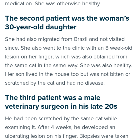
medication. She was otherwise healthy.
The second patient was the woman’s
30-year-old daughter
She had also migrated from Brazil and not visited
since. She also went to the clinic with an 8 week-old
lesion on her finger; which was also obtained from
the same cat in the same way. She was also healthy.
Her son lived in the house too but was not bitten or
scratched by the cat and had no disease.
The third patient was a male
veterinary surgeon in his late 20s
He had been scratched by the same cat while
examining it. After 4 weeks, he developed an
ulcerating lesion on his finger. Biopsies were taken