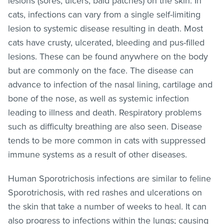
lesions (sores, ulcers, bald patches) on the skin. In
cats, infections can vary from a single self-limiting
lesion to systemic disease resulting in death. Most
cats have crusty, ulcerated, bleeding and pus-filled
lesions. These can be found anywhere on the body
but are commonly on the face. The disease can
advance to infection of the nasal lining, cartilage and
bone of the nose, as well as systemic infection
leading to illness and death. Respiratory problems
such as difficulty breathing are also seen. Disease
tends to be more common in cats with suppressed
immune systems as a result of other diseases.
Human Sporotrichosis infections are similar to feline
Sporotrichosis, with red rashes and ulcerations on
the skin that take a number of weeks to heal. It can
also progress to infections within the lungs; causing