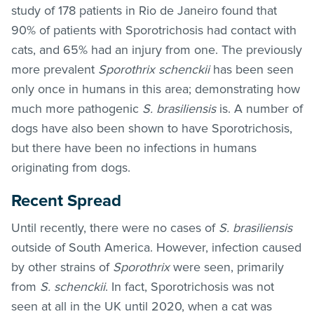
study of 178 patients in Rio de Janeiro found that
90% of patients with Sporotrichosis had contact with
cats, and 65% had an injury from one. The previously
more prevalent
Sporothrix schenckii
has been seen
only once in humans in this area; demonstrating how
much more pathogenic
S. brasiliensis
is. A number of
dogs have also been shown to have Sporotrichosis,
but there have been no infections in humans
originating from dogs.
Recent Spread
Until recently, there were no cases of
S. brasiliensis
outside of South America. However, infection caused
by other strains of
Sporothrix
were seen, primarily
from
S. schenckii
. In fact, Sporotrichosis was not
seen at all in the UK until 2020, when a cat was