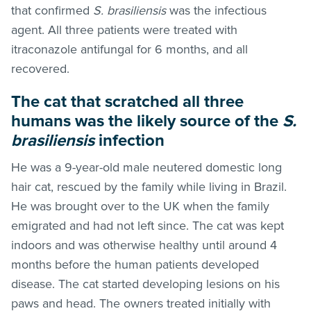
that confirmed
S. brasiliensis
was the infectious
agent. All three patients were treated with
itraconazole antifungal for 6 months, and all
recovered.
The cat that scratched all three
humans was the likely source of the
S.
brasiliensis
infection
He was a 9-year-old male neutered domestic long
hair cat, rescued by the family while living in Brazil.
He was brought over to the UK when the family
emigrated and had not left since. The cat was kept
indoors and was otherwise healthy until around 4
months before the human patients developed
disease. The cat started developing lesions on his
paws and head. The owners treated initially with