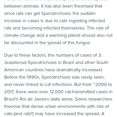
between animals. It has also been theorised that
since rats can get Sporotrichosis; the sudden
increase in cases is due to cats ingesting infected
rats and becoming infected themselves. The role of
climate change and a warming planet should also not
be discounted in the spread of this fungus.
Due to these factors, the numbers of cases of
S.
brasiliensis
Sporotrichosis in Brazil and other South
American countries have dramatically increased.
Before the 1990s, Sporotrichosis was rarely seen,
and never linked to cat infections. But from ~2000 to
2017, there were over 12,000 cat-transmitted cases in
Brazil’s Rio de Janeiro state alone. Some researchers
theorise that dense urban environments with lots of
cats (and rats?) may have increased the spread. A