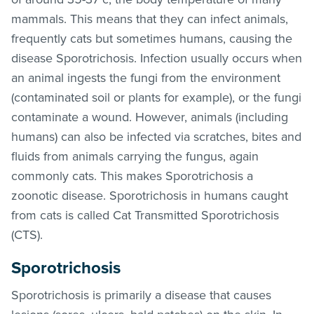
mammals. This means that they can infect animals,
frequently cats but sometimes humans, causing the
disease Sporotrichosis. Infection usually occurs when
an animal ingests the fungi from the environment
(contaminated soil or plants for example), or the fungi
contaminate a wound. However, animals (including
humans) can also be infected via scratches, bites and
fluids from animals carrying the fungus, again
commonly cats. This makes Sporotrichosis a
zoonotic disease. Sporotrichosis in humans caught
from cats is called Cat Transmitted Sporotrichosis
(CTS).
Sporotrichosis
Sporotrichosis is primarily a disease that causes