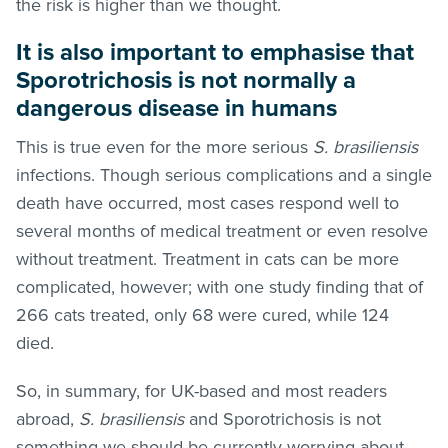
the risk is higher than we thought.
It is also important to emphasise that
Sporotrichosis is not normally a
dangerous disease in humans
This is true even for the more serious
S. brasiliensis
infections. Though serious complications and a single
death have occurred, most cases respond well to
several months of medical treatment or even resolve
without treatment. Treatment in cats can be more
complicated, however; with one study finding that of
266 cats treated, only 68 were cured, while 124
died.
So, in summary, for UK-based and most readers
abroad,
S. brasiliensis
and Sporotrichosis
is not
something we should be currently worrying about –