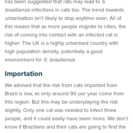
has been suggested that rats may lead to
S.
brasiliensis
infections in cats too. The trend towards
urbanisation isn’t likely to stop anytime soon. All of
this means that as more people migrate to cities, the
risk of coming into contact with an infected cat is
higher. The UK is a highly urbanised country with
high population density, potentially a good
environment for
S. brasiliensis
.
Importation
We advised that the risk from cats imported from
Brazil is low, as only around 90 per year come from
this region. But this may be underplaying the risk
slightly. Only one cat was needed to infect three
people, and it could easily have been more. We don’t
know if Brazilians and their cats are going to find the