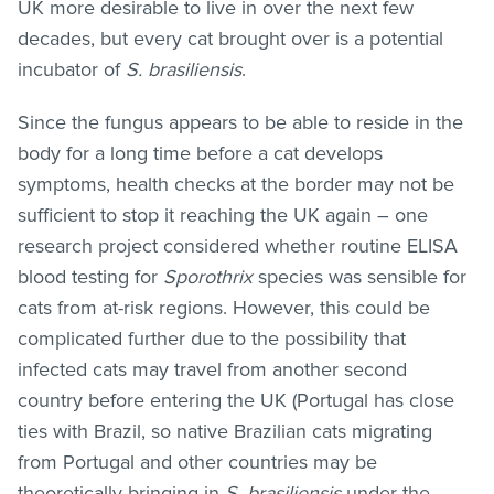
UK more desirable to live in over the next few
decades, but every cat brought over is a potential
incubator of
S. brasiliensis
.
Since the fungus appears to be able to reside in the
body for a long time before a cat develops
symptoms, health checks at the border may not be
sufficient to stop it reaching the UK again – one
research project considered whether routine ELISA
blood testing for
Sporothrix
species was sensible for
cats from at-risk regions. However, this could be
complicated further due to the possibility that
infected cats may travel from another second
country before entering the UK (Portugal has close
ties with Brazil, so native Brazilian cats migrating
from Portugal and other countries may be
theoretically bringing in
S. brasiliensis
under the