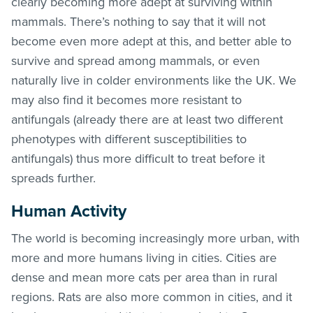
clearly becoming more adept at surviving within
mammals. There’s nothing to say that it will not
become even more adept at this, and better able to
survive and spread among mammals, or even
naturally live in colder environments like the UK. We
may also find it becomes more resistant to
antifungals (already there are at least two different
phenotypes with different susceptibilities to
antifungals) thus more difficult to treat before it
spreads further.
Human Activity
The world is becoming increasingly more urban, with
more and more humans living in cities. Cities are
dense and mean more cats per area than in rural
regions. Rats are also more common in cities, and it