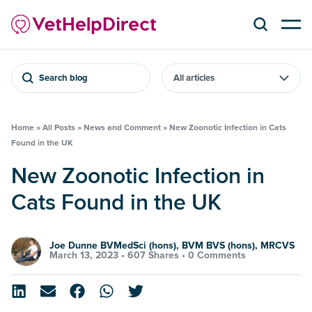
Search blog
Home
»
All Posts
»
News and Comment
»
New Zoonotic Infection in Cats
Found in the UK
New Zoonotic Infection in
Cats Found in the UK
Joe Dunne BVMedSci (hons), BVM BVS (hons), MRCVS
March 13, 2023 •
607 Shares
•
0 Comments