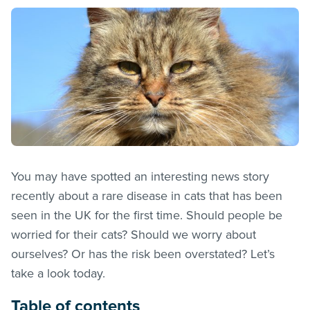
You may have spotted an interesting news story
recently about a rare disease in cats that has been
seen in the UK for the first time. Should people be
worried for their cats? Should we worry about
ourselves? Or has the risk been overstated? Let’s
take a look today.
Table of contents