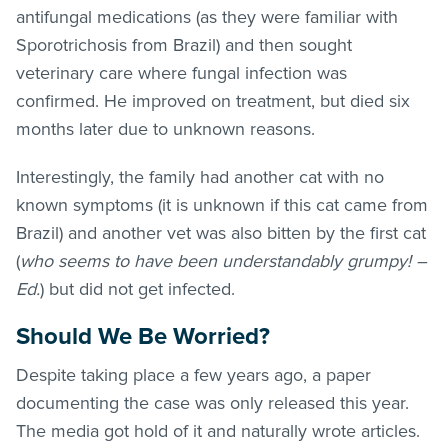
antifungal medications (as they were familiar with
Sporotrichosis from Brazil) and then sought
veterinary care where fungal infection was
confirmed. He improved on treatment, but died six
months later due to unknown reasons.
Interestingly, the family had another cat with no
known symptoms (it is unknown if this cat came from
Brazil) and another vet was also bitten by the first cat
(
who seems to have been understandably grumpy! –
Ed.
) but did not get infected.
Should We Be Worried?
Despite taking place a few years ago, a paper
documenting the case was only released this year.
The media got hold of it and naturally wrote articles.