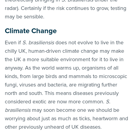
radar). Certainly if the risk continues to grow, testing
may be sensible.
Climate Change
Even if
S. brasiliensis
does not evolve to live in the
chilly UK, human-driven climate change may make
the UK a more suitable environment for it to live in
anyway. As the world warms up, organisms of all
kinds, from large birds and mammals to microscopic
fungi, viruses and bacteria, are migrating further
north and south. This means diseases previously
considered exotic are now more common.
S.
brasiliensis
may soon become one we should be
worrying about just as much as ticks, heartworm and
other previously unheard of UK diseases.