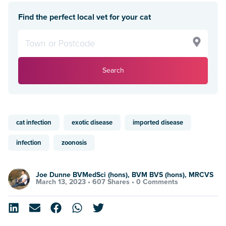
Find the perfect local vet for your cat
Search
cat infection
exotic disease
imported disease
infection
zoonosis
Joe Dunne BVMedSci (hons), BVM BVS (hons), MRCVS
March 13, 2023 •
607 Shares
•
0 Comments