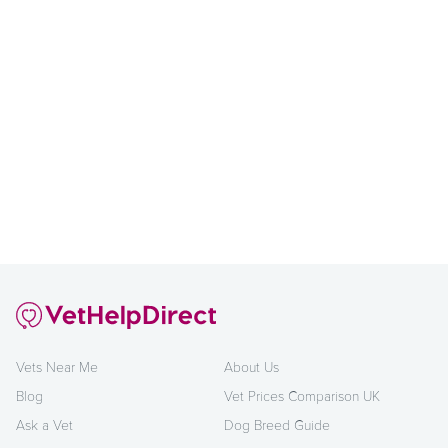
Vets Near Me
About Us
Blog
Vet Prices Comparison UK
Ask a Vet
Dog Breed Guide