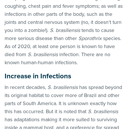
coughing, chest pain and fever symptoms; as well as
infections in other parts of the body, such as the
joints and central nervous system (no, it doesn’t turn
you into a zombie!).
S. brasiliensis
tends to cause
more serious disease than other
Sporothrix
species.
As of 2020, at least one person is known to have
died from
S. brasiliensis
infection. There are no
known human-human infections.
Increase in Infections
In recent decades,
S. brasiliensis
has spread beyond
its original habitat to cover more of Brazil and other
parts of South America. It is unknown exactly how
this has occurred. But it is noted that
S. brasiliensis
has adaptations making it more suited to surviving
inside a mammal host, and a preference for spread