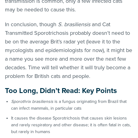
transmission is common, only a few infected cats
may be needed to cause this.
In conclusion, though
S. brasiliensis
and Cat
Transmitted Sporotrichosis probably doesn’t need to
be on the average Brit’s radar yet (leave it to the
mycologists and epidemiologists for now), it might be
a name you see more and more over the next few
decades. Time will tell whether it will truly become a
problem for British cats and people.
Too Long, Didn’t Read: Key Points
Sporothrix brasiliensis
is a fungus originating from Brazil that
can infect mammals, in particular cats
It causes the disease Sporotrichosis that causes skin lesions
and rarely respiratory and other disease; it is often fatal in cats,
but rarely in humans