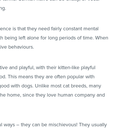
ng.
gence is that they need fairly constant mental
th being left alone for long periods of time. When
tive behaviours.
ve and playful, with their kitten-like playful
od. This means they are often popular with
 good with dogs. Unlike most cat breeds, many
to the home, since they love human company and
ful ways – they can be mischievous! They usually