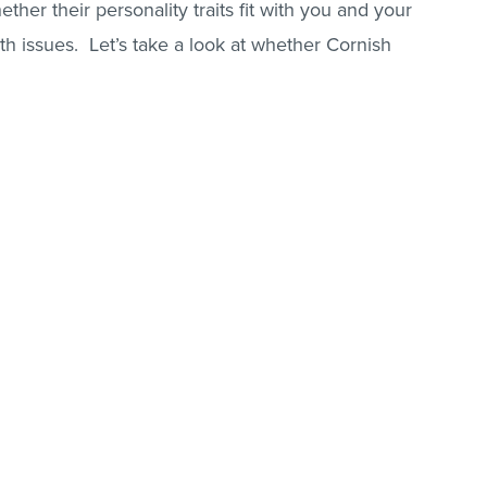
ether their personality traits fit with you and your
lth issues. Let’s take a look at whether Cornish