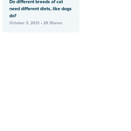
Do different breeds of cat
need different diets, like dogs
do?
October 3, 2021 • 29 Shares