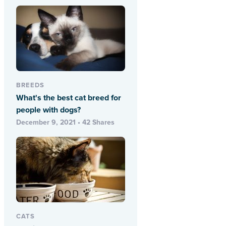
BREEDS
What's the best cat breed for
people with dogs?
December 9, 2021 • 42 Shares
CATS