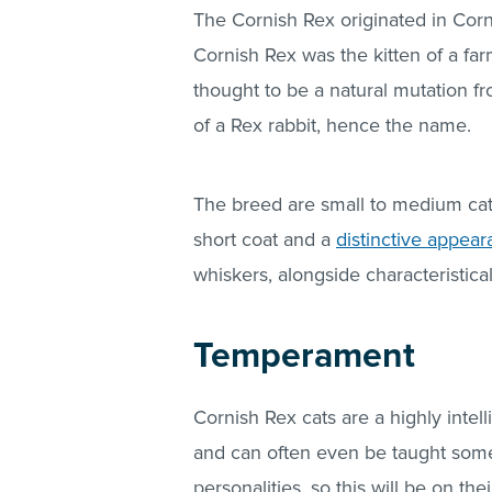
The Cornish Rex originated in Cornw
Cornish Rex was the kitten of a far
thought to be a natural mutation fr
of a Rex rabbit, hence the name.
The breed are small to medium cat
short coat and a
distinctive appea
whiskers, alongside characteristica
Temperament
Cornish Rex cats are a highly intell
and can often even be taught some 
personalities, so this will be on th