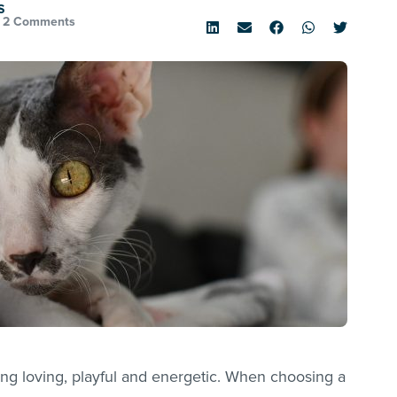
S
•
2 Comments
ng loving, playful and energetic. When choosing a