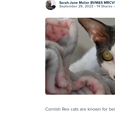
Sarah-Jane Molier BVM&S MRCV
September 29, 2023 •
14 Shares
Cornish Rex cats are known for bei