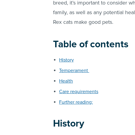
breed, it’s important to consider wh
family, as well as any potential hea
Rex cats make good pets.
Table of contents
History
Temperament
Health
Care requirements
Further reading:
History