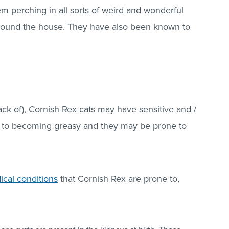
em perching in all sorts of weird and wonderful
around the house. They have also been known to
lack of), Cornish Rex cats may have sensitive and /
ne to becoming greasy and they may be prone to
ical conditions
that Cornish Rex are prone to,