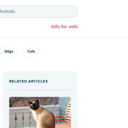
 Animals
Info for vets
Dogs
Cats
RELATED ARTICLES