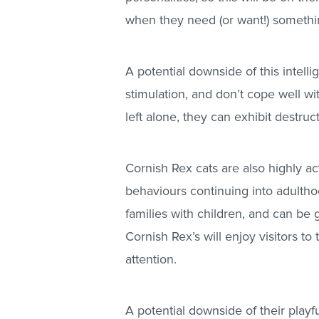
when they need (or want!) somethi
A potential downside of this intelli
stimulation, and don’t cope well wi
left alone, they can exhibit destruc
Cornish Rex cats are also highly acti
behaviours continuing into adultho
families with children, and can be
Cornish Rex’s will enjoy visitors 
attention.
A potential downside of their play