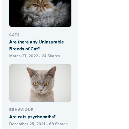
CATS
Are there any Uninsurable
Breeds of Cat?
March 27, 2022 • 24 Shares
BEHAVIOUR
Are cats psychopaths?
December 28, 2021 • 68 Shares