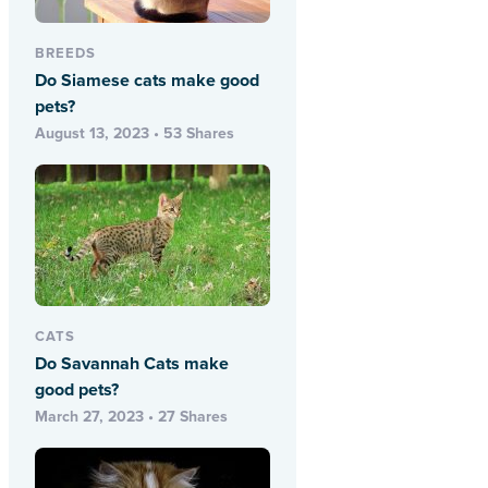
BREEDS
Do Siamese cats make good
pets?
August 13, 2023 • 53 Shares
CATS
Do Savannah Cats make
good pets?
March 27, 2023 • 27 Shares