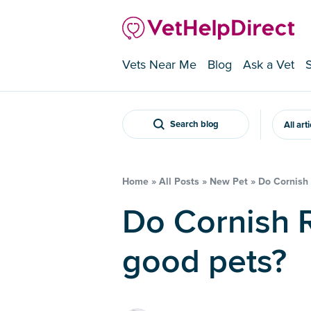
Vets Near Me
Blog
Ask a Vet
Search blog
All art
Home
»
All Posts
»
New Pet
»
Do Cornish
Do Cornish Rex cats make
good pets?