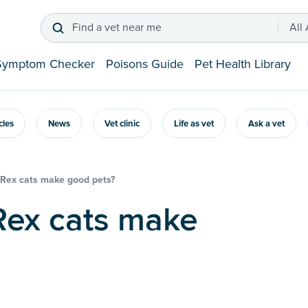
Find a vet near me
All
Symptom Checker
Poisons Guide
Pet Health Library
icles
News
Vet clinic
Life as vet
Ask a vet
 Rex cats make good pets?