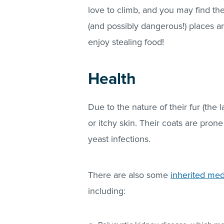
love to climb, and you may find th
(and possibly dangerous!) places 
enjoy stealing food!
Health
Due to the nature of their fur (the 
or itchy skin. Their coats are pro
yeast infections.
There are also some
inherited med
including: