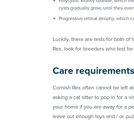
Polycystic kidney disease, which mea
cysts gradually grow, until they even
Progressive retinal atrophy, which c
Luckily, there are tests for both of
Rex, look for breeders who test for
Care requirement
Cornish Rex often cannot be left alo
asking a cat sitter to pop in for a vi
your home if you are away for a per
leave out enough toys and / or puzz