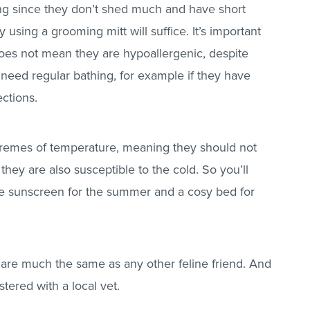
g since they don’t shed much and have short
 using a grooming mitt will suffice. It’s important
 does not mean they are hypoallergenic, despite
need regular bathing, for example if they have
ections.
xtremes of temperature, meaning they should not
 they are also susceptible to the cold. So you’ll
fe sunscreen for the summer and a cosy bed for
 are much the same as any other feline friend. And
stered with a local vet.