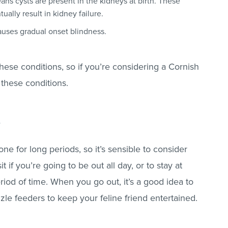
ns cysts are present in the kidneys at birth. These
tually result in kidney failure.
auses gradual onset blindness.
 these conditions, so if you’re considering a Cornish
 these conditions.
s
ne for long periods, so it’s sensible to consider
sit if you’re going to be out all day, or to stay at
iod of time. When you go out, it’s a good idea to
le feeders to keep your feline friend entertained.