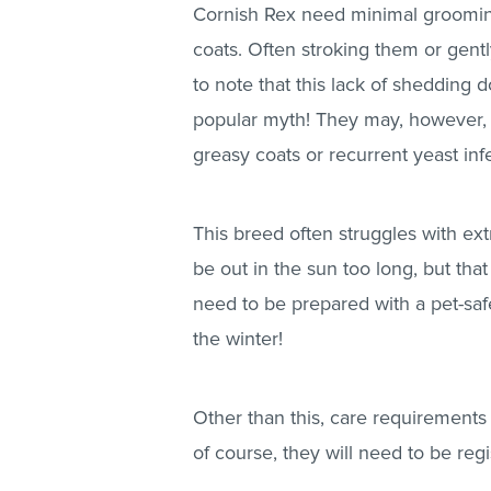
Cornish Rex need minimal groomin
coats. Often stroking them or gently
to note that this lack of shedding
popular myth! They may, however, 
greasy coats or recurrent yeast inf
This breed often struggles with e
be out in the sun too long, but that
need to be prepared with a pet-sa
the winter!
Other than this, care requirements
of course, they will need to be regi