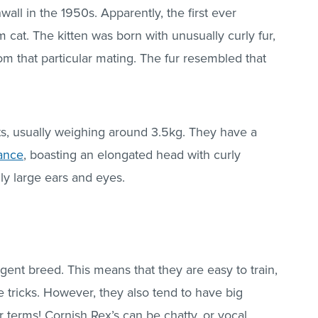
all in the 1950s. Apparently, the first ever
m cat. The kitten was born with unusually curly fur,
om that particular mating. The fur resembled that
s, usually weighing around 3.5kg. They have a
rance
, boasting an elongated head with curly
lly large ears and eyes.
igent breed. This means that they are easy to train,
tricks. However, they also tend to have big
eir terms! Cornish Rex’s can be chatty, or vocal