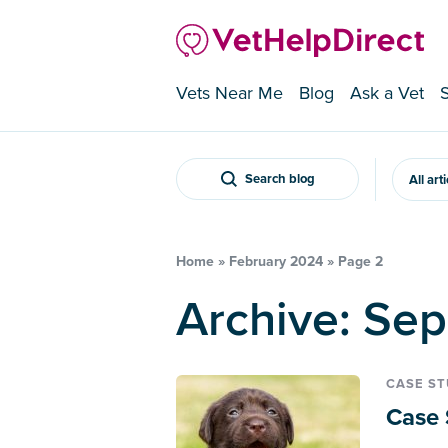
Vets Near Me
Blog
Ask a Vet
Search blog
All art
Home
»
February 2024
»
Page 2
Archive: Se
CASE S
Case 