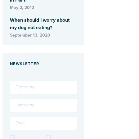
In Pain?
May 2, 2012
When should I worry about
my dog not eating?
September 13, 2020
NEWSLETTER