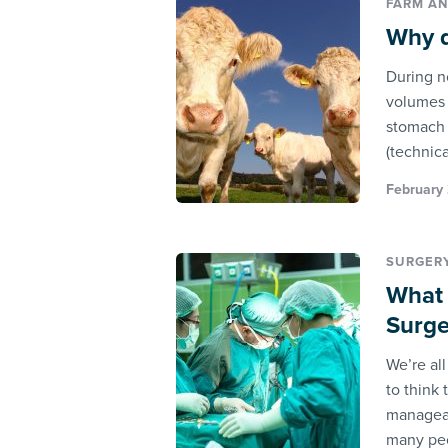
FARM AN
Why d
During n
volumes o
stomach 
(technica
February 
SURGER
What 
Surge
We’re al
to think
manageab
many pe