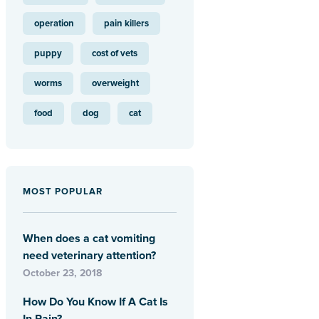
operation
pain killers
puppy
cost of vets
worms
overweight
food
dog
cat
MOST POPULAR
When does a cat vomiting
need veterinary attention?
October 23, 2018
How Do You Know If A Cat Is