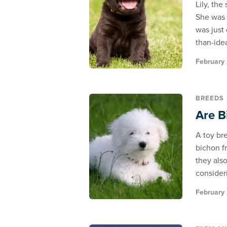
Lily, th
She was 
was just 
than-ideal
February 
BREEDS
Are B
A toy br
bichon f
they als
consider
February 