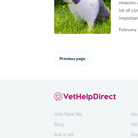
reasons 
lot of co
importan
February 
Previous page
Vets Near Me
Abo
Blog
Vet
Ask a Vet
Dog