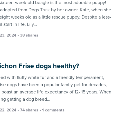
e sixteen-week-old beagle is the most adorable puppy!
adopted from Dogs Trust by her owner, Kate, when she
eight weeks old as a little rescue puppy. Despite a less-
 start in life, Lily…
23, 2024 • 38 shares
ichon Frise dogs healthy?
eed with fluffy white fur and a friendly temperament,
rise dogs have been a popular family pet for decades,
o boast an average life expectancy of 12- 15 years. When
ing getting a dog breed…
22, 2024 • 74 shares •
1 comments