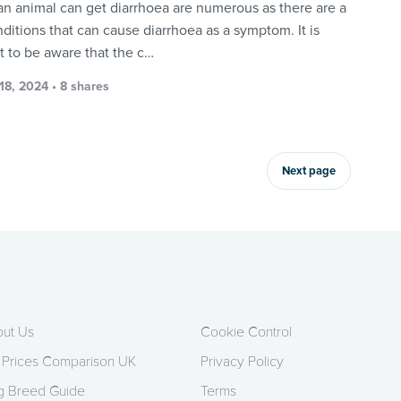
an animal can get diarrhoea are numerous as there are a
nditions that can cause diarrhoea as a symptom. It is
t to be aware that the c…
18, 2024 • 8 shares
Next page
ut Us
Cookie Control
 Prices Comparison UK
Privacy Policy
 Breed Guide
Terms