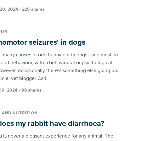
20, 2024 • 225 shares
OUR
homotor seizures' in dogs
e many causes of odd behaviour in dogs - and most are
: odd behaviour, with a behavioural or psychological
owever, occasionally there’s something else going on…
rticle, vet blogger Cari…
19, 2024 • 98 shares
T AND NUTRITION
oes my rabbit have diarrhoea?
a is never a pleasant experience for any animal. The