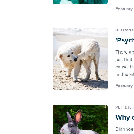
February 
BEHAVI
'Psyc
There ar
just that
cause. H
in this a
February 
PET DIE
Why d
Diarrhoe