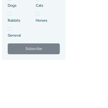
Dogs
Cats
Rabbits
Horses
General