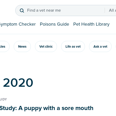
Find a vet near me
All
Symptom Checker
Poisons Guide
Pet Health Library
icles
News
Vet clinic
Life as vet
Ask a vet
p 2020
TUDY
Study: A puppy with a sore mouth