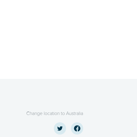
Change location to Australia