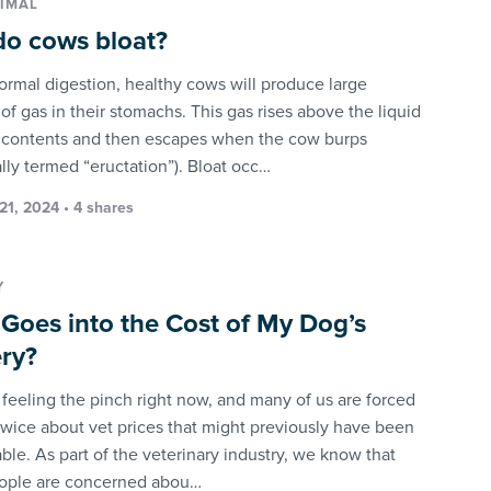
IMAL
o cows bloat?
ormal digestion, healthy cows will produce large
f gas in their stomachs. This gas rises above the liquid
contents and then escapes when the cow burps
lly termed “eructation”). Bloat occ…
21, 2024 • 4 shares
Y
Goes into the Cost of My Dog’s
ry?
l feeling the pinch right now, and many of us are forced
 twice about vet prices that might previously have been
le. As part of the veterinary industry, we know that
ople are concerned abou…