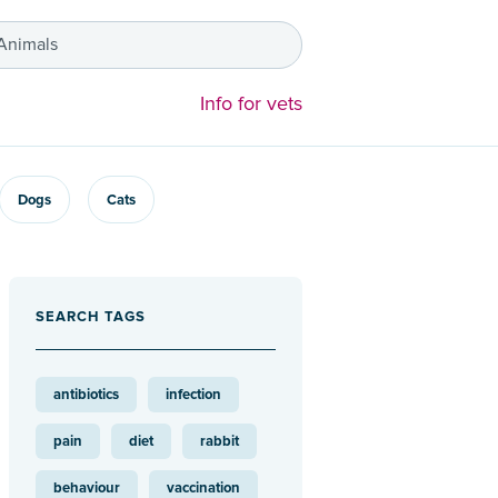
 Animals
Info for vets
Dogs
Cats
SEARCH TAGS
antibiotics
infection
pain
diet
rabbit
behaviour
vaccination