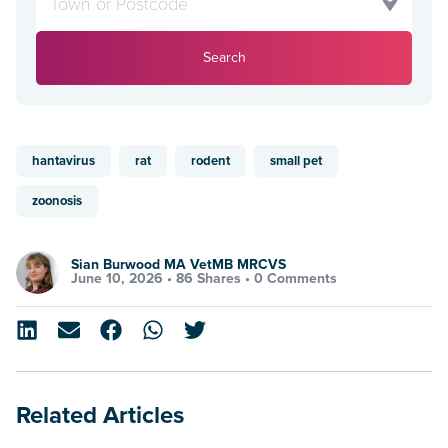
Search
hantavirus
rat
rodent
small pet
zoonosis
Sian Burwood MA VetMB MRCVS
June 10, 2026 •
86 Shares
•
0 Comments
Related Articles