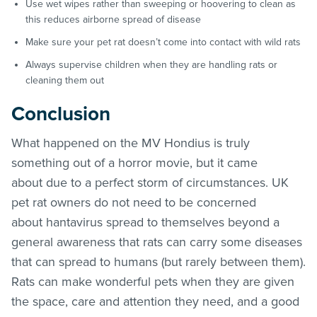
Use wet wipes rather than sweeping or hoovering to clean as
this reduces airborne spread of disease
Make sure your pet rat doesn’t come into contact with wild rats
Always supervise children when they are handling rats or
cleaning them out
Conclusion
What happened on the MV Hondius is truly
something out of a horror movie, but it came
about due to a perfect storm of circumstances. UK
pet rat owners do not need to be concerned
about hantavirus spread to themselves beyond a
general awareness that rats can carry some diseases
that can spread to humans (but rarely between them).
Rats can make wonderful pets when they are given
the space, care and attention they need, and a good