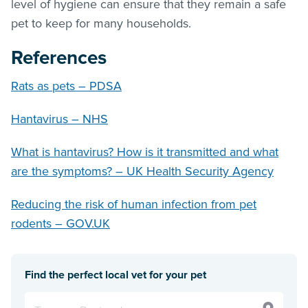
level of hygiene can ensure that they remain a safe
pet to keep for many households.
References
Rats as pets – PDSA
Hantavirus – NHS
What is hantavirus? How is it transmitted and what
are the symptoms? – UK Health Security Agency
Reducing the risk of human infection from pet
rodents – GOV.UK
Find the perfect local vet for your pet