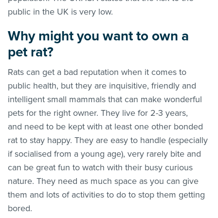
public in the UK is very low.
Why might you want to own a
pet rat?
Rats can get a bad reputation when it comes to
public health, but they are inquisitive, friendly and
intelligent small mammals that can make wonderful
pets for the right owner. They live for 2-3 years,
and need to be kept with at least one other bonded
rat to stay happy. They are easy to handle (especially
if socialised from a young age), very rarely bite and
can be great fun to watch with their busy curious
nature. They need as much space as you can give
them and lots of activities to do to stop them getting
bored.