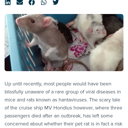
Up until recently, most people would have been
blissfully unaware of a rare group of viral diseases in
mice and rats known as hantaviruses. The scary tale
of the cruise ship MV Hondius however, where three
passengers died after an outbreak, has left some
concerned about whether their pet rat is in fact a risk