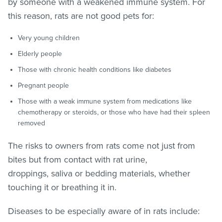
by someone with a weakened immune system. For
this reason, rats are not good pets for:
Very young children
Elderly people
Those with chronic health conditions like diabetes
Pregnant people
Those with a weak immune system from medications like
chemotherapy or steroids, or those who have had their spleen
removed
The risks to owners from rats come not just from
bites but from contact with rat urine,
droppings, saliva or bedding materials, whether
touching it or breathing it in.
Diseases to be especially aware of in rats include: