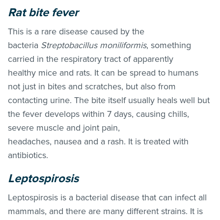
Rat bite fever
This is a rare disease caused by the
bacteria
Streptobacillus moniliformis
, something
carried in the respiratory tract of apparently
healthy mice and rats. It can be spread to humans
not just in bites and scratches, but also from
contacting urine. The bite itself usually heals well but
the fever develops within 7 days, causing chills,
severe muscle and joint pain,
headaches, nausea and a rash. It is treated with
antibiotics.
Leptospirosis
Leptospirosis is a bacterial disease that can infect all
mammals, and there are many different strains. It is