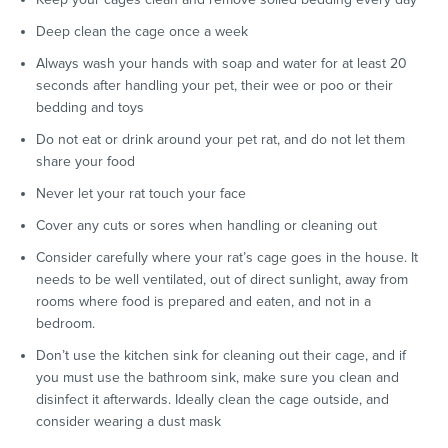
Deep clean the cage once a week
Always wash your hands with soap and water for at least 20
seconds after handling your pet, their wee or poo or their
bedding and toys
Do not eat or drink around your pet rat, and do not let them
share your food
Never let your rat touch your face
Cover any cuts or sores when handling or cleaning out
Consider carefully where your rat’s cage goes in the house. It
needs to be well ventilated, out of direct sunlight, away from
rooms where food is prepared and eaten, and not in a
bedroom.
Don’t use the kitchen sink for cleaning out their cage, and if
you must use the bathroom sink, make sure you clean and
disinfect it afterwards. Ideally clean the cage outside, and
consider wearing a dust mask