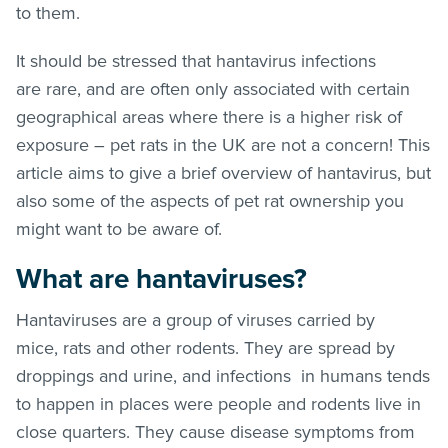
to them.
It should be stressed that hantavirus infections
are rare, and are often only associated with certain
geographical areas where there is a higher risk of
exposure – pet rats in the UK are not a concern! This
article aims to give a brief overview of hantavirus, but
also some of the aspects of pet rat ownership you
might want to be aware of.
What are hantaviruses?
Hantaviruses are a group of viruses carried by
mice, rats and other rodents. They are spread by
droppings and urine, and infections in humans tends
to happen in places were people and rodents live in
close quarters. They cause disease symptoms from