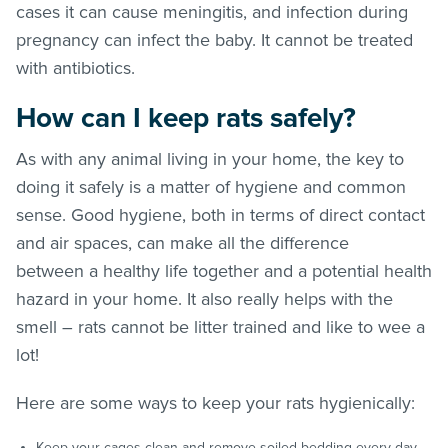
cases it can cause meningitis, and infection during
pregnancy can infect the baby. It cannot be treated
with antibiotics.
How can I keep rats safely?
As with any animal living in your home, the key to
doing it safely is a matter of hygiene and common
sense. Good hygiene, both in terms of direct contact
and air spaces, can make all the difference
between a healthy life together and a potential health
hazard in your home. It also really helps with the
smell – rats cannot be litter trained and like to wee a
lot!
Here are some ways to keep your rats hygienically:
Keep your cages clean and remove soiled bedding every day