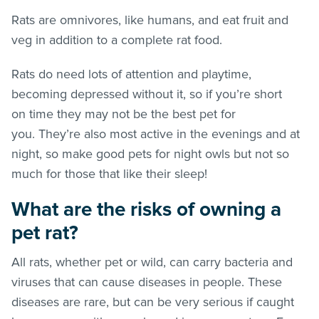
Rats are omnivores, like humans, and eat fruit and
veg in addition to a complete rat food.
Rats do need lots of attention and playtime,
becoming depressed without it, so if you’re short
on time they may not be the best pet for
you. They’re also most active in the evenings and at
night, so make good pets for night owls but not so
much for those that like their sleep!
What are the risks of owning a
pet rat?
All rats, whether pet or wild, can carry bacteria and
viruses that can cause diseases in people. These
diseases are rare, but can be very serious if caught