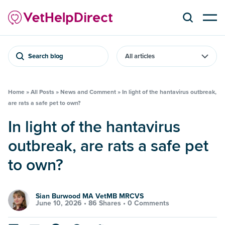
Search blog
Home
»
All Posts
»
News and Comment
»
In light of the hantavirus outbreak,
are rats a safe pet to own?
In light of the hantavirus
outbreak, are rats a safe pet
to own?
Sian Burwood MA VetMB MRCVS
June 10, 2026 •
86 Shares
•
0 Comments