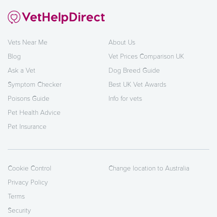
Vets Near Me
About Us
Blog
Vet Prices Comparison UK
Ask a Vet
Dog Breed Guide
Symptom Checker
Best UK Vet Awards
Poisons Guide
Info for vets
Pet Health Advice
Pet Insurance
Cookie Control
Change location to Australia
Privacy Policy
Terms
Security