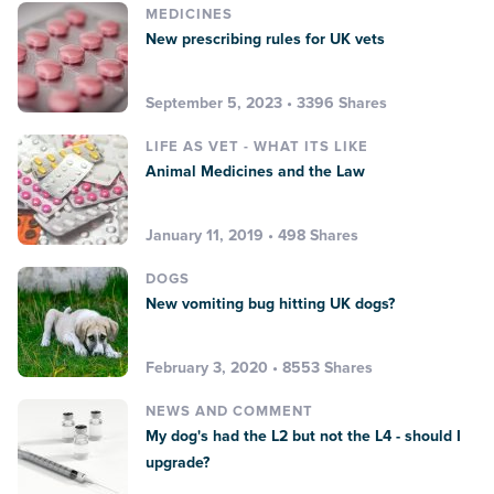
MEDICINES
New prescribing rules for UK vets
September 5, 2023 • 3396 Shares
LIFE AS VET - WHAT ITS LIKE
Animal Medicines and the Law
January 11, 2019 • 498 Shares
DOGS
New vomiting bug hitting UK dogs?
February 3, 2020 • 8553 Shares
NEWS AND COMMENT
My dog's had the L2 but not the L4 - should I
upgrade?