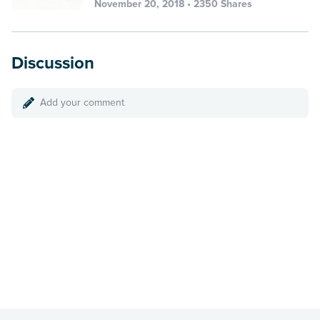
November 20, 2018 • 2350 Shares
Discussion
Add your comment