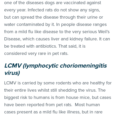
one of the diseases dogs are vaccinated against
every year. Infected rats do not show any signs,
but can spread the disease through their urine or
water contaminated by it. In people disease ranges
from a mild flu like disease to the very serious Weil’s
Disease, which causes liver and kidney failure. It can
be treated with antibiotics. That said, it is
considered very rare in pet rats.
LCMV (lymphocytic choriomeningitis
virus)
LCMV is carried by some rodents who are healthy for
their entire lives whilst still shedding the virus. The
biggest risk to humans is from house mice, but cases
have been reported from pet rats. Most human
cases present as a mild flu like illness, but in rare