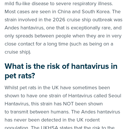
mild flu-like disease to severe respiratory illness.
Most cases are seen in China and South Korea. The
strain involved in the 2026 cruise ship outbreak was
Andes hantavirus, one that is exceptionally rare, and
only spreads between people when they are in very
close contact for a long time (such as being on a
cruise ship).
What is the risk of hantavirus in
pet rats?
Whilst pet rats in the UK have sometimes been
shown to have one strain of Hantavirus called Seoul
Hantavirus, this strain has NOT been shown
to transmit between humans. The Andes hantavirus
has never been detected in the UK rodent
population. The UKHSA states that the risk to the