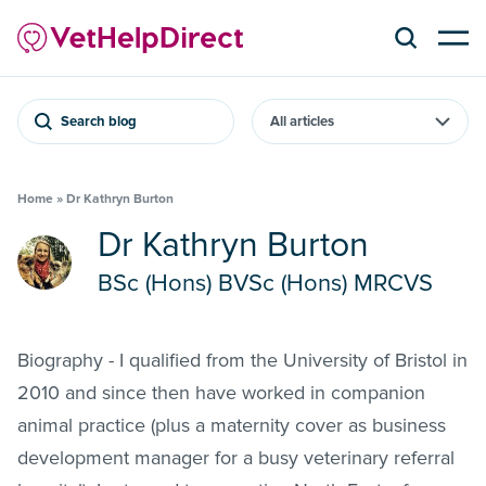
Search blog
Home
»
Dr Kathryn Burton
Dr Kathryn Burton
BSc (Hons) BVSc (Hons) MRCVS
Biography - I qualified from the University of Bristol in
2010 and since then have worked in companion
animal practice (plus a maternity cover as business
development manager for a busy veterinary referral