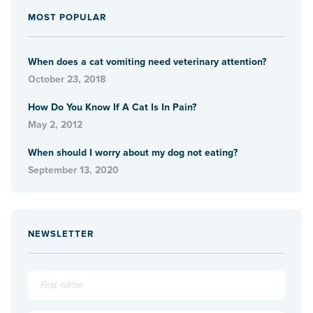
MOST POPULAR
When does a cat vomiting need veterinary attention?
October 23, 2018
How Do You Know If A Cat Is In Pain?
May 2, 2012
When should I worry about my dog not eating?
September 13, 2020
NEWSLETTER