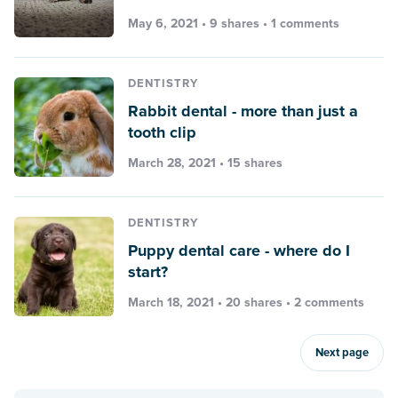
May 6, 2021 • 9 shares •
1 comments
DENTISTRY
Rabbit dental - more than just a
tooth clip
March 28, 2021 • 15 shares
DENTISTRY
Puppy dental care - where do I
start?
March 18, 2021 • 20 shares •
2 comments
Next page