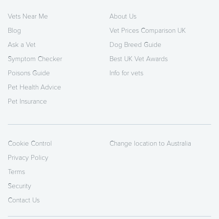
Vets Near Me
About Us
Blog
Vet Prices Comparison UK
Ask a Vet
Dog Breed Guide
Symptom Checker
Best UK Vet Awards
Poisons Guide
Info for vets
Pet Health Advice
Pet Insurance
Cookie Control
Change location to Australia
Privacy Policy
Terms
Security
Contact Us