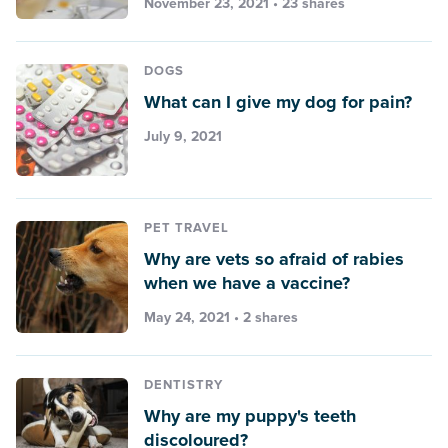
November 23, 2021 • 23 shares
DOGS
What can I give my dog for pain?
July 9, 2021
PET TRAVEL
Why are vets so afraid of rabies
when we have a vaccine?
May 24, 2021 • 2 shares
DENTISTRY
Why are my puppy's teeth
discoloured?