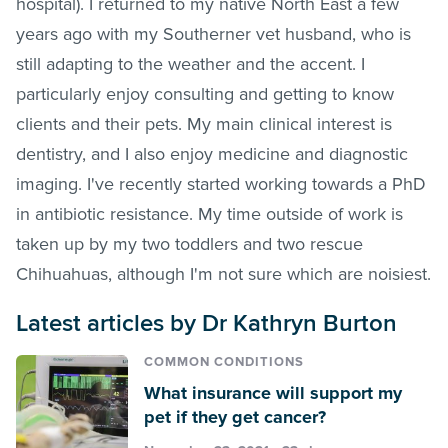
hospital). I returned to my native North East a few
years ago with my Southerner vet husband, who is
still adapting to the weather and the accent. I
particularly enjoy consulting and getting to know
clients and their pets. My main clinical interest is
dentistry, and I also enjoy medicine and diagnostic
imaging. I've recently started working towards a PhD
in antibiotic resistance. My time outside of work is
taken up by my two toddlers and two rescue
Chihuahuas, although I'm not sure which are noisiest.
Latest articles by Dr Kathryn Burton
COMMON CONDITIONS
What insurance will support my
pet if they get cancer?