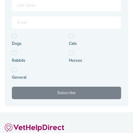
Dogs
Cats
Rabbits
Horses
General