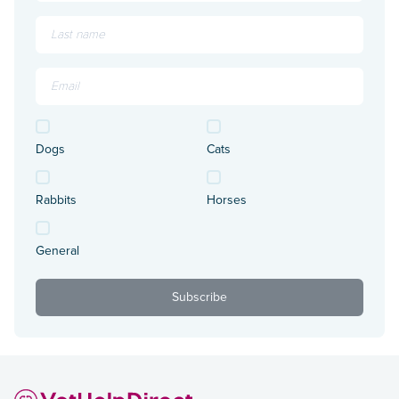
Dogs
Cats
Rabbits
Horses
General