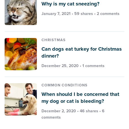
Why is my cat sneezing?
January 7, 2021 • 59 shares •
2 comments
CHRISTMAS
Can dogs eat turkey for Christmas
dinner?
December 25, 2020 •
1 comments
COMMON CONDITIONS
When should I be concerned that
my dog or cat is bleeding?
December 2, 2020 • 46 shares •
6
comments