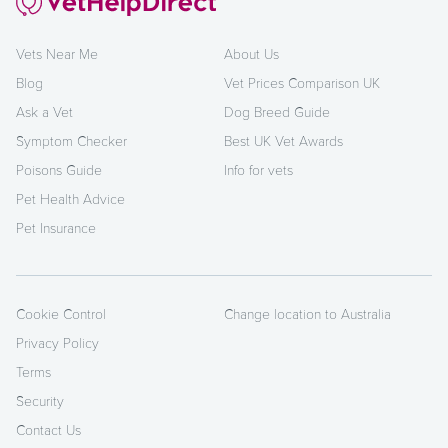
Vets Near Me
About Us
Blog
Vet Prices Comparison UK
Ask a Vet
Dog Breed Guide
Symptom Checker
Best UK Vet Awards
Poisons Guide
Info for vets
Pet Health Advice
Pet Insurance
Cookie Control
Change location to Australia
Privacy Policy
Terms
Security
Contact Us