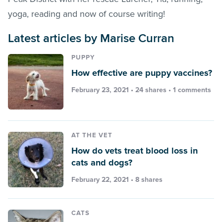
yoga, reading and now of course writing!
Latest articles by Marise Curran
PUPPY
How effective are puppy vaccines?
February 23, 2021 • 24 shares •
1 comments
AT THE VET
How do vets treat blood loss in
cats and dogs?
February 22, 2021 • 8 shares
CATS