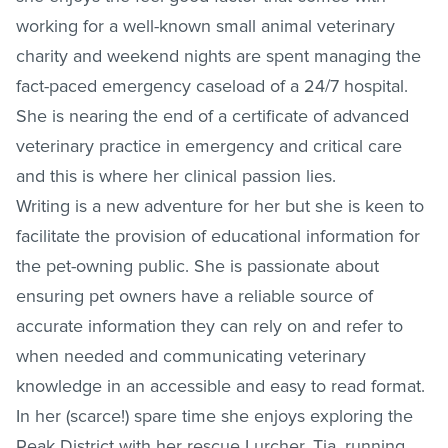
working for a well-known small animal veterinary
charity and weekend nights are spent managing the
fact-paced emergency caseload of a 24/7 hospital.
She is nearing the end of a certificate of advanced
veterinary practice in emergency and critical care
and this is where her clinical passion lies.
Writing is a new adventure for her but she is keen to
facilitate the provision of educational information for
the pet-owning public. She is passionate about
ensuring pet owners have a reliable source of
accurate information they can rely on and refer to
when needed and communicating veterinary
knowledge in an accessible and easy to read format.
In her (scarce!) spare time she enjoys exploring the
Peak District with her rescue Lurcher, Tia, running,