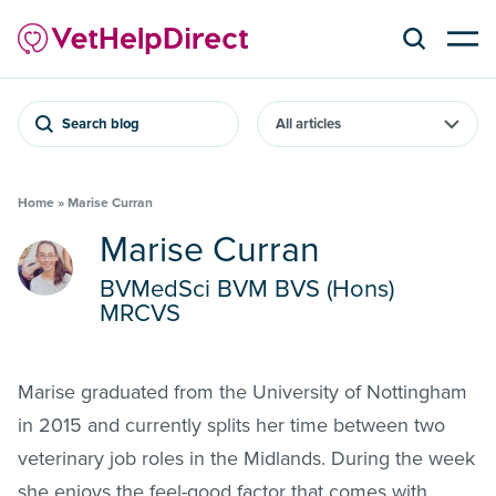
Search blog
Home
»
Marise Curran
Marise Curran
BVMedSci BVM BVS (Hons)
MRCVS
Marise graduated from the University of Nottingham
in 2015 and currently splits her time between two
veterinary job roles in the Midlands. During the week
she enjoys the feel-good factor that comes with