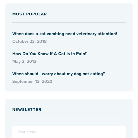
MOST POPULAR
When does a cat vomiting need veterinary attention?
October 23, 2018
How Do You Know If A Cat Is In Pain?
May 2, 2012
When should I worry about my dog not eating?
September 13, 2020
NEWSLETTER