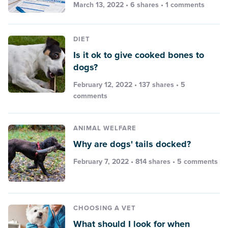
March 13, 2022 • 6 shares •
1 comments
DIET
Is it ok to give cooked bones to
dogs?
February 12, 2022 • 137 shares •
5
comments
ANIMAL WELFARE
Why are dogs' tails docked?
February 7, 2022 • 814 shares •
5 comments
CHOOSING A VET
What should I look for when