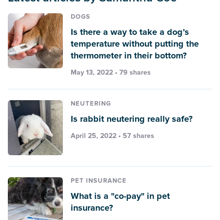
DOGS
Is there a way to take a dog’s
temperature without putting the
thermometer in their bottom?
May 13, 2022 • 79 shares
NEUTERING
Is rabbit neutering really safe?
April 25, 2022 • 57 shares
PET INSURANCE
What is a "co-pay" in pet
insurance?