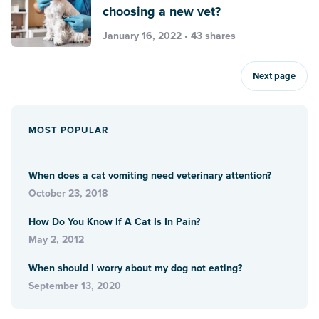
choosing a new vet?
January 16, 2022 • 43 shares
Next page
MOST POPULAR
When does a cat vomiting need veterinary attention?
October 23, 2018
How Do You Know If A Cat Is In Pain?
May 2, 2012
When should I worry about my dog not eating?
September 13, 2020