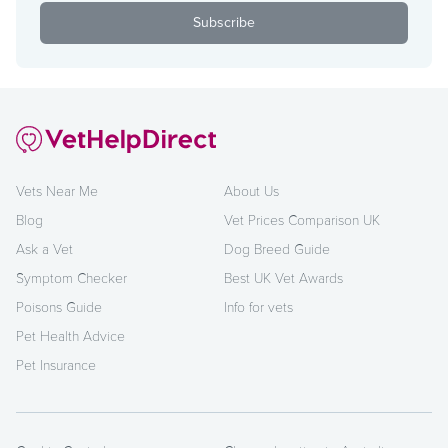
Vets Near Me
About Us
Blog
Vet Prices Comparison UK
Ask a Vet
Dog Breed Guide
Symptom Checker
Best UK Vet Awards
Poisons Guide
Info for vets
Pet Health Advice
Pet Insurance