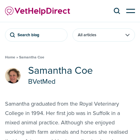
Search blog
Home
»
Samantha Coe
Samantha Coe
BVetMed
Samantha graduated from the Royal Veterinary
College in 1994. Her first job was in Suffolk in a
mixed animal practice. Although she enjoyed
working with farm animals and horses she realised