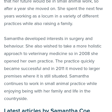
that her future would be in small animal work, so
after a year she moved on. She spent the next few
years working as a locum in a variety of different
practices while also raising a family.
Samantha developed interests in surgery and
behaviour. She also wished to take a more holistic
approach to veterinary medicine so in 2008 she
opened her own practice. The practice quickly
became successful and in 2011 it moved to larger
premises where it is still situated. Samantha
continues to work in small animal practice while
enjoying being with her family and life in the
countryside.
Latest articles by Samantha Coe