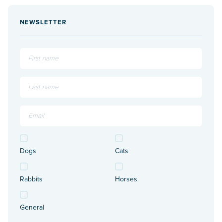
NEWSLETTER
Dogs
Cats
Rabbits
Horses
General