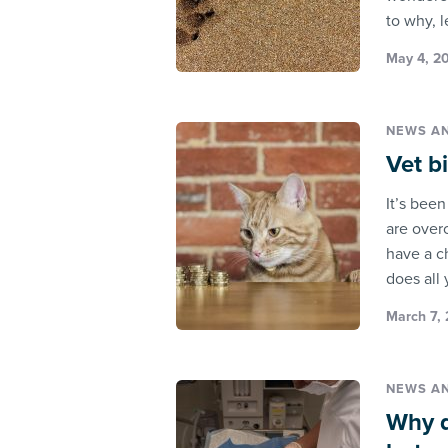
to why, 
May 4, 20
NEWS A
Vet b
It’s bee
are over
have a c
does all
March 7, 
NEWS A
Why d