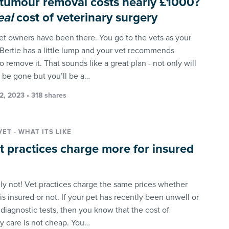
 tumour removal costs nearly £1000?
eal
cost of veterinary surgery
pet owners have been there. You go to the vets as your
Bertie has a little lump and your vet recommends
o remove it. That sounds like a great plan - not only will
 be gone but you’ll be a…
2, 2023 • 318 shares
VET - WHAT ITS LIKE
t practices charge more for insured
ly not! Vet practices charge the same prices whether
is insured or not. If your pet has recently been unwell or
 diagnostic tests, then you know that the cost of
ry care is not cheap. You…