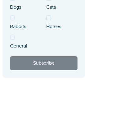
Dogs
Cats
Rabbits
Horses
General