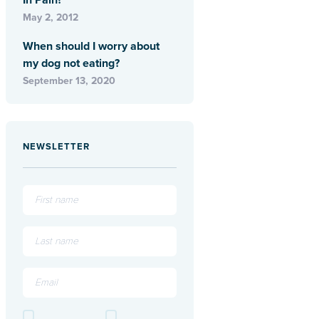
In Pain?
May 2, 2012
When should I worry about
my dog not eating?
September 13, 2020
NEWSLETTER