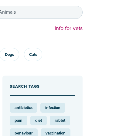
 Animals
Info for vets
Dogs
Cats
SEARCH TAGS
antibiotics
infection
pain
diet
rabbit
behaviour
vaccination