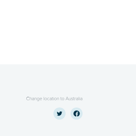
Change location to Australia