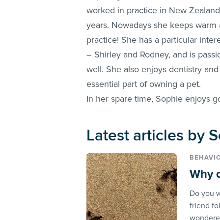
worked in practice in New Zealand
years. Nowadays she keeps warm an
practice! She has a particular inter
– Shirley and Rodney, and is passi
well. She also enjoys dentistry an
essential part of owning a pet.
In her spare time, Sophie enjoys g
Latest articles by
BEHAVI
Why d
Do you w
friend f
wondered