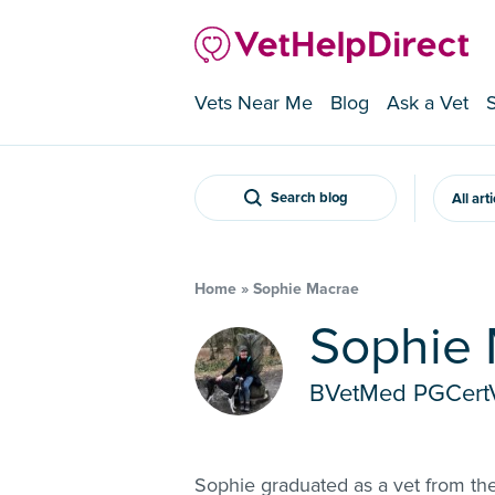
Vets Near Me
Blog
Ask a Vet
Search blog
All art
Home
»
Sophie Macrae
Sophie
BVetMed PGCe
Sophie graduated as a vet from the 