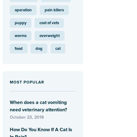
operation
pain killers
puppy
cost of vets
worms
overweight
food
dog
cat
MOST POPULAR
When does a cat vomiting
need veterinary attention?
October 23, 2018
How Do You Know If A Cat Is