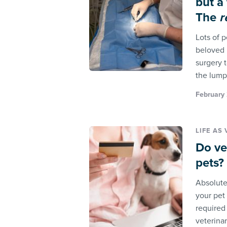
but a
The
r
Lots of 
beloved 
surgery t
the lump
February 
LIFE AS 
Do ve
pets?
Absolute
your pet 
required
veterina