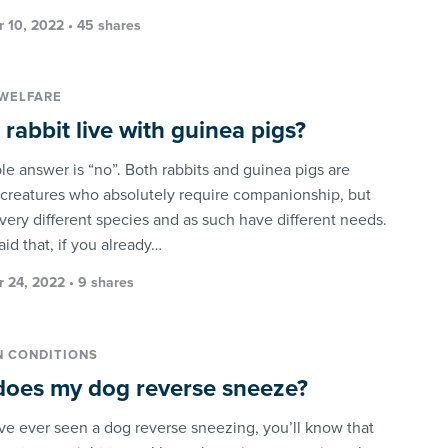
 10, 2022 • 45 shares
WELFARE
 rabbit live with guinea pigs?
le answer is “no”. Both rabbits and guinea pigs are
 creatures who absolutely require companionship, but
 very different species and as such have different needs.
id that, if you already…
 24, 2022 • 9 shares
 CONDITIONS
oes my dog reverse sneeze?
ave ever seen a dog reverse sneezing, you’ll know that