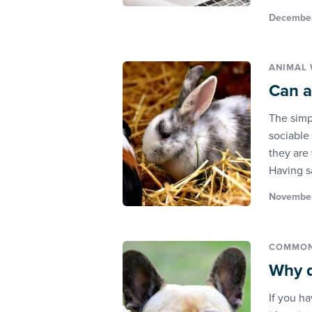
December
ANIMAL 
Can a
The simp
sociable
they are
Having sa
November
COMMON
Why d
If you h