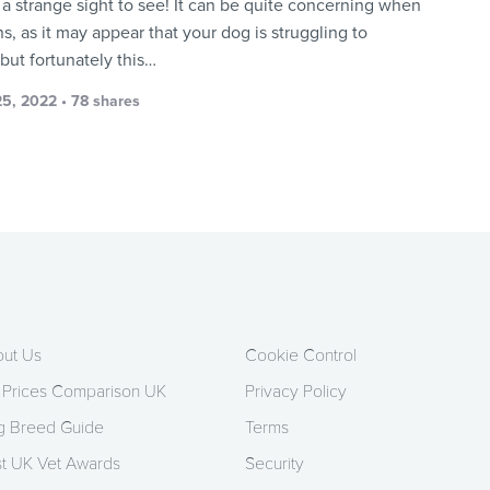
e a strange sight to see! It can be quite concerning when
s, as it may appear that your dog is struggling to
but fortunately this…
5, 2022 • 78 shares
ut Us
Cookie Control
 Prices Comparison UK
Privacy Policy
 Breed Guide
Terms
t UK Vet Awards
Security