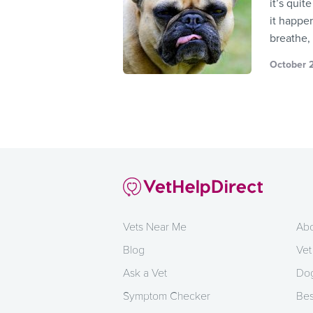
it’s quit
it happen
breathe, 
October 2
Vets Near Me
Abo
Blog
Vet
Ask a Vet
Dog
Symptom Checker
Bes