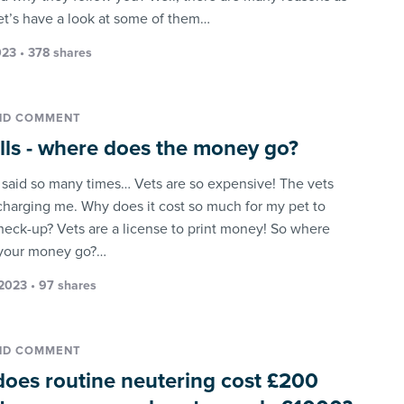
let’s have a look at some of them…
23 • 378 shares
ND COMMENT
ills - where does the money go?
n said so many times… Vets are so expensive! The vets
charging me. Why does it cost so much for my pet to
heck-up? Vets are a license to print money! So where
 your money go?…
2023 • 97 shares
ND COMMENT
oes routine neutering cost £200