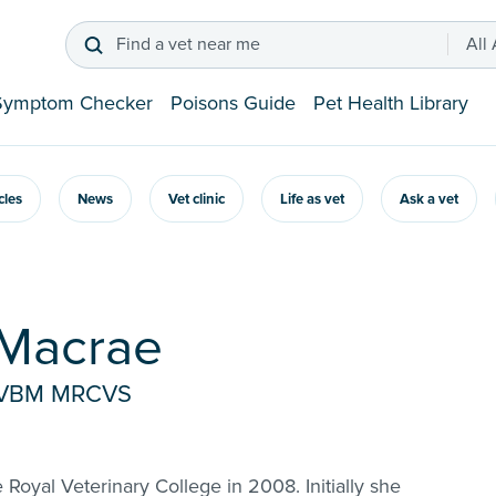
Find a vet near me
All
Symptom Checker
Poisons Guide
Pet Health Library
icles
News
Vet clinic
Life as vet
Ask a vet
 Macrae
rtVBM MRCVS
Royal Veterinary College in 2008. Initially she