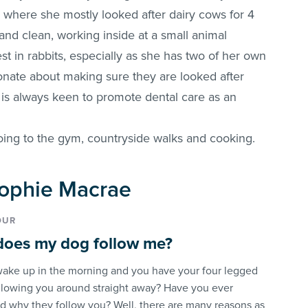
 where she mostly looked after dairy cows for 4
d clean, working inside at a small animal
est in rabbits, especially as she has two of her own
onate about making sure they are looked after
d is always keen to promote dental care as an
oing to the gym, countryside walks and cooking.
 Sophie Macrae
OUR
oes my dog follow me?
ake up in the morning and you have your four legged
ollowing you around straight away? Have you ever
 why they follow you? Well, there are many reasons as