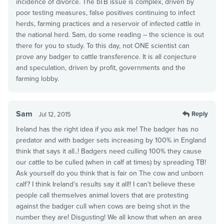
incidence of divorce. The bTB issue is complex, driven by
poor testing measures, false positives continuing to infect
herds, farming practices and a reservoir of infected cattle in
the national herd. Sam, do some reading – the science is out
there for you to study. To this day, not ONE scientist can
prove any badger to cattle transference. It is all conjecture
and speculation, driven by profit, governments and the
farming lobby.
Sam
Reply
Jul 12, 2015
Ireland has the right idea if you ask me! The badger has no
predator and with badger sets increasing by 100% in England
think that says it all..! Badgers need culling 100% they cause
our cattle to be culled (when in calf at times) by spreading TB!
Ask yourself do you think that is fair on The cow and unborn
calf? I think Ireland’s results say it all!! I can’t believe these
people call themselves animal lovers that are protesting
against the badger cull when cows are being shot in the
number they are! Disgusting! We all know that when an area