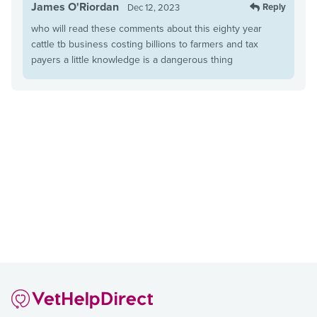
James O'Riordan
Reply
Dec 12, 2023
who will read these comments about this eighty year
cattle tb business costing billions to farmers and tax
payers a little knowledge is a dangerous thing