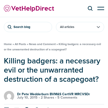
Search blog
Home
»
All Posts
»
News and Comment
»
Killing badgers: a necessary evil
or the unwarranted destruction of a scapegoat?
Killing badgers: a necessary
evil or the unwarranted
destruction of a scapegoat?
Dr Pete Wedderburn BVM&S CertVR MRCVSDr
July 10, 2015 •
2 Shares
•
5 Comments