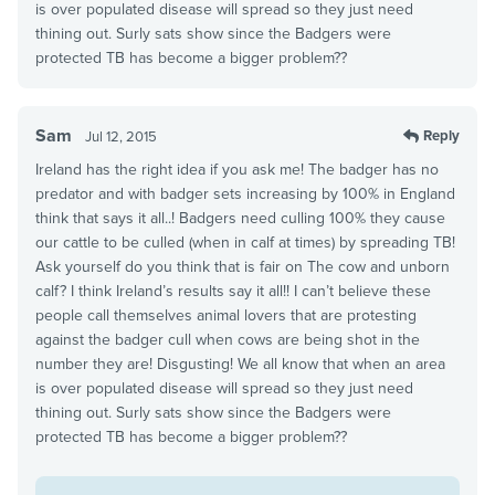
is over populated disease will spread so they just need
thining out. Surly sats show since the Badgers were
protected TB has become a bigger problem??
Sam
Reply
Jul 12, 2015
Ireland has the right idea if you ask me! The badger has no
predator and with badger sets increasing by 100% in England
think that says it all..! Badgers need culling 100% they cause
our cattle to be culled (when in calf at times) by spreading TB!
Ask yourself do you think that is fair on The cow and unborn
calf? I think Ireland’s results say it all!! I can’t believe these
people call themselves animal lovers that are protesting
against the badger cull when cows are being shot in the
number they are! Disgusting! We all know that when an area
is over populated disease will spread so they just need
thining out. Surly sats show since the Badgers were
protected TB has become a bigger problem??