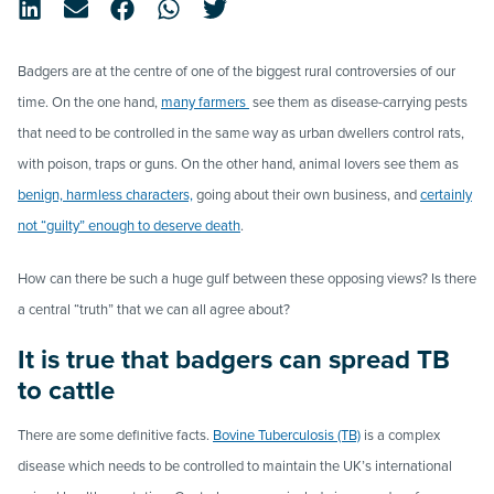
Badgers are at the centre of one of the biggest rural controversies of our
time. On the one hand,
many farmers
see them as disease-carrying pests
that need to be controlled in the same way as urban dwellers control rats,
with poison, traps or guns. On the other hand, animal lovers see them as
benign, harmless characters,
going about their own business, and
certainly
not “guilty” enough to deserve death
.
How can there be such a huge gulf between these opposing views? Is there
a central “truth” that we can all agree about?
It is true that badgers can spread TB
to cattle
There are some definitive facts.
Bovine Tuberculosis (TB)
is a complex
disease which needs to be controlled to maintain the UK’s international