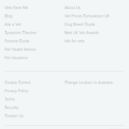
Vets Near Me
About Us
Blog
Vet Prices Comparison UK
Ask a Vet
Dog Breed Guide
Symptom Checker
Best UK Vet Awards
Poisons Guide
Info for vets
Pet Health Advice
Pet Insurance
Cookie Control
Change location to Australia
Privacy Policy
Terms
Security
Contact Us