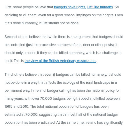
First, some people believe that
badgers have rights, just like humans
. So
deciding to kill them, even for a good reason, impinges on their rights. Even
if it’s done humanely, it just should not be done.
Second, others believe that while there is an argument that badgers should
be controlled (just like excessive numbers of rats, deer or other pests), it
should only be done if they can be killed humanely, which is a challenge in
itself. This is
the view of the British Veterinary Association
.
Third, others believe that even if badgers can be killed humanely, it should
not be done in a way that affects the ecology of the rural landscape in a
permanent way. In Ireland, badger culling has been the national policy for
many years, with over 70,000 badgers being trapped and killed between
1995 and 2010. The total national population of badgers has been
estimated at 70,000, suggesting that almost half of the national badger
population has been eradicated. At the same time, Ireland has significantly