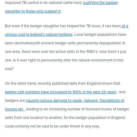
improved TB control in its national cattle herd,
justifying the badger
slaughter to those who support it
.
But even if the badger slaughter has helped the TB issue, it has been
at a
serious cost to
Ireland’s natural
heritage
. Local badger populations have
been decimated,with ancient badger setts permanently depopulated. In
one area, there were over ten active setts in the 1980’s: now there’s just
one. Is it ever right to permanently alter the natural environment in this
way?
On the other hand, recently published data from England shows that
badger sett numbers have increased by 100% in the past 20 years,
and
badgers are
causing serious damage to roads, railways, foundations of
houses etc,
leading to an increasing number of licensed moves of badger
setts from one location to another. So the badger population in England
could certainly not be said to be under threat in any way.