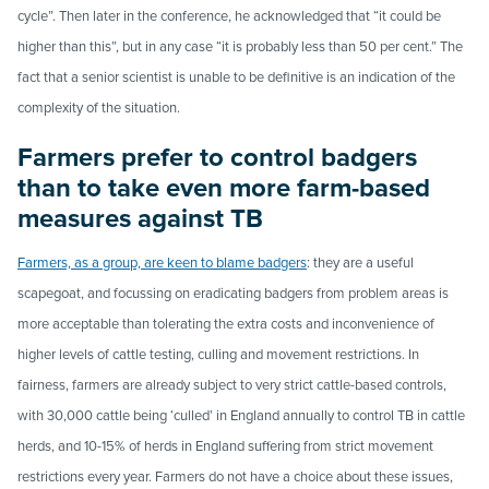
cycle”. Then later in the conference, he acknowledged that “it could be
higher than this”, but in any case “it is probably less than 50 per cent.” The
fact that a senior scientist is unable to be definitive is an indication of the
complexity of the situation.
Farmers prefer to control badgers
than to take even more farm-based
measures against TB
Farmers, as a group, are keen to blame badgers
: they are a useful
scapegoat, and focussing on eradicating badgers from problem areas is
more acceptable than tolerating the extra costs and inconvenience of
higher levels of cattle testing, culling and movement restrictions. In
fairness, farmers are already subject to very strict cattle-based controls,
with 30,000 cattle being ‘culled’ in England annually to control TB in cattle
herds, and 10-15% of herds in England suffering from strict movement
restrictions every year. Farmers do not have a choice about these issues,