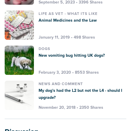
September 5, 2023 • 3396 Shares
LIFE AS VET - WHAT ITS LIKE
Animal Medicines and the Law
January 11, 2019 • 498 Shares
DOGS
New vomiting bug hitting UK dogs?
February 3, 2020 • 8553 Shares
NEWS AND COMMENT
My dog's had the L2 but not the L4 - should I
upgrade?
November 20, 2018 • 2350 Shares