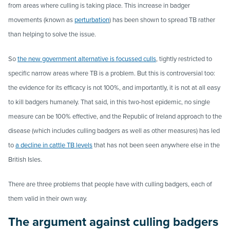
from areas where culling is taking place. This increase in badger
movements (known as
perturbation
) has been shown to spread TB rather
than helping to solve the issue.
So
the new government alternative is focussed culls
, tightly restricted to
specific narrow areas where TB is a problem. But this is controversial too:
the evidence for its efficacy is not 100%, and importantly, it is not at all easy
to kill badgers humanely. That said, in this two-host epidemic, no single
measure can be 100% effective, and the Republic of Ireland approach to the
disease (which includes culling badgers as well as other measures) has led
to
a decline in cattle TB levels
that has not been seen anywhere else in the
British Isles.
There are three problems that people have with culling badgers, each of
them valid in their own way.
The argument against culling badgers