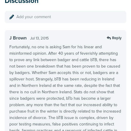
Discussion
Add your comment
J Brown
Reply
Jul 13, 2015
Fortunately, no one is asking Sam for his linear and
misinformed opinion. After 40 years of feverishly attempting
to prove any link between badger and cattle bTB, there has
not been one breakdown that has been proven to be caused
by badgers. Whether Sam accepts this or not, badgers are a
spillover host. Strangely, bTB has been reducing in Ireland
and in Northern Ireland at the same rate, despite the fact that
there is no cull in Northern Ireland. Stats do not show that
since badgers were protected, bTb has become a larger
problem. any more than the fact that our increased ability to
purchase fruit in the winter is directly related to the increased
incidence of divorce. The bTB issue is complex, driven by
poor testing measures, false positives continuing to infect
herds, farming practices and a reservoir of infected cattle in