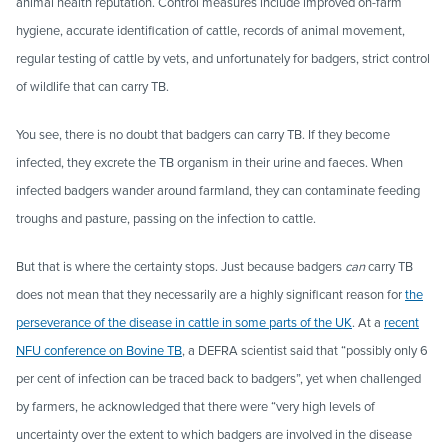
animal health reputation. Control measures include improved on-farm
hygiene, accurate identification of cattle, records of animal movement,
regular testing of cattle by vets, and unfortunately for badgers, strict control
of wildlife that can carry TB.
You see, there is no doubt that badgers can carry TB. If they become
infected, they excrete the TB organism in their urine and faeces. When
infected badgers wander around farmland, they can contaminate feeding
troughs and pasture, passing on the infection to cattle.
But that is where the certainty stops. Just because badgers
can
carry TB
does not mean that they necessarily are a highly significant reason for
the
perseverance of the disease in cattle in some parts of the UK
. At a
recent
NFU conference on Bovine TB
, a DEFRA scientist said that “possibly only 6
per cent of infection can be traced back to badgers”, yet when challenged
by farmers, he acknowledged that there were “very high levels of
uncertainty over the extent to which badgers are involved in the disease