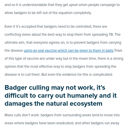
and so it is understandable that they get upset when people campaign to
allow badgers to be left out of the equation completely.
Even if it’s accepted that badgers need to be controlled, t
here
are
conflicting views
about
the
best
way
to
stop
them
from
spreading
TB. The
ultimate
aim, that everyone agrees on,
is
to
prevent
badgers
from
carrying
the
disease
using
an
oral
vaccine
which
can
be
given
to
them
in
baits
.
T
rials
of
this
type
of
vaccine
are
under way
but in the mean time,
there is a strong
opinion
that
the
most
effective
way
to
stop
badgers
from
spreading
the
disease
is
to
cull
them. But even the evidence for this is complicated.
Badger culling may not work, it’s
difficult to carry out humanely and it
damages the natural ecosystem
Mass culls don’t work: badgers from surrounding areas tend to move into
areas where badgers have been eradicated, and other badgers run away