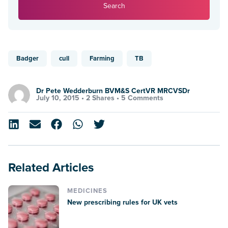
Search
Badger
cull
Farming
TB
Dr Pete Wedderburn BVM&S CertVR MRCVSDr
July 10, 2015 •
2 Shares
•
5 Comments
Related Articles
MEDICINES
New prescribing rules for UK vets