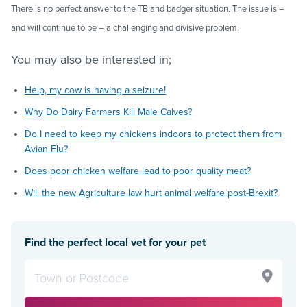
There is no perfect answer to the TB and badger situation. The issue is –
and will continue to be – a challenging and divisive problem.
You may also be interested in;
Help, my cow is having a seizure!
Why Do Dairy Farmers Kill Male Calves?
Do I need to keep my chickens indoors to protect them from
Avian Flu?
Does poor chicken welfare lead to poor quality meat?
Will the new Agriculture law hurt animal welfare post-Brexit?
Find the perfect local vet for your pet