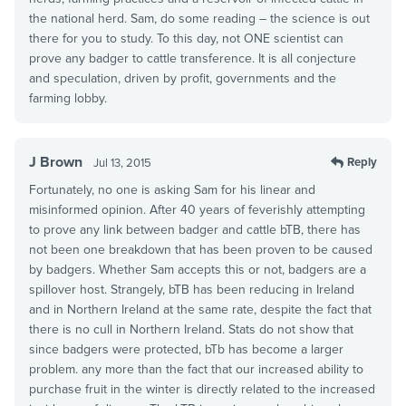
the national herd. Sam, do some reading – the science is out
there for you to study. To this day, not ONE scientist can
prove any badger to cattle transference. It is all conjecture
and speculation, driven by profit, governments and the
farming lobby.
J Brown
Reply
Jul 13, 2015
Fortunately, no one is asking Sam for his linear and
misinformed opinion. After 40 years of feverishly attempting
to prove any link between badger and cattle bTB, there has
not been one breakdown that has been proven to be caused
by badgers. Whether Sam accepts this or not, badgers are a
spillover host. Strangely, bTB has been reducing in Ireland
and in Northern Ireland at the same rate, despite the fact that
there is no cull in Northern Ireland. Stats do not show that
since badgers were protected, bTb has become a larger
problem. any more than the fact that our increased ability to
purchase fruit in the winter is directly related to the increased