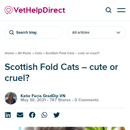
Search blog
Home
»
All Posts
»
Cats
»
Scottish Fold Cats – cute or cruel?
Scottish Fold Cats – cute or
cruel?
Katie Facia GradDip VN
May 30, 2021 •
767 Shares
•
0 Comments