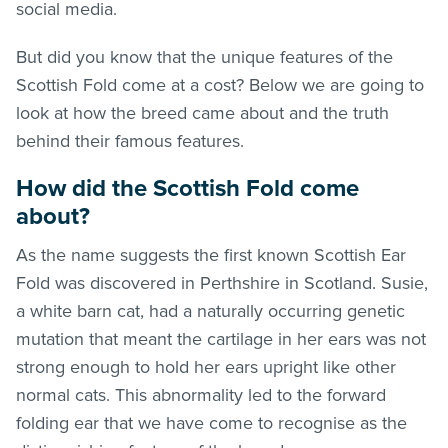
social media.
But did you know that the unique features of the
Scottish Fold come at a cost? Below we are going to
look at how the breed came about and the truth
behind their famous features.
How did the Scottish Fold come
about?
As the name suggests the first known Scottish Ear
Fold was discovered in Perthshire in Scotland. Susie,
a white barn cat, had a naturally occurring genetic
mutation that meant the cartilage in her ears was not
strong enough to hold her ears upright like other
normal cats. This abnormality led to the forward
folding ear that we have come to recognise as the