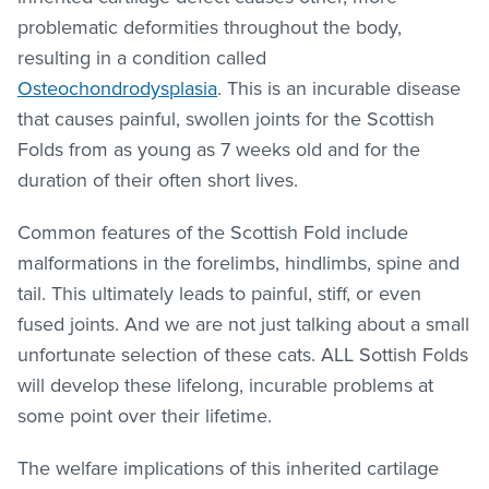
problematic deformities throughout the body,
resulting in a condition called
Osteochondrodysplasia
. This is an incurable disease
that causes painful, swollen joints for the Scottish
Folds from as young as 7 weeks old and for the
duration of their often short lives.
Common features of the Scottish Fold include
malformations in the forelimbs, hindlimbs, spine and
tail. This ultimately leads to painful, stiff, or even
fused joints. And we are not just talking about a small
unfortunate selection of these cats. ALL Sottish Folds
will develop these lifelong, incurable problems at
some point over their lifetime.
The welfare implications of this inherited cartilage