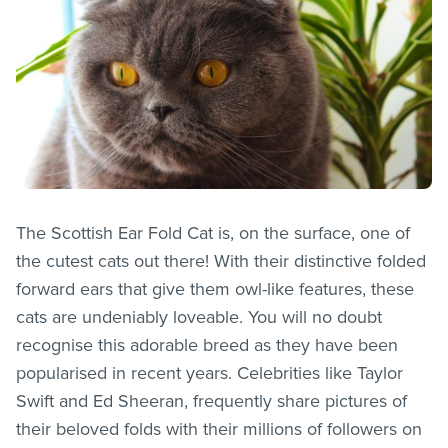
The Scottish Ear Fold Cat is, on the surface, one of
the cutest cats out there! With their distinctive folded
forward ears that give them owl-like features, these
cats are undeniably loveable. You will no doubt
recognise this adorable breed as they have been
popularised in recent years. Celebrities like Taylor
Swift and Ed Sheeran, frequently share pictures of
their beloved folds with their millions of followers on