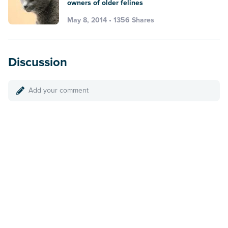
owners of older felines
May 8, 2014 • 1356 Shares
Discussion
Add your comment