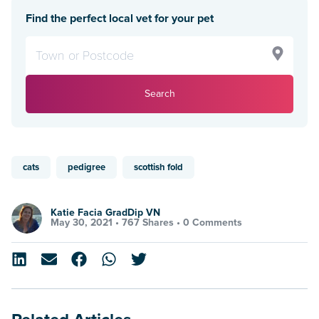
Find the perfect local vet for your pet
Search
cats
pedigree
scottish fold
Katie Facia GradDip VN
May 30, 2021 •
767 Shares
•
0 Comments