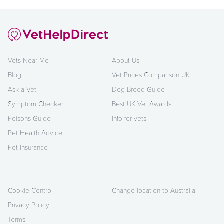
Vets Near Me
About Us
Blog
Vet Prices Comparison UK
Ask a Vet
Dog Breed Guide
Symptom Checker
Best UK Vet Awards
Poisons Guide
Info for vets
Pet Health Advice
Pet Insurance
Cookie Control
Change location to Australia
Privacy Policy
Terms