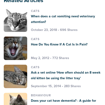
Related Articles
CATS
When does a cat vomiting need veterinary
attention?
October 23, 2018 • 696 Shares
CATS
How Do You Know If A Cat Is In Pain?
May 2, 2012 • 772 Shares
CATS
Ask a vet online-‘How often should an 8 week
old kitten be using the litter tray’
September 15, 2014 • 283 Shares
BEHAVIOUR
Does your cat have dementia? - A guide for