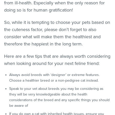
from ill-health. Especially when the only reason for
doing so is for human gratification!
So, while it is tempting to choose your pets based on
the cuteness factor, please don’t forget to also
consider what will make them the healthiest and
therefore the happiest in the long term.
Here are a few tips that are always worth considering
when looking around for your next feline friend:
Always avoid breeds with ‘designer’ or extreme features.
Choose a healthier breed or a non-pedigree cat instead.
Speak to your vet about breeds you may be considering as
they will be very knowledgeable about the health
considerations of the breed and any specific things you should
be aware of
If you do own a cat with inherited health issues, ensure you