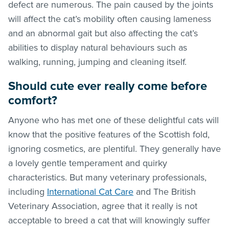
defect are numerous. The pain caused by the joints
will affect the cat’s mobility often causing lameness
and an abnormal gait but also affecting the cat’s
abilities to display natural behaviours such as
walking, running, jumping and cleaning itself.
Should cute ever really come before
comfort?
Anyone who has met one of these delightful cats will
know that the positive features of the Scottish fold,
ignoring cosmetics, are plentiful. They generally have
a lovely gentle temperament and quirky
characteristics. But many veterinary professionals,
including
International Cat Care
and The British
Veterinary Association, agree that it really is not
acceptable to breed a cat that will knowingly suffer