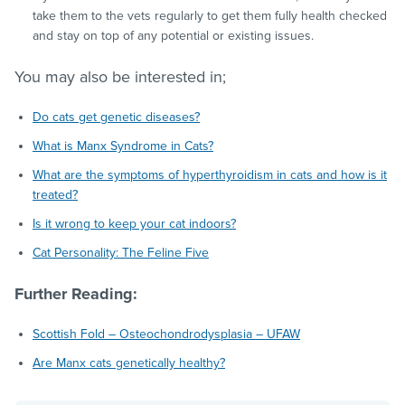
take them to the vets regularly to get them fully health checked
and stay on top of any potential or existing issues.
You may also be interested in;
Do cats get genetic diseases?
What is Manx Syndrome in Cats?
What are the symptoms of hyperthyroidism in cats and how is it
treated?
Is it wrong to keep your cat indoors?
Cat Personality: The Feline Five
Further Reading:
Scottish Fold – Osteochondrodysplasia – UFAW
Are Manx cats genetically healthy?