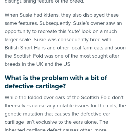
distinguishing feature of the breed.
When Susie had kittens, they also displayed these
same features. Subsequently, Susie’s owner saw an
opportunity to recreate this ‘cute’ look on a much
larger scale. Susie was consequently bred with
British Short Hairs and other local farm cats and soon
the Scottish Fold was one of the most sought after
breeds in the UK and the US.
What is the problem with a bit of
defective cartilage?
While the folded over ears of the Scottish Fold don’t
themselves cause any notable issues for the cats, the
genetic mutation that causes the defective ear
cartilage isn’t exclusive to the ears alone. The
inherited cartilage defect causes other, more