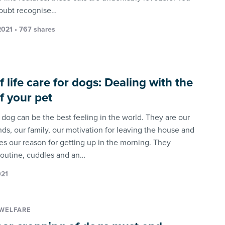
doubt recognise…
021 • 767 shares
f life care for dogs: Dealing with the
of your pet
 dog can be the best feeling in the world. They are our
nds, our family, our motivation for leaving the house and
s our reason for getting up in the morning. They
routine, cuddles and an…
021
WELFARE