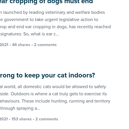
ar cropping of dogs must end
on launched by leading veterinary and welfare bodies
he government to take urgent legislative action to
rop and end ear cropping in dogs, has recently reached
signatures. So, what is ear c…
 2021 • 44 shares •
2 comments
 wrong to keep your cat indoors?
al world, all domestic cats would be allowed to safely
ide. Outdoors is where a cat truly gets to exercise its
behaviours. These include hunting, running and territory
through spraying a…
 2021 • 153 shares •
2 comments