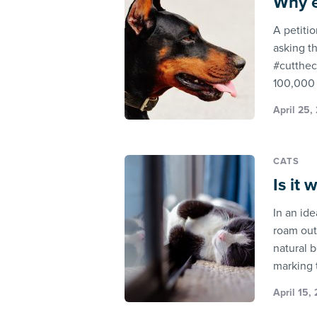
Why e
A petiti
asking t
#cutthec
100,000 
April 25,
CATS
Is it
In an ide
roam outs
natural 
marking 
April 15,