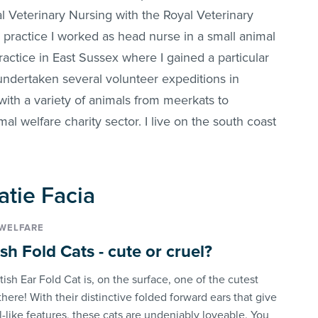
l Veterinary Nursing with the Royal Veterinary
 practice I worked as head nurse in a small animal
practice in East Sussex where I gained a particular
e undertaken several volunteer expeditions in
with a variety of animals from meerkats to
l welfare charity sector. I live on the south coast
Katie Facia
WELFARE
sh Fold Cats - cute or cruel?
ish Ear Fold Cat is, on the surface, one of the cutest
there! With their distinctive folded forward ears that give
-like features, these cats are undeniably loveable. You