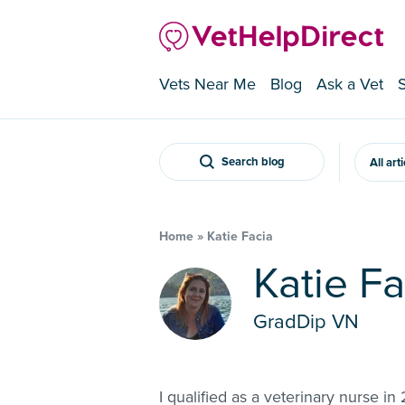
Vets Near Me
Blog
Ask a Vet
Search blog
All art
Home
»
Katie Facia
Katie F
GradDip VN
I qualified as a veterinary nurse 