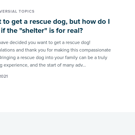
ERSIAL TOPICS
t to get a rescue dog, but how do I
f the "shelter" is for real?
have decided you want to get a rescue dog!
lations and thank you for making this compassionate
ringing a rescue dog into your family can be a truly
g experience, and the start of many adv…
 2021