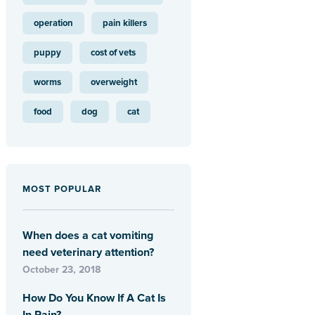
operation
pain killers
puppy
cost of vets
worms
overweight
food
dog
cat
MOST POPULAR
When does a cat vomiting
need veterinary attention?
October 23, 2018
How Do You Know If A Cat Is