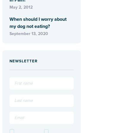
In Pain?
May 2, 2012
When should I worry about
my dog not eating?
September 13, 2020
NEWSLETTER