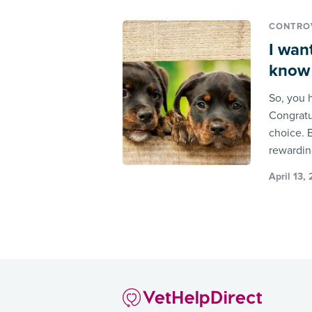
CONTROV
I wan
know i
So, you 
Congratu
choice. B
rewardin
April 13,