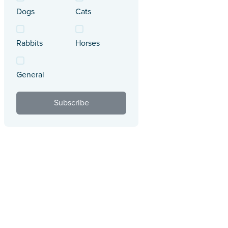
Dogs
Cats
Rabbits
Horses
General