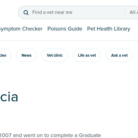
Find a vet near me
All
Symptom Checker
Poisons Guide
Pet Health Library
icles
News
Vet clinic
Life as vet
Ask a vet
acia
in 2007 and went on to complete a Graduate