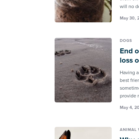
will no 
May 30, 2
DOGS
End o
loss 
Having a
best frie
sometime
provide 
May 4, 2
ANIMAL 