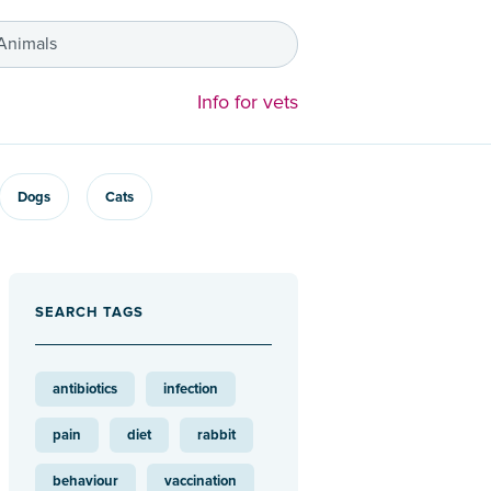
 Animals
Info for vets
Dogs
Cats
SEARCH TAGS
antibiotics
infection
pain
diet
rabbit
behaviour
vaccination