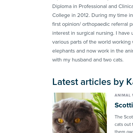
Diploma in Professional and Clinica
College in 2012. During my time in
first opinion/ orthopaedic referral 
interest in surgical nursing. I hav
various parts of the world working 
elephants and now work in the anima
with my husband and two cats.
Latest articles by 
ANIMAL 
Scotti
The Scott
cats out 
them owl