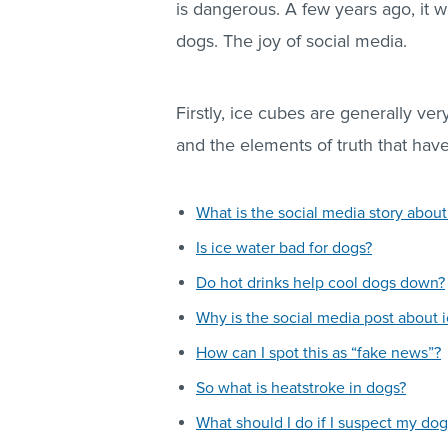
is dangerous. A few years ago, it w
dogs. The joy of social media.
Firstly, ice cubes are generally very
and the elements of truth that hav
What is the social media story about
Is ice water bad for dogs?
Do hot drinks help cool dogs down?
Why is the social media post about 
How can I spot this as “fake news”?
So what is heatstroke in dogs?
What should I do if I suspect my dog