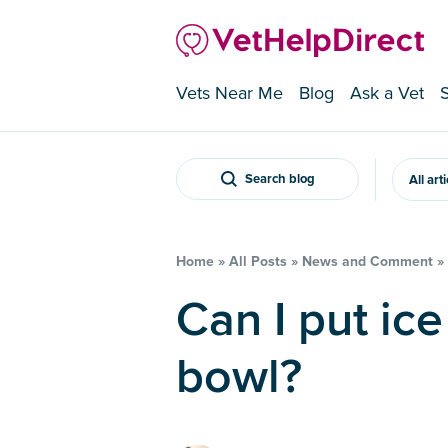
Vets Near Me
Blog
Ask a Vet
Search blog
All art
Home
»
All Posts
»
News and Comment
»
Can I put ice in my dog’s water
bowl?