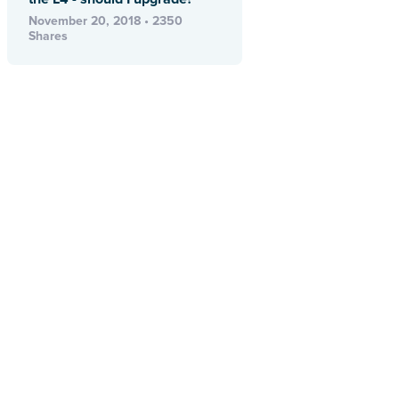
November 20, 2018 • 2350
Shares