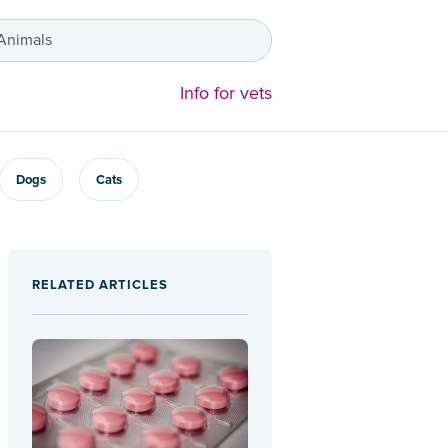
 Animals
Info for vets
Dogs
Cats
RELATED ARTICLES