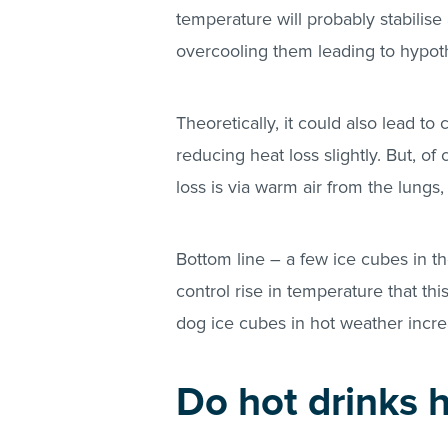
temperature will probably stabilis
overcooling them leading to hypot
Theoretically, it could also lead to
reducing heat loss slightly. But, of
loss is via warm air from the lungs, s
Bottom line – a few ice cubes in the
control rise in temperature that th
dog ice cubes in hot weather increa
Do hot drinks 