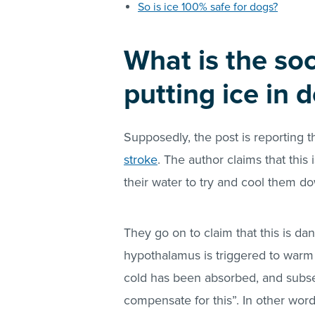
So is ice 100% safe for dogs?
What is the so
putting ice in 
Supposedly, the post is reporting 
stroke
. The author claims that thi
their water to try and cool them d
They go on to claim that this is d
hypothalamus is triggered to warm
cold has been absorbed, and subse
compensate for this”. In other wor