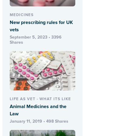
MEDICINES
New prescribing rules for UK
vets
September 5, 2023 • 3396
Shares
LIFE AS VET - WHAT ITS LIKE
Animal Medicines and the
Law
January 11, 2019 • 498 Shares