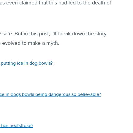
as even claimed that this had led to the death of
 safe. But in this post, I’ll break down the story
e evolved to make a myth.
 putting ice in dog bowls?
ice in dogs bowls being dangerous so believable?
 has heatstroke?