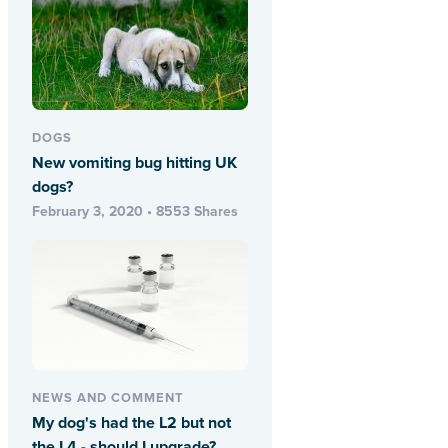
DOGS
New vomiting bug hitting UK
dogs?
February 3, 2020 • 8553 Shares
NEWS AND COMMENT
My dog's had the L2 but not
the L4 - should I upgrade?