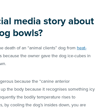
cial media story about
dog bowls?
the death of an “animal clients” dog from
heat-
s is because the owner gave the dog ice-cubes in
own.
angerous because the “canine anterior
 up the body because it recognises something icy
quently the bodily temperature rises to
ds, by cooling the dog’s insides down, you are