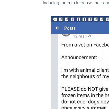
inducing them to increase their cor