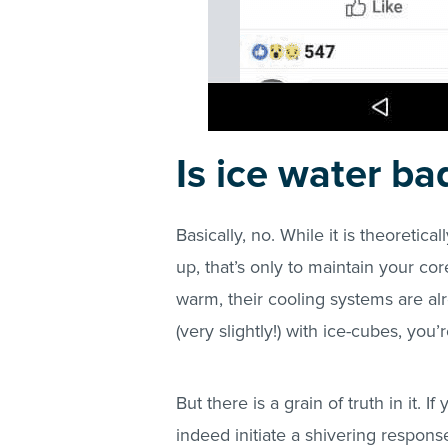
Is ice water ba
Basically, no. While it is theoretic
up, that’s only to maintain your co
warm, their cooling systems are a
(very slightly!) with ice-cubes, you
But there is a grain of truth in it. 
indeed initiate a shivering respons