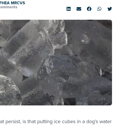
d FHEA MRCVS
Comments
persist, is that putting ice cubes in a dog’s water