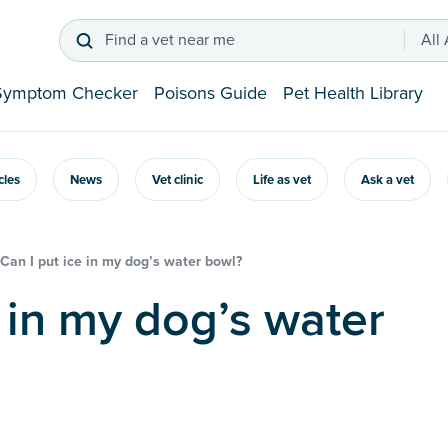
Find a vet near me
All
Symptom Checker
Poisons Guide
Pet Health Library
icles
News
Vet clinic
Life as vet
Ask a vet
Can I put ice in my dog’s water bowl?