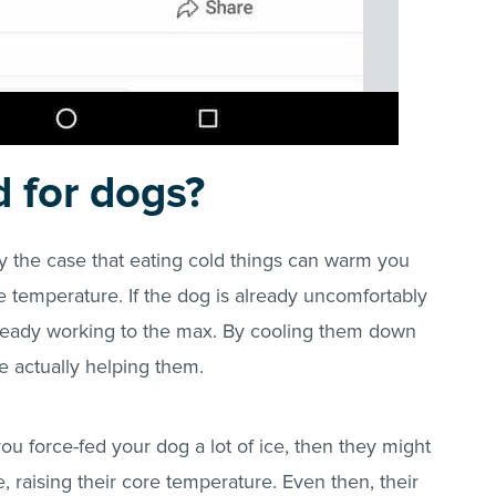
d for dogs?
ally the case that eating cold things can warm you
re temperature. If the dog is already uncomfortably
lready working to the max. By cooling them down
’re actually helping them.
If you force-fed your dog a lot of ice, then they might
e, raising their core temperature. Even then, their