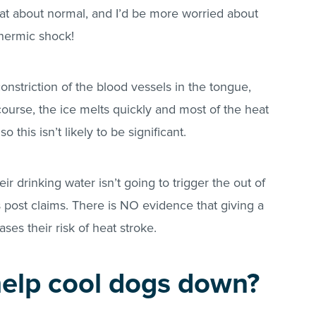
e at about normal, and I’d be more worried about
hermic shock!
 constriction of the blood vessels in the tongue,
 course, the ice melts quickly and most of the heat
o this isn’t likely to be significant.
ir drinking water isn’t going to trigger the out of
is post claims. There is NO evidence that giving a
ses their risk of heat stroke.
help cool dogs down?