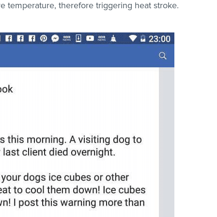
e temperature, therefore triggering heat stroke.