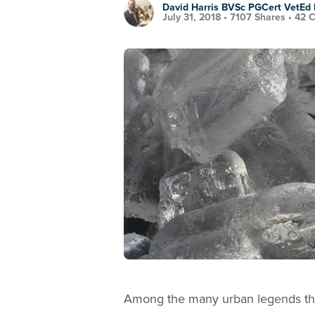
David Harris BVSc PGCert VetE
July 31, 2018 •
7107 Shares
•
42 
Among the many urban legends that 