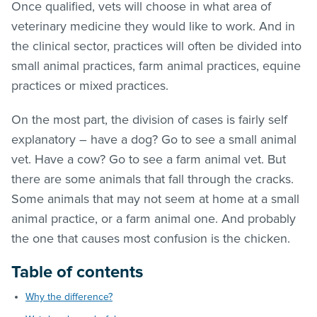
Once qualified, vets will choose in what area of
veterinary medicine they would like to work. And in
the clinical sector, practices will often be divided into
small animal practices, farm animal practices, equine
practices or mixed practices.
On the most part, the division of cases is fairly self
explanatory – have a dog? Go to see a small animal
vet. Have a cow? Go to see a farm animal vet. But
there are some animals that fall through the cracks.
Some animals that may not seem at home at a small
animal practice, or a farm animal one. And probably
the one that causes most confusion is the chicken.
Table of contents
Why the difference?