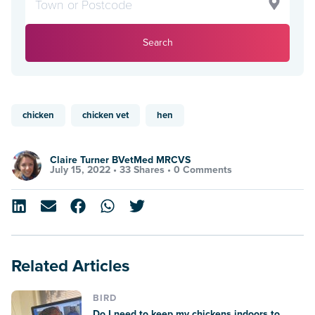
Search
chicken
chicken vet
hen
Claire Turner BVetMed MRCVS
July 15, 2022 •
33 Shares
•
0 Comments
Related Articles
BIRD
Do I need to keep my chickens indoors to