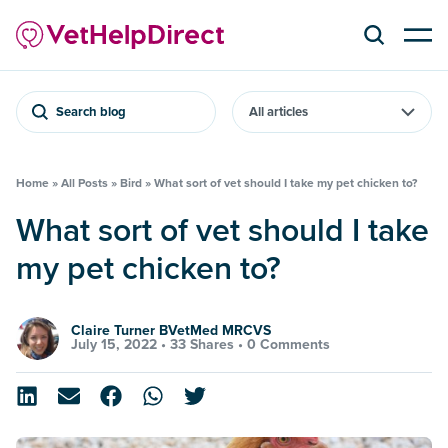
Search blog
Home
»
All Posts
»
Bird
»
What sort of vet should I take my pet chicken to?
What sort of vet should I take
my pet chicken to?
Claire Turner BVetMed MRCVS
July 15, 2022 •
33 Shares
•
0 Comments