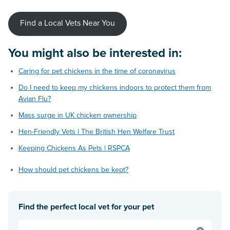
Find a Local Vets Near You
You might also be interested in:
Caring for pet chickens in the time of coronavirus
Do I need to keep my chickens indoors to protect them from
Avian Flu?
Mass surge in UK chicken ownership
Hen-Friendly Vets | The British Hen Welfare Trust
Keeping Chickens As Pets | RSPCA
How should pet chickens be kept?
Find the perfect local vet for your pet