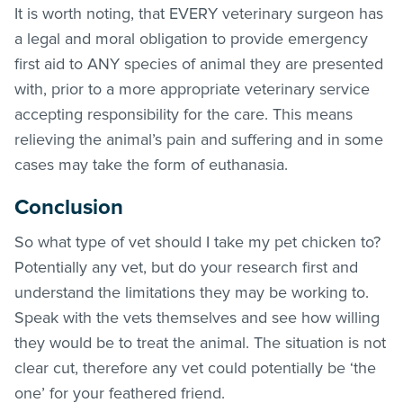
It is worth noting, that EVERY veterinary surgeon has
a legal and moral obligation to provide emergency
first aid to ANY species of animal they are presented
with, prior to a more appropriate veterinary service
accepting responsibility for the care. This means
relieving the animal’s pain and suffering and in some
cases may take the form of euthanasia.
Conclusion
So what type of vet should I take my pet chicken to?
Potentially any vet, but do your research first and
understand the limitations they may be working to.
Speak with the vets themselves and see how willing
they would be to treat the animal. The situation is not
clear cut, therefore any vet could potentially be ‘the
one’ for your feathered friend.