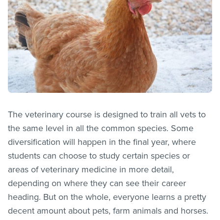
The veterinary course is designed to train all vets to
the same level in all the common species. Some
diversification will happen in the final year, where
students can choose to study certain species or
areas of veterinary medicine in more detail,
depending on where they can see their career
heading. But on the whole, everyone learns a pretty
decent amount about pets, farm animals and horses.