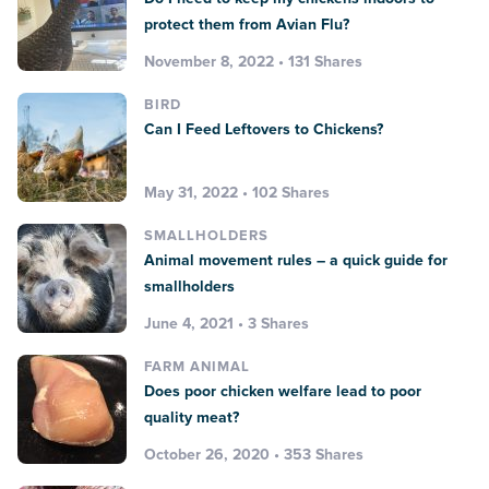
protect them from Avian Flu?
November 8, 2022 • 131 Shares
BIRD
Can I Feed Leftovers to Chickens?
May 31, 2022 • 102 Shares
SMALLHOLDERS
Animal movement rules – a quick guide for
smallholders
June 4, 2021 • 3 Shares
FARM ANIMAL
Does poor chicken welfare lead to poor
quality meat?
October 26, 2020 • 353 Shares