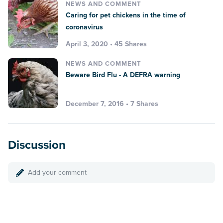
NEWS AND COMMENT
Caring for pet chickens in the time of
coronavirus
April 3, 2020 • 45 Shares
NEWS AND COMMENT
Beware Bird Flu - A DEFRA warning
December 7, 2016 • 7 Shares
Discussion
Add your comment