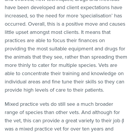
have been developed and client expectations have
increased, so the need for more ‘specialisation’ has
occurred. Overall, this is a positive move and causes
little upset amongst most clients. It means that
practices are able to focus their finances on
providing the most suitable equipment and drugs for
the animals that they see, rather than spreading them
more thinly to cater for multiple species. Vets are
able to concentrate their training and knowledge on
individual areas and fine tune their skills so they can
provide high levels of care to their patients.
Mixed practice vets do still see a much broader
range of species than other vets. And although for
the vet, this can provide a great variety to their job (I
was a mixed practice vet for over ten years and