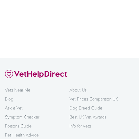
Vets Near Me
About Us
Blog
Vet Prices Comparison UK
Ask a Vet
Dog Breed Guide
Symptom Checker
Best UK Vet Awards
Poisons Guide
Info for vets
Pet Health Advice