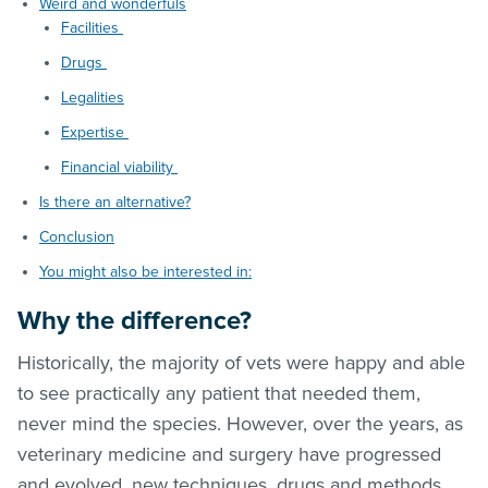
Weird and wonderfuls
Facilities
Drugs
Legalities
Expertise
Financial viability
Is there an alternative?
Conclusion
You might also be interested in:
Why the difference?
Historically, the majority of vets were happy and able
to see practically any patient that needed them,
never mind the species. However, over the years, as
veterinary medicine and surgery have progressed
and evolved, new techniques, drugs and methods