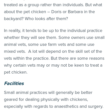
treated as a group rather than individuals. But what
about the pet chicken – Doris or Barbara in the
backyard? Who looks after them?
In reality, it tends to be up to the individual practice
whether they will see them. Some owners use small
animal vets, some use farm vets and some use
mixed vets. A lot will depend on the skill set of the
vets within the practice. But there are some reasons
why certain vets may or may not be keen to treat a
pet chicken.
Facilities
Small animal practices will generally be better
geared for dealing physically with chickens,
especially with regards to anaesthetics and surgery.