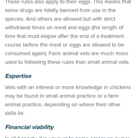
These rules also apply to their eggs. This means that
some drugs are totally banned from use in the
species. And others are allowed but with strict
withdrawal times on meat and eggs (the length of
time that must elapse after the end of a treatment
course before the meat or eggs are allowed to be
consumed again). Farm animal vets are much more
used to following these rules than small animal vets.
Expertise
Vets with an interest or more knowledge in chickens
may be found in small animal practice or a farm
animal practice, depending on where their other
skills lie.
Financial viability