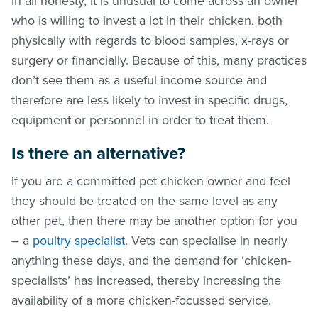
In all honesty, it is unusual to come across an owner
who is willing to invest a lot in their chicken, both
physically with regards to blood samples, x-rays or
surgery or financially. Because of this, many practices
don’t see them as a useful income source and
therefore are less likely to invest in specific drugs,
equipment or personnel in order to treat them.
Is there an alternative?
If you are a committed pet chicken owner and feel
they should be treated on the same level as any
other pet, then there may be another option for you
– a
poultry specialist
. Vets can specialise in nearly
anything these days, and the demand for ‘chicken-
specialists’ has increased, thereby increasing the
availability of a more chicken-focussed service.