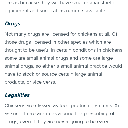
This is because they will have smaller anaesthetic
equipment and surgical instruments available
Drugs
Not many drugs are licensed for chickens at all. Of
those drugs licensed in other species which are
thought to be useful in certain conditions in chickens,
some are small animal drugs and some are large
animal drugs, so either a small animal practice would
have to stock or source certain large animal
products, or vice versa.
Legalities
Chickens are classed as food producing animals. And
as such, there are rules around the prescribing of
drugs, even if they are never going to be eaten.