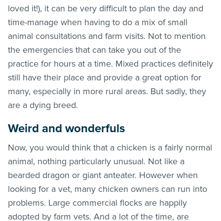
loved it!), it can be very difficult to plan the day and
time-manage when having to do a mix of small
animal consultations and farm visits. Not to mention
the emergencies that can take you out of the
practice for hours at a time. Mixed practices definitely
still have their place and provide a great option for
many, especially in more rural areas. But sadly, they
are a dying breed.
Weird and wonderfuls
Now, you would think that a chicken is a fairly normal
animal, nothing particularly unusual. Not like a
bearded dragon or giant anteater. However when
looking for a vet, many chicken owners can run into
problems. Large commercial flocks are happily
adopted by farm vets. And a lot of the time, are