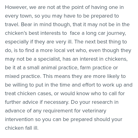
However, we are not at the point of having one in
every town, so you may have to be prepared to
travel. Bear in mind though, that it may not be in the
chicken’s best interests to face a long car journey,
especially if they are very ill. The next best thing to
do, is to find a more local vet who, even though they
may not be a specialist, has an interest in chickens,
be it at a small animal practice, farm practice or
mixed practice. This means they are more likely to
be willing to put in the time and effort to work up and
treat chicken cases, or would know who to call for
further advice if necessary. Do your research in
advance of any requirement for veterinary
intervention so you can be prepared should your
chicken fall ill.