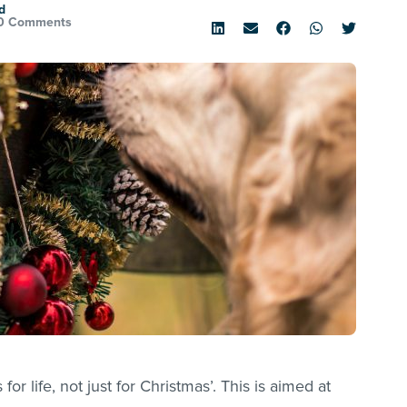
d
0 Comments
for life, not just for Christmas’. This is aimed at