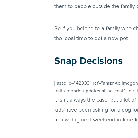
them to people outside the family g
So if you belong to a family who ch
the ideal time to get a new pet.
Snap Decisions
[lasso id=”42333″ ref=”amzn-tellmegen
traits-reports-updates-at-no-cost” link_
It isn’t always the case, but a lot 
kids have been asking for a dog fo
a new dog next weekend in time fo