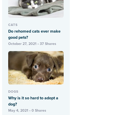
CATS
Do rehomed cats ever make
good pets?
October 27, 2021 • 37 Shares
DOGS
Why is it so hard to adopt a
dog?
May 4, 2021 • 0 Shares