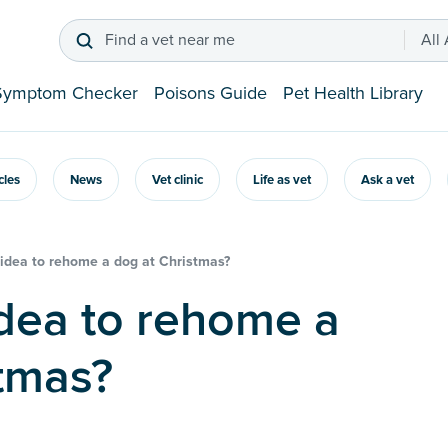
Find a vet near me
All
Symptom Checker
Poisons Guide
Pet Health Library
icles
News
Vet clinic
Life as vet
Ask a vet
d idea to rehome a dog at Christmas?
tmas?