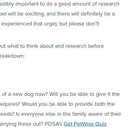
redibly important to do a good amount of research
et will be exciting, and there will definitely be a
l experienced that urge), but please don’t!
bout what to think about and research before
breakdown:
 of a new dog now? Will you be able to give it the
requires? Would you be able to provide both the
needs? Is everyone else in the family aware of their
carrying these out? PDSA’s
Get PetWise Quiz