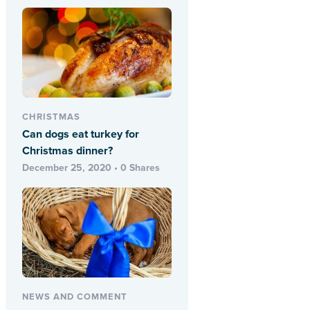
CHRISTMAS
Can dogs eat turkey for
Christmas dinner?
December 25, 2020 • 0 Shares
NEWS AND COMMENT