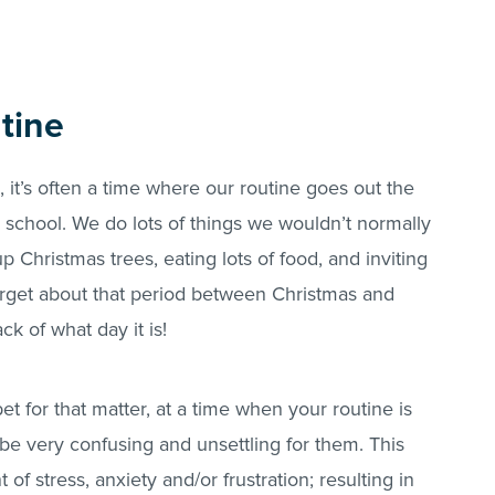
tine
 it’s often a time where our routine goes out the
school. We do lots of things we wouldn’t normally
p Christmas trees, eating lots of food, and inviting
forget about that period between Christmas and
k of what day it is!
et for that matter, at a time when your routine is
o be very confusing and unsettling for them. This
of stress, anxiety and/or frustration; resulting in