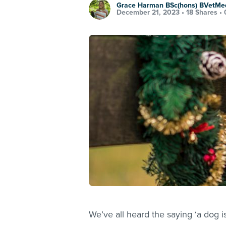
Grace Harman BSc(hons) BVetMe
December 21, 2023 •
18 Shares
•
We’ve all heard the saying ‘a dog is 