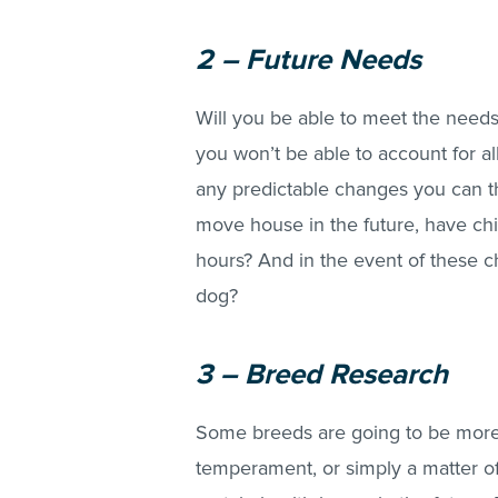
2 – Future Needs
Will you be able to meet the needs 
you won’t be able to account for a
any predictable changes you can thi
move house in the future, have chi
hours? And in the event of these ch
dog?
3 – Breed Research
Some breeds are going to be more d
temperament, or simply a matter of