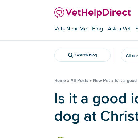
Vets Near Me
Blog
Ask a Vet
Search blog
All art
Home
»
All Posts
»
New Pet
»
Is it a goo
Is it a good idea to rehome a
dog at Chris