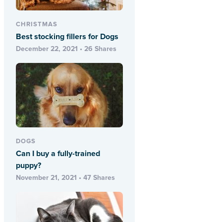
CHRISTMAS
Best stocking fillers for Dogs
December 22, 2021 • 26 Shares
DOGS
Can I buy a fully-trained
puppy?
November 21, 2021 • 47 Shares