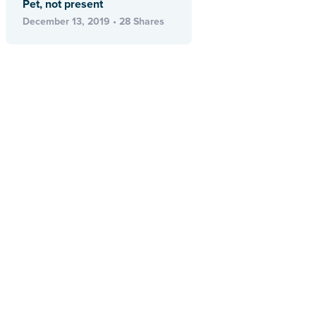
Pet, not present
December 13, 2019 • 28 Shares