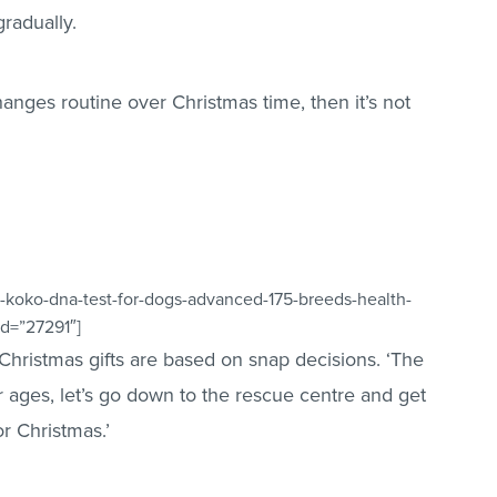
radually.
anges routine over Christmas time, then it’s not
-koko-dna-test-for-dogs-advanced-175-breeds-health-
id=”27291″]
of Christmas gifts are based on snap decisions. ‘The
r ages, let’s go down to the rescue centre and get
r Christmas.’