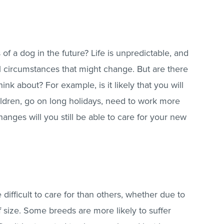
of a dog in the future? Life is unpredictable, and
ll circumstances that might change. But are there
nk about? For example, is it likely that you will
ldren, go on long holidays, need to work more
anges will you still be able to care for your new
ifficult to care for than others, whether due to
 size. Some breeds are more likely to suffer