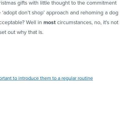
tmas gifts with little thought to the commitment
he ‘adopt don’t shop’ approach and rehoming a dog
acceptable? Well in
most
circumstances, no, it’s not
 set out why that is.
rtant to introduce them to a regular routine