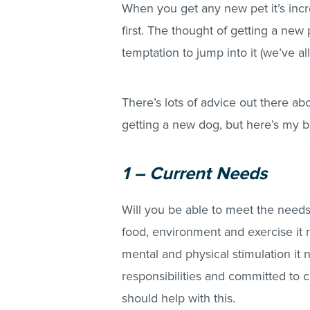
When you get any new pet it’s inc
first. The thought of getting a new p
temptation to jump into it (we’ve al
There’s lots of advice out there a
getting a new dog, but here’s my 
1 – Current Needs
Will you be able to meet the needs
food, environment and exercise it 
mental and physical stimulation it 
responsibilities and committed to 
should help with this.