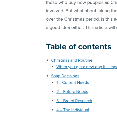
those who buy new puppies as Chris
involved. But what about taking t
over the Christmas period. Is this 
a good idea either. This article will
Table of contents
Christmas and Routine
When you get a new dog it’s impo
Snap Decisions
1 – Current Needs
2 – Future Needs
3 – Breed Research
4 – The Individual