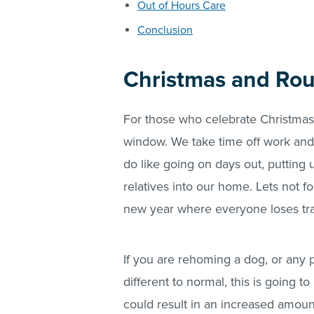
Out of Hours Care
Conclusion
Christmas and Rou
For those who celebrate Christmas,
window. We take time off work and 
do like going on days out, putting u
relatives into our home. Lets not 
new year where everyone loses trac
If you are rehoming a dog, or any p
different to normal, this is going t
could result in an increased amount 