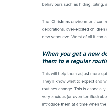
behaviours such as hiding, biting, 
The ‘Christmas environment’ can al
decorations, over-excited children 
new years eve. Worst of all it can 
When you get a new dog
them to a regular routi
This will help them adjust more quic
They’ll know what to expect and 
routines change. This is especially
very anxious (or even terrified) abo
introduce them at a time when the 