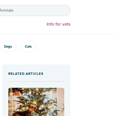
 Animals
Info for vets
Dogs
Cats
RELATED ARTICLES