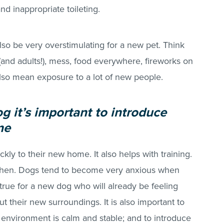
and inappropriate toileting.
so be very overstimulating for a new pet. Think
(and adults!), mess, food everywhere, fireworks on
also mean exposure to a lot of new people.
 it’s important to introduce
ne
kly to their new home. It also helps with training.
when. Dogs tend to become very anxious when
 true for a new dog who will already be feeling
ut their new surroundings. It is also important to
environment is calm and stable; and to introduce