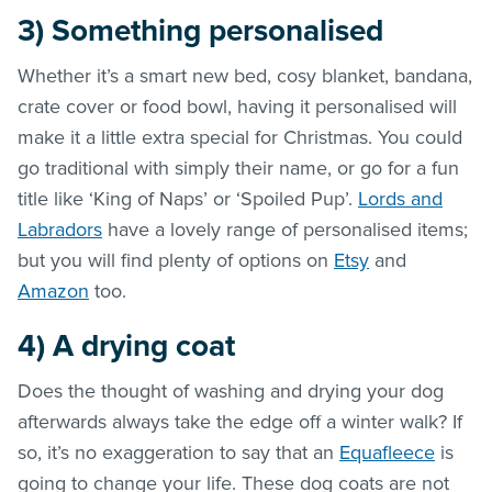
3)
Something personalised
Whether it’s a smart new bed, cosy blanket, bandana,
crate cover or food bowl, having it personalised will
make it a little extra special for Christmas. You could
go traditional with simply their name, or go for a fun
title like ‘King of Naps’ or ‘Spoiled Pup’.
Lords and
Labradors
have a lovely range of personalised items;
but you will find plenty of options on
Etsy
and
Amazon
too.
4)
A drying coat
Does the thought of washing and drying your dog
afterwards always take the edge off a winter walk? If
so, it’s no exaggeration to say that an
Equafleece
is
going to change your life. These dog coats are not