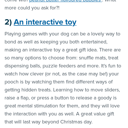
more could you ask for?!
2)
An interactive toy
Playing games with your dog can be a lovely way to
bond as well as keeping you both entertained,
making an interactive toy a great gift idea. There are
so many options to choose from: snuffle mats, treat
dispensing balls, puzzle feeders and more. It’s fun to
watch how clever (or not, as the case may be!) your
pooch is by watching them find different ways of
getting hidden treats. Learning how to move sliders,
raise a flap, or press a button to release a goody is
great mental stimulation for them, and they will love
the interaction with you as well. A great value gift
that will last way beyond Christmas day.