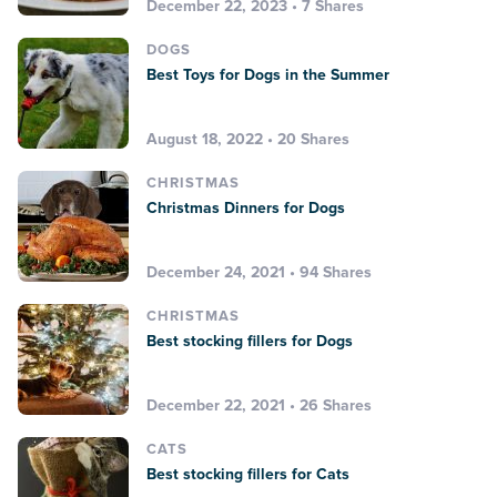
December 22, 2023 • 7 Shares
DOGS
Best Toys for Dogs in the Summer
August 18, 2022 • 20 Shares
CHRISTMAS
Christmas Dinners for Dogs
December 24, 2021 • 94 Shares
CHRISTMAS
Best stocking fillers for Dogs
December 22, 2021 • 26 Shares
CATS
Best stocking fillers for Cats