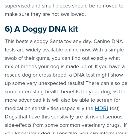
supervised and small pieces should be removed to
make sure they are not swallowed.
6)
A Doggy DNA kit
This beats a soggy Santa toy any day. Canine DNA
tests are widely available online now. With a simple
swab of their gums, you can find out exactly what
mix of breeds your dog is made up of. If you have a
rescue dog or cross breed, a DNA test might show
up some very unexpected results! There can also be
some interesting health benefits for your dog; as the
more advanced kits will also be able to screen for
medication sensitivities (especially the
MDR1
test).
Dogs that have this sensitivity are at risk of serious
side-effects from some common veterinary drugs. If
you know your dog is sensitive, you can inform your