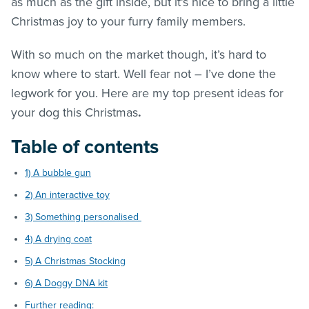
as much as the gift inside, but it’s nice to bring a little
Christmas joy to your furry family members.
With so much on the market though, it’s hard to
know where to start. Well fear not – I’ve done the
legwork for you. Here are my top present ideas for
your dog this Christmas
.
Table of contents
1) A bubble gun
2) An interactive toy
3) Something personalised
4) A drying coat
5) A Christmas Stocking
6) A Doggy DNA kit
Further reading: