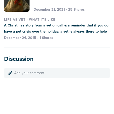
December 21, 2021 • 25 Shares
LIFE AS VET - WHAT ITS LIKE
A Christmas story from a vet on call & a reminder that if you do
have a pet crisis over the holiday, a vet is always there to help
December 24, 2015 • 1 Shares
Discussion
Add your comment