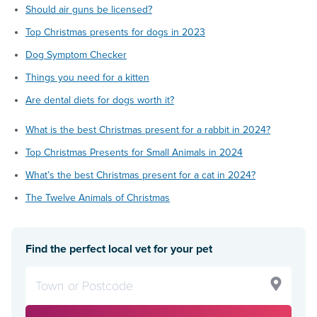
Should air guns be licensed?
Top Christmas presents for dogs in 2023
Dog Symptom Checker
Things you need for a kitten
Are dental diets for dogs worth it?
What is the best Christmas present for a rabbit in 2024?
Top Christmas Presents for Small Animals in 2024
What’s the best Christmas present for a cat in 2024?
The Twelve Animals of Christmas
Find the perfect local vet for your pet