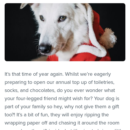
It’s that time of year again. Whilst we’re eagerly
preparing to open our annual top up of toiletries,
socks, and chocolates, do you ever wonder what
your four-legged friend might wish for? Your dog is
part of your family so hey, why not give them a gift
too?! It’s a bit of fun, they will enjoy ripping the
wrapping paper off and chasing it around the room