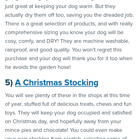
just great at keeping your dog warm. But they
actually dry them off too, saving you the dreaded job.
There is a great selection of products, and with really
comprehensive sizing you know your dog will be
cosy, comfy, and DRY! They are machine washable,
rainproof, and good quality. You won’t regret this
purchase and your dog will thank you for it too when
he avoids the garden hose!
5)
A Christmas Stocking
You will see plenty of these in the shops at this time
of year, stuffed full of delicious treats, chews and fun
toys. They will keep your dog occupied and satisfied
on Christmas day, and hopefully away from your
mince pies and chocolate! You could even make
your own stocking from scratch, selecting some of