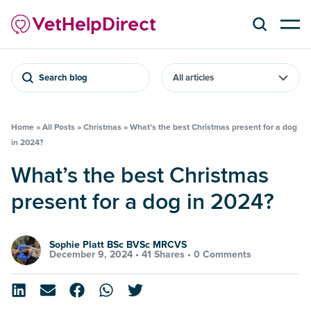
Search blog
Home
»
All Posts
»
Christmas
»
What’s the best Christmas present for a dog
in 2024?
What’s the best Christmas
present for a dog in 2024?
Sophie Platt BSc BVSc MRCVS
December 9, 2024 •
41 Shares
•
0 Comments