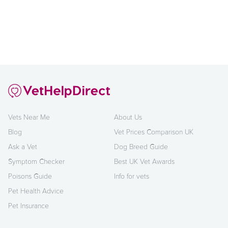
Vets Near Me
About Us
Blog
Vet Prices Comparison UK
Ask a Vet
Dog Breed Guide
Symptom Checker
Best UK Vet Awards
Poisons Guide
Info for vets
Pet Health Advice
Pet Insurance