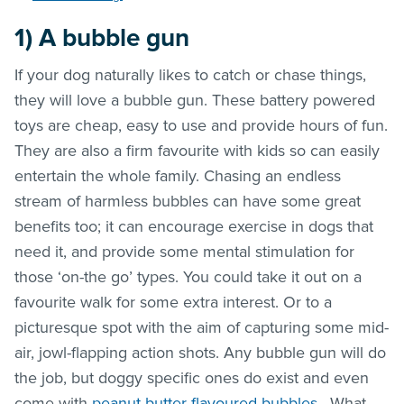
1)
A bubble gun
If your dog naturally likes to catch or chase things,
they will love a bubble gun. These battery powered
toys are cheap, easy to use and provide hours of fun.
They are also a firm favourite with kids so can easily
entertain the whole family. Chasing an endless
stream of harmless bubbles can have some great
benefits too; it can encourage exercise in dogs that
need it, and provide some mental stimulation for
those ‘on-the go’ types. You could take it out on a
favourite walk for some extra interest. Or to a
picturesque spot with the aim of capturing some mid-
air, jowl-flapping action shots. Any bubble gun will do
the job, but doggy specific ones do exist and even
come with
peanut butter flavoured bubbles
. What