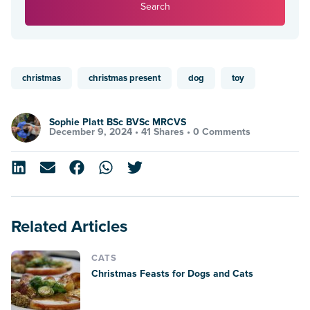
Search
christmas
christmas present
dog
toy
Sophie Platt BSc BVSc MRCVS
December 9, 2024 •
41 Shares
•
0 Comments
Related Articles
CATS
Christmas Feasts for Dogs and Cats