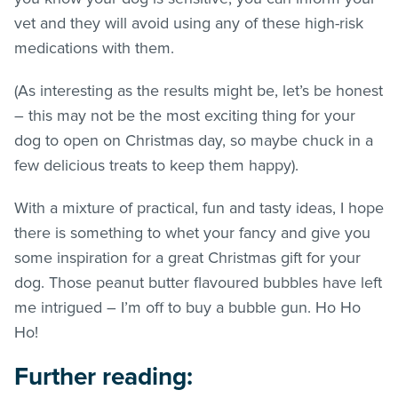
vet and they will avoid using any of these high-risk
medications with them.
(As interesting as the results might be, let’s be honest
– this may not be the most exciting thing for your
dog to open on Christmas day, so maybe chuck in a
few delicious treats to keep them happy).
With a mixture of practical, fun and tasty ideas, I hope
there is something to whet your fancy and give you
some inspiration for a great Christmas gift for your
dog. Those peanut butter flavoured bubbles have left
me intrigued – I’m off to buy a bubble gun. Ho Ho
Ho!
Further reading: