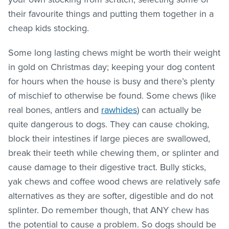
their favourite things and putting them together in a
cheap kids stocking.
Some long lasting chews might be worth their weight
in gold on Christmas day; keeping your dog content
for hours when the house is busy and there’s plenty
of mischief to otherwise be found. Some chews (like
real bones, antlers and
rawhides
) can actually be
quite dangerous to dogs. They can cause choking,
block their intestines if large pieces are swallowed,
break their teeth while chewing them, or splinter and
cause damage to their digestive tract. Bully sticks,
yak chews and coffee wood chews are relatively safe
alternatives as they are softer, digestible and do not
splinter. Do remember though, that ANY chew has
the potential to cause a problem. So dogs should be