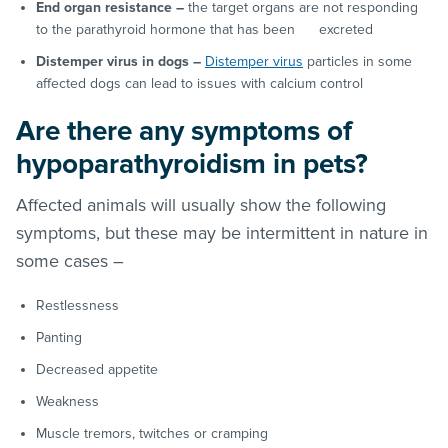
End organ resistance –
the target organs are not responding
to the parathyroid hormone that has been excreted
Distemper virus in dogs –
Distemper virus
particles in some
affected dogs can lead to issues with calcium control
Are there any symptoms of
hypoparathyroidism in pets?
Affected animals will usually show the following
symptoms, but these may be intermittent in nature in
some cases –
Restlessness
Panting
Decreased appetite
Weakness
Muscle tremors, twitches or cramping