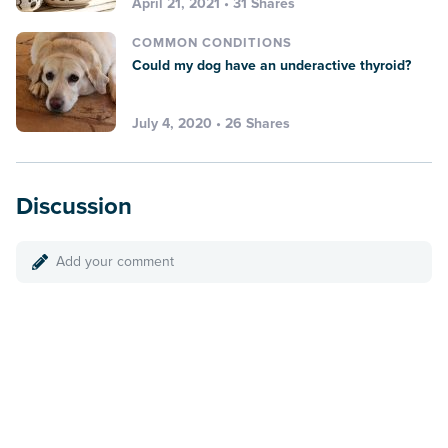
April 21, 2021 • 31 Shares
COMMON CONDITIONS
Could my dog have an underactive thyroid?
July 4, 2020 • 26 Shares
Discussion
Add your comment