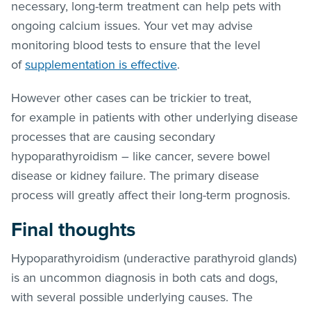
necessary, long-term treatment can help pets with
ongoing calcium issues. Your vet may advise
monitoring blood tests to ensure that the level
of
supplementation is effective
.
However other cases can be trickier to treat,
for example in patients with other underlying disease
processes that are causing secondary
hypoparathyroidism – like cancer, severe bowel
disease or kidney failure. The primary disease
process will greatly affect their long-term prognosis.
Final thoughts
Hypoparathyroidism (underactive parathyroid glands)
is an uncommon diagnosis in both cats and dogs,
with several possible underlying causes. The