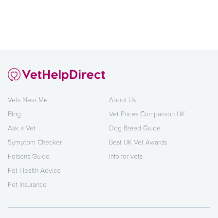
Vets Near Me
About Us
Blog
Vet Prices Comparison UK
Ask a Vet
Dog Breed Guide
Symptom Checker
Best UK Vet Awards
Poisons Guide
Info for vets
Pet Health Advice
Pet Insurance