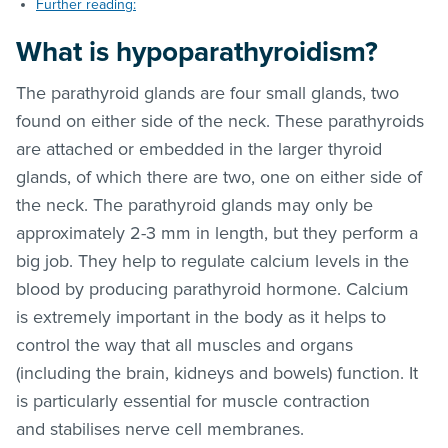
Further reading:
What is hypoparathyroidism?
The parathyroid glands are four small glands, two
found on either side of the neck. These parathyroids
are attached or embedded in the larger thyroid
glands, of which there are two, one on either side of
the neck. The parathyroid glands may only be
approximately 2-3 mm in length, but they perform a
big job. They help to regulate calcium levels in the
blood by producing parathyroid hormone. Calcium
is extremely important in the body as it helps to
control the way that all muscles and organs
(including the brain, kidneys and bowels) function. It
is particularly essential for muscle contraction
and stabilises nerve cell membranes.