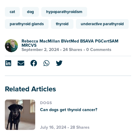
cat
dog
hypoparathyroidism
parathyroid glands
thyroid
underactive parathyroid
Rebecca MacMillan BVetMed BSAVA PGCertSAM
MRCVS
September 2, 2024 •
24 Shares
•
0 Comments
Related Articles
DOGS
Can dogs get thyroid cancer?
July 16, 2024 • 28 Shares