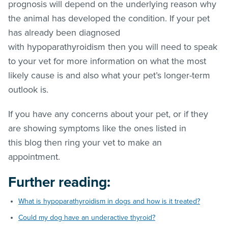
prognosis will depend on the underlying reason why
the animal has developed the condition. If your pet
has already been diagnosed
with hypoparathyroidism then you will need to speak
to your vet for more information on what the most
likely cause is and also what your pet’s longer-term
outlook is.
If you have any concerns about your pet, or if they
are showing symptoms like the ones listed in
this blog then ring your vet to make an
appointment.
Further reading:
What is hypoparathyroidism in dogs and how is it treated?
Could my dog have an underactive thyroid?