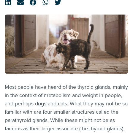
Most people have heard of the thyroid glands, mainly
in the context of metabolism and weight in people,
and perhaps dogs and cats. What they may not be so
familiar with are four smaller structures called the
parathyroid glands. While these might not be as
famous as their larger associate (the thyroid glands),