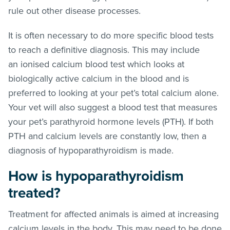
rule out other disease processes.
It is often necessary to do more specific blood tests
to reach a definitive diagnosis. This may include
an ionised calcium blood test which looks at
biologically active calcium in the blood and is
preferred to looking at your pet’s total calcium alone.
Your vet will also suggest a blood test that measures
your pet’s parathyroid hormone levels (PTH). If both
PTH and calcium levels are constantly low, then a
diagnosis of hypoparathyroidism is made.
How is hypoparathyroidism
treated?
Treatment for affected animals is aimed at increasing
calcium levels in the body. This may need to be done