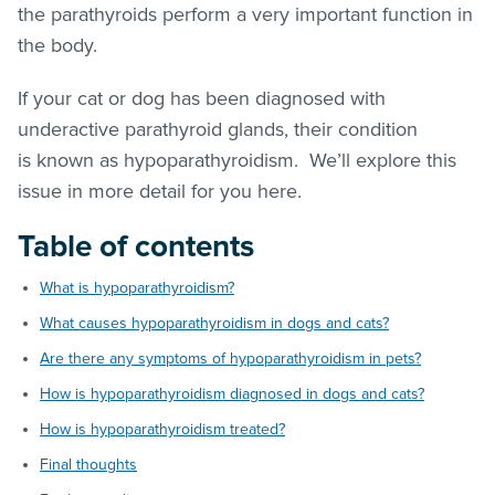
the parathyroids perform a very important function in
the body.
If your cat or dog has been diagnosed with
underactive parathyroid glands, their condition
is known as hypoparathyroidism. We’ll explore this
issue in more detail for you here.
Table of contents
What is hypoparathyroidism?
What causes hypoparathyroidism in dogs and cats?
Are there any symptoms of hypoparathyroidism in pets?
How is hypoparathyroidism diagnosed in dogs and cats?
How is hypoparathyroidism treated?
Final thoughts