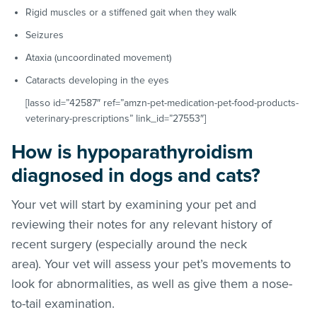
Rigid muscles or a stiffened gait when they walk
Seizures
Ataxia (uncoordinated movement)
Cataracts developing in the eyes
[lasso id=”42587″ ref=”amzn-pet-medication-pet-food-products-
veterinary-prescriptions” link_id=”27553″]
How is hypoparathyroidism
diagnosed in dogs and cats?
Your vet will start by examining your pet and
reviewing their notes for any relevant history of
recent surgery (especially around the neck
area). Your vet will assess your pet’s movements to
look for abnormalities, as well as give them a nose-
to-tail examination.