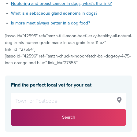
Neutering and breast cancer in dogs, what’s the link?
What is a sebaceous gland adenoma in dogs?
Is more meat always better in a dog food?
[lasso id=”42595″ ref=”amzn-full-moon-beef-jerky-healthy-all-natural-
dog-treats-human-grade-made-in-usa-grain-free-11-oz”
link_id=”27554″]
[lasso id=”42596″ ref=”amzn-chuckit-indoor-fetch-ball-dog-toy-4-75-
inch-orange-and-blue” link_id=”27555″]
Find the perfect local vet for your cat
Search