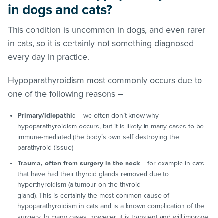
in dogs and cats?
This condition is uncommon in dogs, and even rarer
in cats, so it is certainly not something diagnosed
every day in practice.
Hypoparathyroidism most commonly occurs due to
one of the following reasons –
Primary/idiopathic
– we often don’t know why
hypoparathyroidism occurs, but it is likely in many cases to be
immune-mediated (the body’s own self destroying the
parathyroid tissue)
Trauma, often from surgery in the neck
– for example in cats
that have had their thyroid glands removed due to
hyperthyroidism (a tumour on the thyroid
gland). This is certainly the most common cause of
hypoparathyroidism in cats and is a known complication of the
surgery. In many cases, however, it is transient and will improve.