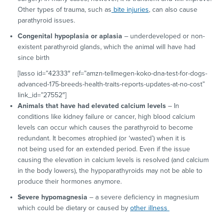
Other types of trauma, such as
bite injuries
, can also cause
parathyroid issues.
Congenital hypoplasia or aplasia
– underdeveloped or non-
existent parathyroid glands, which the animal will have had
since birth
[lasso id=”42333″ ref=”amzn-tellmegen-koko-dna-test-for-dogs-
advanced-175-breeds-health-traits-reports-updates-at-no-cost”
link_id=”27552″]
Animals that have had elevated calcium levels
– In
conditions like kidney failure or cancer, high blood calcium
levels can occur which causes the parathyroid to become
redundant. It becomes atrophied (or ‘wasted’) when it is
not being used for an extended period. Even if the issue
causing the elevation in calcium levels is resolved (and calcium
in the body lowers), the hypoparathyroids may not be able to
produce their hormones anymore.
Severe hypomagnesia
– a severe deficiency in magnesium
which could be dietary or caused by
other illness