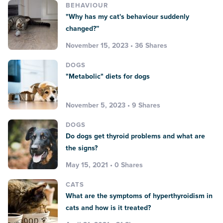
BEHAVIOUR
"Why has my cat's behaviour suddenly
changed?”
November 15, 2023 • 36 Shares
DOGS
"Metabolic" diets for dogs
November 5, 2023 • 9 Shares
DOGS
Do dogs get thyroid problems and what are
the signs?
May 15, 2021 • 0 Shares
CATS
What are the symptoms of hyperthyroidism in
cats and how is it treated?