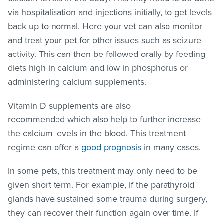
via hospitalisation and injections initially, to get levels
back up to normal. Here your vet can also monitor
and treat your pet for other issues such as seizure
activity. This can then be followed orally by feeding
diets high in calcium and low in phosphorus or
administering calcium supplements.
Vitamin D supplements are also
recommended which also help to further increase
the calcium levels in the blood. This treatment
regime can offer a
good prognosis
in many cases.
In some pets, this treatment may only need to be
given short term. For example, if the parathyroid
glands have sustained some trauma during surgery,
they can recover their function again over time. If