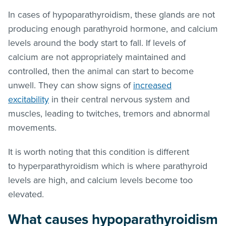
In cases of hypoparathyroidism, these glands are not
producing enough parathyroid hormone, and calcium
levels around the body start to fall. If levels of
calcium are not appropriately maintained and
controlled, then the animal can start to become
unwell. They can show signs of
increased
excitability
in their central nervous system and
muscles, leading to twitches, tremors and abnormal
movements.
It is worth noting that this condition is different
to hyperparathyroidism which is where parathyroid
levels are high, and calcium levels become too
elevated.
What causes hypoparathyroidism