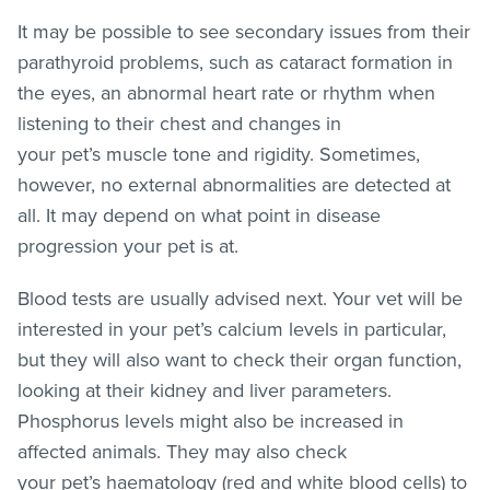
It may be possible to see secondary issues from their
parathyroid problems, such as cataract formation in
the eyes, an abnormal heart rate or rhythm when
listening to their chest and changes in
your pet’s muscle tone and rigidity. Sometimes,
however, no external abnormalities are detected at
all. It may depend on what point in disease
progression your pet is at.
Blood tests are usually advised next. Your vet will be
interested in your pet’s calcium levels in particular,
but they will also want to check their organ function,
looking at their kidney and liver parameters.
Phosphorus levels might also be increased in
affected animals. They may also check
your pet’s haematology (red and white blood cells) to