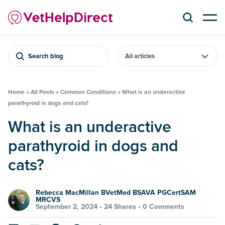
Search blog
Home
»
All Posts
»
Common Conditions
»
What is an underactive
parathyroid in dogs and cats?
What is an underactive
parathyroid in dogs and
cats?
Rebecca MacMillan BVetMed BSAVA PGCertSAM
MRCVS
September 2, 2024 •
24 Shares
•
0 Comments