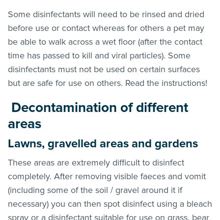
Some disinfectants will need to be rinsed and dried
before use or contact whereas for others a pet may
be able to walk across a wet floor (after the contact
time has passed to kill and viral particles). Some
disinfectants must not be used on certain surfaces
but are safe for use on others. Read the instructions!
Decontamination of different
areas
Lawns, gravelled areas and gardens
These areas are extremely difficult to disinfect
completely. After removing visible faeces and vomit
(including some of the soil / gravel around it if
necessary) you can then spot disinfect using a bleach
spray or a disinfectant suitable for use on grass, bear