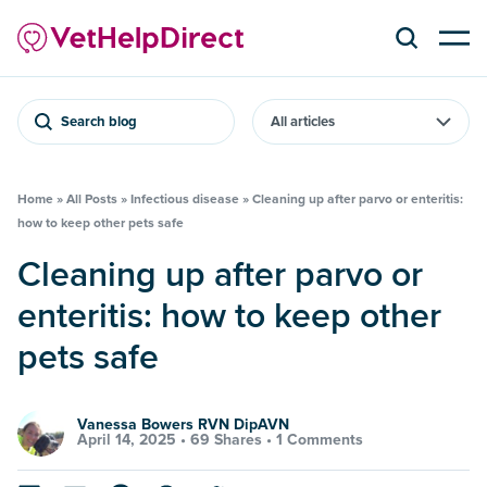
Search blog
Home
»
All Posts
»
Infectious disease
»
Cleaning up after parvo or enteritis:
how to keep other pets safe
Cleaning up after parvo or
enteritis: how to keep other
pets safe
Vanessa Bowers RVN DipAVN
April 14, 2025 •
69 Shares
•
1 Comments