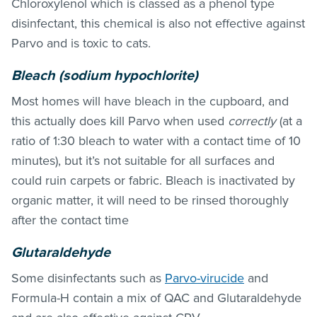
Chloroxylenol which is classed as a phenol type
disinfectant, this chemical is also not effective against
Parvo and is toxic to cats.
Bleach (sodium hypochlorite)
Most homes will have bleach in the cupboard, and
this actually does kill Parvo when used
correctly
(at a
ratio of 1:30 bleach to water with a contact time of 10
minutes), but it’s not suitable for all surfaces and
could ruin carpets or fabric. Bleach is inactivated by
organic matter, it will need to be rinsed thoroughly
after the contact time
Glutaraldehyde
Some disinfectants such as
Parvo-virucide
and
Formula-H contain a mix of QAC and Glutaraldehyde