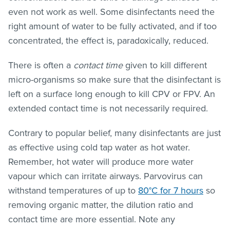
even not work as well. Some disinfectants need the
right amount of water to be fully activated, and if too
concentrated, the effect is, paradoxically, reduced.
There is often a
contact time
given to kill different
micro-organisms so make sure that the disinfectant is
left on a surface long enough to kill CPV or FPV. An
extended contact time is not necessarily required.
Contrary to popular belief, many disinfectants are just
as effective using cold tap water as hot water.
Remember, hot water will produce more water
vapour which can irritate airways. Parvovirus can
withstand temperatures of up to
80°C for 7 hours
so
removing organic matter, the dilution ratio and
contact time are more essential. Note any