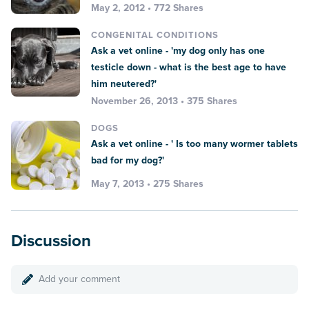
May 2, 2012 • 772 Shares
CONGENITAL CONDITIONS
Ask a vet online - 'my dog only has one
testicle down - what is the best age to have
him neutered?'
November 26, 2013 • 375 Shares
DOGS
Ask a vet online - ' Is too many wormer tablets
bad for my dog?'
May 7, 2013 • 275 Shares
Discussion
Add your comment