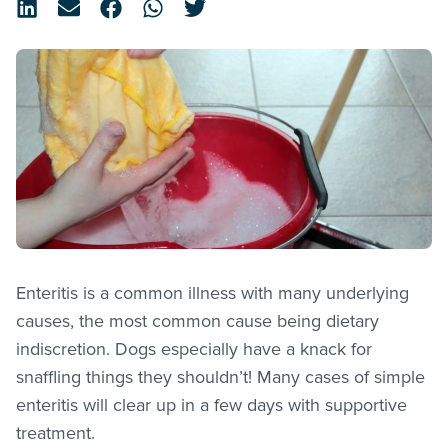
Enteritis is a common illness with many underlying
causes, the most common cause being dietary
indiscretion. Dogs especially have a knack for
snaffling things they shouldn’t! Many cases of simple
enteritis will clear up in a few days with supportive
treatment.