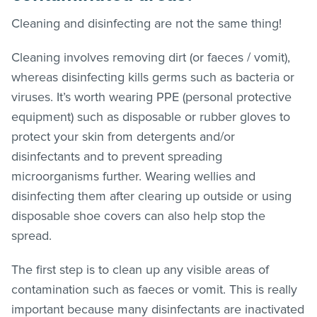
Cleaning and disinfecting are not the same thing!
Cleaning involves removing dirt (or faeces / vomit),
whereas disinfecting kills germs such as bacteria or
viruses. It’s worth wearing PPE (personal protective
equipment) such as disposable or rubber gloves to
protect your skin from detergents and/or
disinfectants and to prevent spreading
microorganisms further. Wearing wellies and
disinfecting them after clearing up outside or using
disposable shoe covers can also help stop the
spread.
The first step is to clean up any visible areas of
contamination such as faeces or vomit. This is really
important because many disinfectants are inactivated