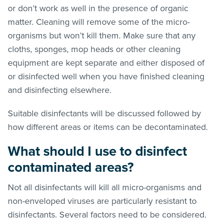
or don’t work as well in the presence of organic
matter. Cleaning will remove some of the micro-
organisms but won’t kill them. Make sure that any
cloths, sponges, mop heads or other cleaning
equipment are kept separate and either disposed of
or disinfected well when you have finished cleaning
and disinfecting elsewhere.
Suitable disinfectants will be discussed followed by
how different areas or items can be decontaminated.
What should I use to disinfect
contaminated areas?
Not all disinfectants will kill all micro-organisms and
non-enveloped viruses are particularly resistant to
disinfectants. Several factors need to be considered.