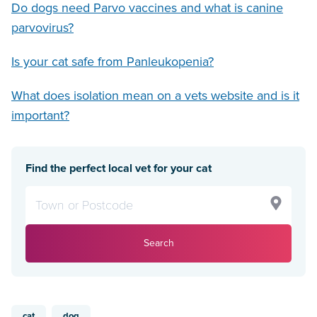
Do dogs need Parvo vaccines and what is canine
parvovirus?
Is your cat safe from Panleukopenia?
What does isolation mean on a vets website and is it
important?
Find the perfect local vet for your cat
Search
cat
dog