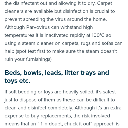
the disinfectant out and allowing it to dry. Carpet
cleaners are available but disinfection is crucial to
prevent spreading the virus around the home.
Although Parvovirus can withstand high
temperatures it is inactivated rapidly at 100°C so
using a steam cleaner on carpets, rugs and sofas can
help (spot test first to make sure the steam doesn’t
ruin your furnishings).
Beds, bowls, leads, litter trays and
toys etc.
If soft bedding or toys are heavily soiled, it’s safest
just to dispose of them as these can be difficult to
clean and disinfect completely. Although it’s an extra
expense to buy replacements, the risk involved
means that an “if in doubt, chuck it out” approach is