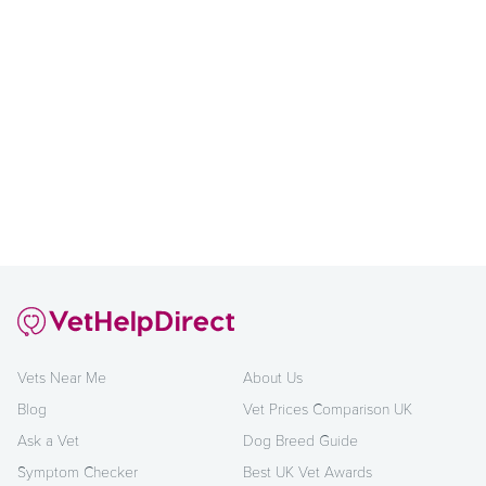
Vets Near Me
About Us
Blog
Vet Prices Comparison UK
Ask a Vet
Dog Breed Guide
Symptom Checker
Best UK Vet Awards