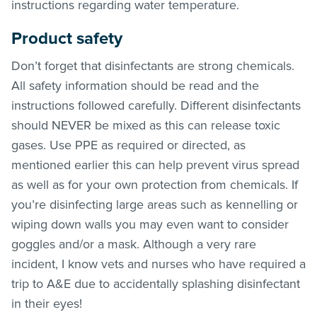
instructions regarding water temperature.
Product safety
Don’t forget that disinfectants are strong chemicals.
All safety information should be read and the
instructions followed carefully. Different disinfectants
should NEVER be mixed as this can release toxic
gases. Use PPE as required or directed, as
mentioned earlier this can help prevent virus spread
as well as for your own protection from chemicals. If
you’re disinfecting large areas such as kennelling or
wiping down walls you may even want to consider
goggles and/or a mask. Although a very rare
incident, I know vets and nurses who have required a
trip to A&E due to accidentally splashing disinfectant
in their eyes!