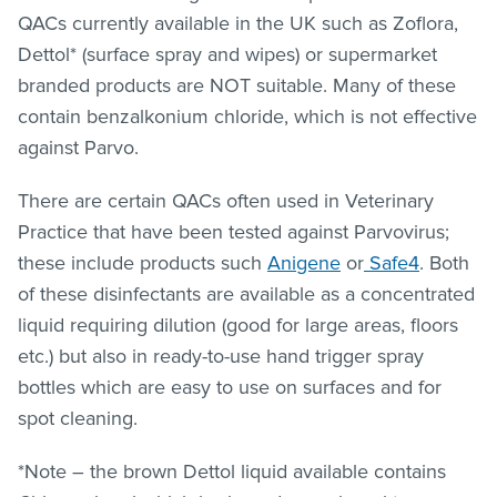
QACs currently available in the UK such as Zoflora,
Dettol* (surface spray and wipes) or supermarket
branded products are NOT suitable. Many of these
contain benzalkonium chloride, which is not effective
against Parvo.
There are certain QACs often used in Veterinary
Practice that have been tested against Parvovirus;
these include products such
Anigene
or
Safe4
. Both
of these disinfectants are available as a concentrated
liquid requiring dilution (good for large areas, floors
etc.) but also in ready-to-use hand trigger spray
bottles which are easy to use on surfaces and for
spot cleaning.
*Note – the brown Dettol liquid available contains