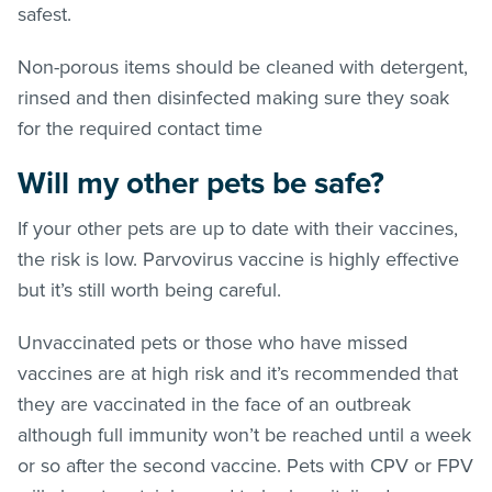
safest.
Non-porous items should be cleaned with detergent,
rinsed and then disinfected making sure they soak
for the required contact time
Will my other pets be safe?
If your other pets are up to date with their vaccines,
the risk is low. Parvovirus vaccine is highly effective
but it’s still worth being careful.
Unvaccinated pets or those who have missed
vaccines are at high risk and it’s recommended that
they are vaccinated in the face of an outbreak
although full immunity won’t be reached until a week
or so after the second vaccine. Pets with CPV or FPV