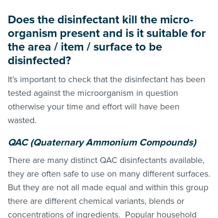
Does the disinfectant kill the micro-
organism present and is it suitable for
the area / item / surface to be
disinfected?
It’s important to check that the disinfectant has been
tested against the microorganism in question
otherwise your time and effort will have been
wasted.
QAC (Quaternary Ammonium Compounds)
There are many distinct QAC disinfectants available,
they are often safe to use on many different surfaces.
But they are not all made equal and within this group
there are different chemical variants, blends or
concentrations of ingredients. Popular household