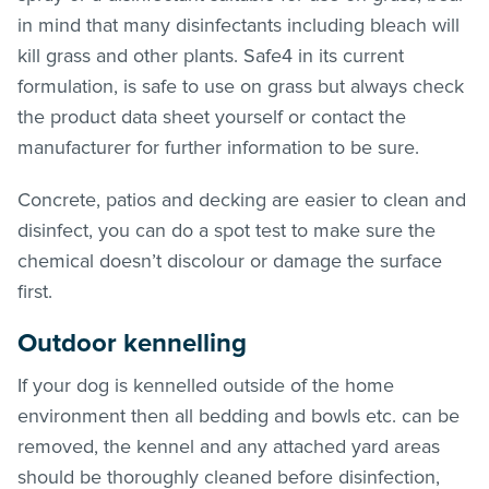
in mind that many disinfectants including bleach will
kill grass and other plants. Safe4 in its current
formulation, is safe to use on grass but always check
the product data sheet yourself or contact the
manufacturer for further information to be sure.
Concrete, patios and decking are easier to clean and
disinfect, you can do a spot test to make sure the
chemical doesn’t discolour or damage the surface
first.
Outdoor kennelling
If your dog is kennelled outside of the home
environment then all bedding and bowls etc. can be
removed, the kennel and any attached yard areas
should be thoroughly cleaned before disinfection,