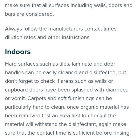
make sure that all surfaces including walls, doors and
bars are considered.
Always follow the manufacturers contact times,
dilution rates and other instructions.
Indoors
Hard surfaces such as tiles, laminate and door
handles can be easily cleaned and disinfected, but
don’t forget to check if areas such as walls or
cupboard doors have been splashed with diarrhoea
or vomit. Carpets and soft furnishings can be
particularly hard to clean, once organic material has
been removed test an area first to check if the
material will withstand the disinfectant, again make
sure that the contact time is sufficient before rinsing