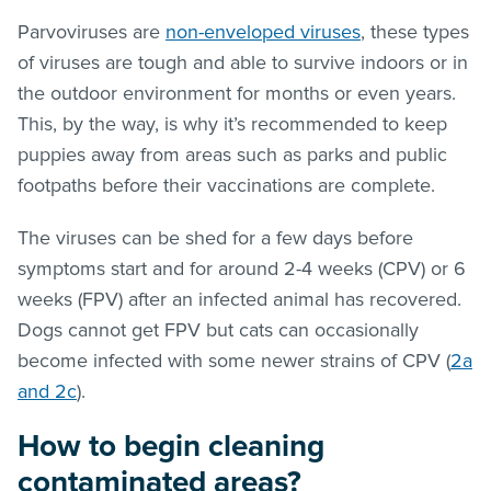
Parvoviruses are
non-enveloped viruses
, these types
of viruses are tough and able to survive indoors or in
the outdoor environment for months or even years.
This, by the way, is why it’s recommended to keep
puppies away from areas such as parks and public
footpaths before their vaccinations are complete.
The viruses can be shed for a few days before
symptoms start and for around 2-4 weeks (CPV) or 6
weeks (FPV) after an infected animal has recovered.
Dogs cannot get FPV but cats can occasionally
become infected with some newer strains of CPV (
2a
and 2c
).
How to begin cleaning
contaminated areas?