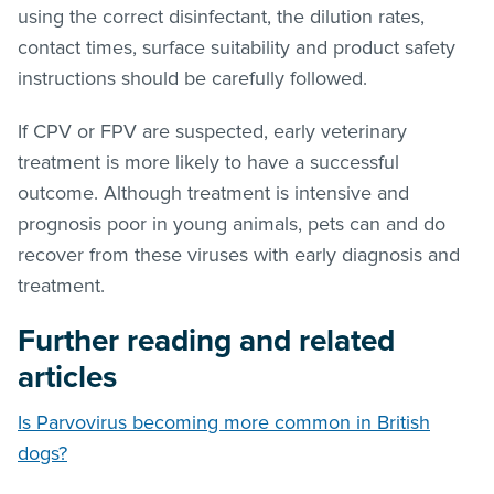
using the correct disinfectant, the dilution rates,
contact times, surface suitability and product safety
instructions should be carefully followed.
If CPV or FPV are suspected, early veterinary
treatment is more likely to have a successful
outcome. Although treatment is intensive and
prognosis poor in young animals, pets can and do
recover from these viruses with early diagnosis and
treatment.
Further reading and related
articles
Is Parvovirus becoming more common in British
dogs?