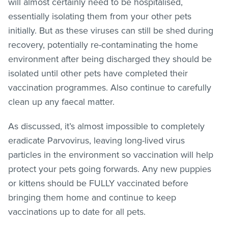
will almost certainly need to be hospitalised,
essentially isolating them from your other pets
initially. But as these viruses can still be shed during
recovery, potentially re-contaminating the home
environment after being discharged they should be
isolated until other pets have completed their
vaccination programmes. Also continue to carefully
clean up any faecal matter.
As discussed, it’s almost impossible to completely
eradicate Parvovirus, leaving long-lived virus
particles in the environment so vaccination will help
protect your pets going forwards. Any new puppies
or kittens should be FULLY vaccinated before
bringing them home and continue to keep
vaccinations up to date for all pets.