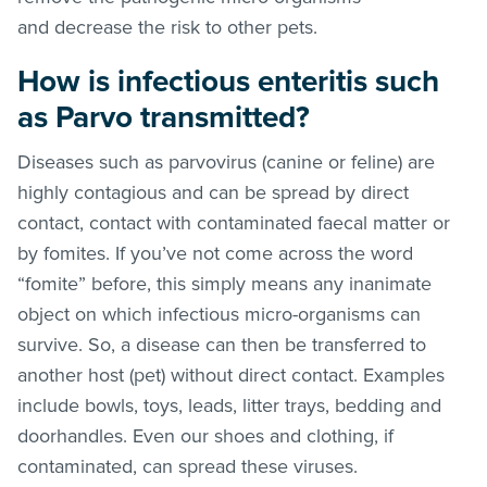
and decrease the risk to other pets.
How is infectious enteritis such
as Parvo transmitted?
Diseases such as parvovirus (canine or feline) are
highly contagious and can be spread by direct
contact, contact with contaminated faecal matter or
by fomites. If you’ve not come across the word
“fomite” before, this simply means any inanimate
object on which infectious micro-organisms can
survive. So, a disease can then be transferred to
another host (pet) without direct contact. Examples
include bowls, toys, leads, litter trays, bedding and
doorhandles. Even our shoes and clothing, if
contaminated, can spread these viruses.