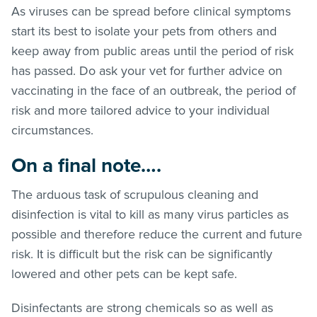
As viruses can be spread before clinical symptoms
start its best to isolate your pets from others and
keep away from public areas until the period of risk
has passed. Do ask your vet for further advice on
vaccinating in the face of an outbreak, the period of
risk and more tailored advice to your individual
circumstances.
On a final note….
The arduous task of scrupulous cleaning and
disinfection is vital to kill as many virus particles as
possible and therefore reduce the current and future
risk. It is difficult but the risk can be significantly
lowered and other pets can be kept safe.
Disinfectants are strong chemicals so as well as