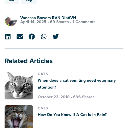
Vanessa Bowers RVN DipAVN
April 14, 2025 •
69 Shares
•
1 Comments
Related Articles
CATS
When does a cat vomiting need veterinary
attention?
October 23, 2018 • 696 Shares
CATS
How Do You Know If A Cat Is In Pain?