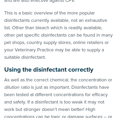
and are also effective against CPV.
This is a basic overview of the more popular
disinfectants currently available, not an exhaustive
list. Other than bleach which is readily available,
other pet specific disinfectants can be found in many
pet shops, country supply stores, online retailers or
your Veterinary Practice may be able to supply a
suitable disinfectant.
Using the disinfectant correctly
As well as the correct chemical, the concentration or
dilution ratio
is just as important. Disinfectants have
been tested at different concentrations for efficacy
and safety. If a disinfectant is too weak it may not
work but stronger doesn’t mean better! High
concentrations can be toxic or damage surfaces – or