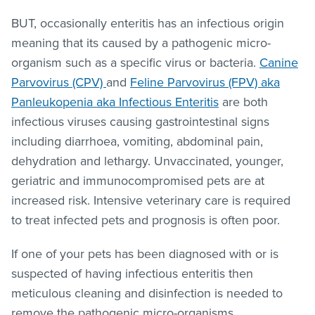
BUT, occasionally enteritis has an infectious origin
meaning that its caused by a pathogenic micro-
organism such as a specific virus or bacteria.
Canine
Parvovirus (CPV)
and
Feline Parvovirus (FPV) aka
Panleukopenia aka Infectious Enteritis
are both
infectious viruses causing gastrointestinal signs
including diarrhoea, vomiting, abdominal pain,
dehydration and lethargy. Unvaccinated, younger,
geriatric and immunocompromised pets are at
increased risk. Intensive veterinary care is required
to treat infected pets and prognosis is often poor.
If one of your pets has been diagnosed with or is
suspected of having infectious enteritis then
meticulous cleaning and disinfection is needed to
remove the pathogenic micro-organisms