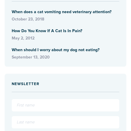
When does a cat vomiting need veterinary attention?
October 23, 2018
How Do You Know If A Cat Is In Pain?
May 2, 2012
When should I worry about my dog not eating?
September 13, 2020
NEWSLETTER