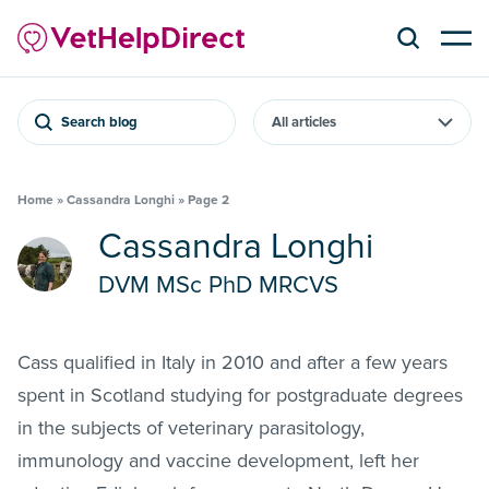
Search blog
Home
»
Cassandra Longhi
»
Page 2
Cassandra Longhi
DVM MSc PhD MRCVS
Cass qualified in Italy in 2010 and after a few years
spent in Scotland studying for postgraduate degrees
in the subjects of veterinary parasitology,
immunology and vaccine development, left her