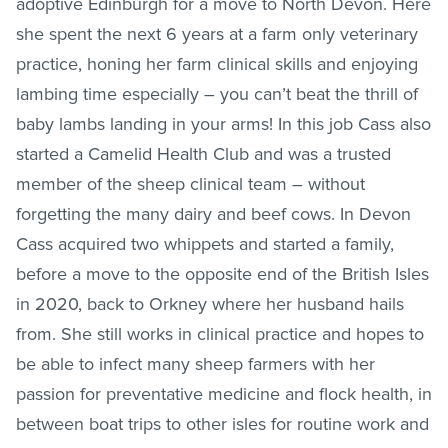
adoptive Edinburgh for a move to North Devon. Here
she spent the next 6 years at a farm only veterinary
practice, honing her farm clinical skills and enjoying
lambing time especially – you can’t beat the thrill of
baby lambs landing in your arms! In this job Cass also
started a Camelid Health Club and was a trusted
member of the sheep clinical team – without
forgetting the many dairy and beef cows. In Devon
Cass acquired two whippets and started a family,
before a move to the opposite end of the British Isles
in 2020, back to Orkney where her husband hails
from. She still works in clinical practice and hopes to
be able to infect many sheep farmers with her
passion for preventative medicine and flock health, in
between boat trips to other isles for routine work and