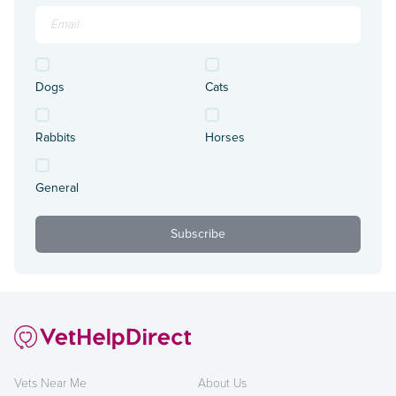
Dogs
Cats
Rabbits
Horses
General
Vets Near Me
About Us