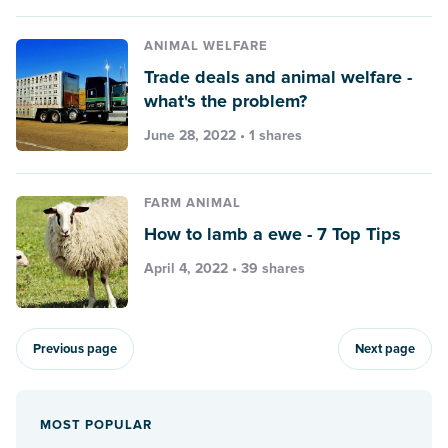
ANIMAL WELFARE
Trade deals and animal welfare -
what's the problem?
June 28, 2022 • 1 shares
FARM ANIMAL
How to lamb a ewe - 7 Top Tips
April 4, 2022 • 39 shares
Previous page
Next page
MOST POPULAR