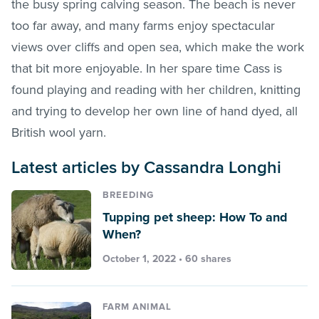
the busy spring calving season. The beach is never
too far away, and many farms enjoy spectacular
views over cliffs and open sea, which make the work
that bit more enjoyable. In her spare time Cass is
found playing and reading with her children, knitting
and trying to develop her own line of hand dyed, all
British wool yarn.
Latest articles by Cassandra Longhi
BREEDING
Tupping pet sheep: How To and
When?
October 1, 2022 • 60 shares
FARM ANIMAL