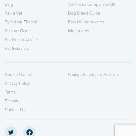
Blog
Vet Prices Comparison UK
Ask a Vet
Dog Breed Guide
Symptom Checker
Best UK Vet Awards
Poisons Guide
Info for vets
Pet Health Advice
Pet Insurance
Cookie Control
Change location to Australia
Privacy Policy
Terms
Security
Contact Us