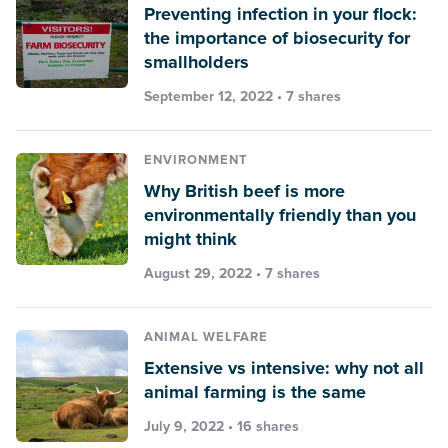
Preventing infection in your flock:
the importance of biosecurity for
smallholders
September 12, 2022 • 7 shares
ENVIRONMENT
Why British beef is more
environmentally friendly than you
might think
August 29, 2022 • 7 shares
ANIMAL WELFARE
Extensive vs intensive: why not all
animal farming is the same
July 9, 2022 • 16 shares