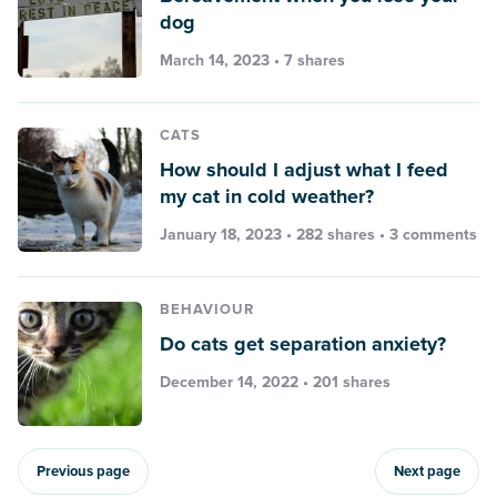
dog
March 14, 2023 • 7 shares
CATS
How should I adjust what I feed
my cat in cold weather?
January 18, 2023 • 282 shares •
3 comments
BEHAVIOUR
Do cats get separation anxiety?
December 14, 2022 • 201 shares
Previous page
Next page