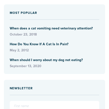
MOST POPULAR
When does a cat vomiting need veterinary attention?
October 23, 2018
How Do You Know If A Cat Is In Pain?
May 2, 2012
When should I worry about my dog not eating?
September 13, 2020
NEWSLETTER