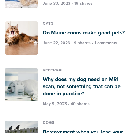
June 30, 2023 • 19 shares
CATS
Do Maine coons make good pets?
June 22, 2023 • 9 shares •
1 comments
REFERRAL
Why does my dog need an MRI
scan, not something that can be
done in practice?
May 9, 2023 • 40 shares
DOGS
Bereavement when you lose your