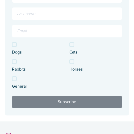
Dogs
Cats
Rabbits
Horses
General