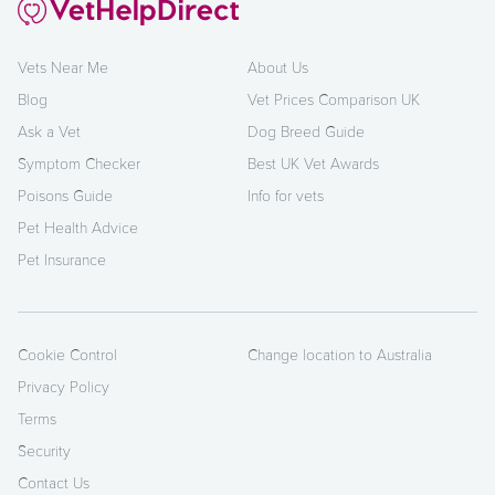
Vets Near Me
About Us
Blog
Vet Prices Comparison UK
Ask a Vet
Dog Breed Guide
Symptom Checker
Best UK Vet Awards
Poisons Guide
Info for vets
Pet Health Advice
Pet Insurance
Cookie Control
Change location to Australia
Privacy Policy
Terms
Security
Contact Us