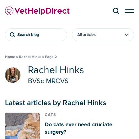
Search blog
Home
»
Rachel Hinks
»
Page 2
Rachel Hinks
BVSc MRCVS
Latest articles by Rachel Hinks
CATS
Do cats ever need cruciate
surgery?