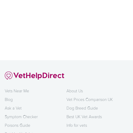
Vets Near Me
About Us
Blog
Vet Prices Comparison UK
Ask a Vet
Dog Breed Guide
Symptom Checker
Best UK Vet Awards
Poisons Guide
Info for vets