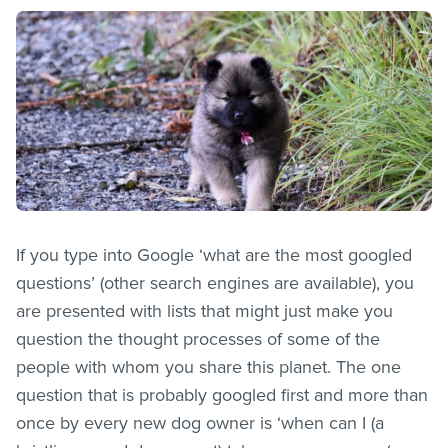
If you type into Google ‘what are the most googled
questions’ (other search engines are available), you
are presented with lists that might just make you
question the thought processes of some of the
people with whom you share this planet. The one
question that is probably googled first and more than
once by every new dog owner is ‘when can I (a