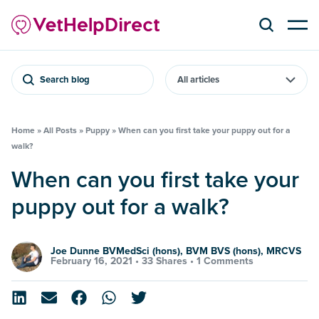
Search blog
Home
»
All Posts
»
Puppy
»
When can you first take your puppy out for a
walk?
When can you first take your
puppy out for a walk?
Joe Dunne BVMedSci (hons), BVM BVS (hons), MRCVS
February 16, 2021 •
33 Shares
•
1 Comments