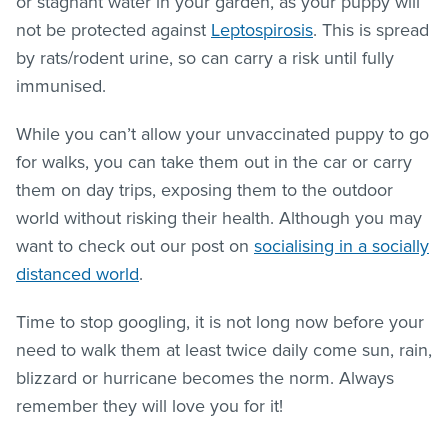
or stagnant water in your garden, as your puppy will
not be protected against
Leptospirosis
. This is spread
by rats/rodent urine, so can carry a risk until fully
immunised.
While you can’t allow your unvaccinated puppy to go
for walks, you can take them out in the car or carry
them on day trips, exposing them to the outdoor
world without risking their health. Although you may
want to check out our post on
socialising in a socially
distanced world
.
Time to stop googling, it is not long now before your
need to walk them at least twice daily come sun, rain,
blizzard or hurricane becomes the norm. Always
remember they will love you for it!