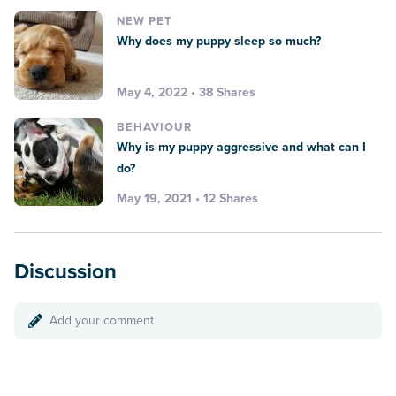
NEW PET
Why does my puppy sleep so much?
May 4, 2022 • 38 Shares
BEHAVIOUR
Why is my puppy aggressive and what can I
do?
May 19, 2021 • 12 Shares
Discussion
Add your comment