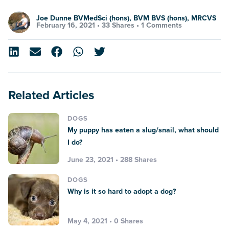
Joe Dunne BVMedSci (hons), BVM BVS (hons), MRCVS
February 16, 2021 •
33 Shares
•
1 Comments
Related Articles
DOGS
My puppy has eaten a slug/snail, what should
I do?
June 23, 2021 • 288 Shares
DOGS
Why is it so hard to adopt a dog?
May 4, 2021 • 0 Shares