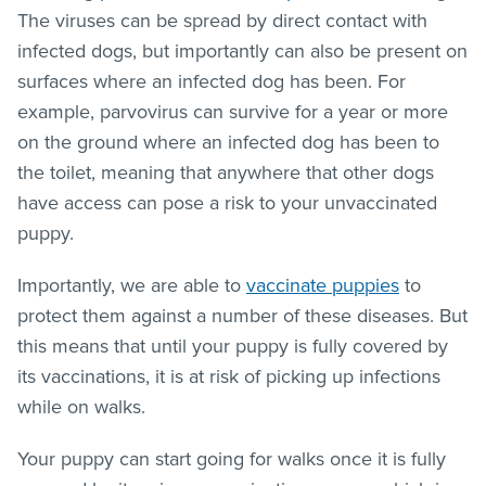
The viruses can be spread by direct contact with
infected dogs, but importantly can also be present on
surfaces where an infected dog has been. For
example, parvovirus can survive for a year or more
on the ground where an infected dog has been to
the toilet, meaning that anywhere that other dogs
have access can pose a risk to your unvaccinated
puppy.
Importantly, we are able to
vaccinate puppies
to
protect them against a number of these diseases. But
this means that until your puppy is fully covered by
its vaccinations, it is at risk of picking up infections
while on walks.
Your puppy can start going for walks once it is fully