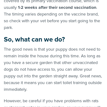
covered by its primary vaccination course, which is
usually
1-2 weeks after their second vaccination
.
The timing varies depending on the vaccine brand,
so check with your vet before you start going to the
park.
So, what can we do?
The good news is that your puppy does not need to
remain inside the house during this time. As long as
you have a secure garden that other unvaccinated
dogs do not have access to, you can allow your
puppy out into the garden straight away. Great news,
because it means you can start toilet training outside
immediately.
However, be careful if you have problems with rats