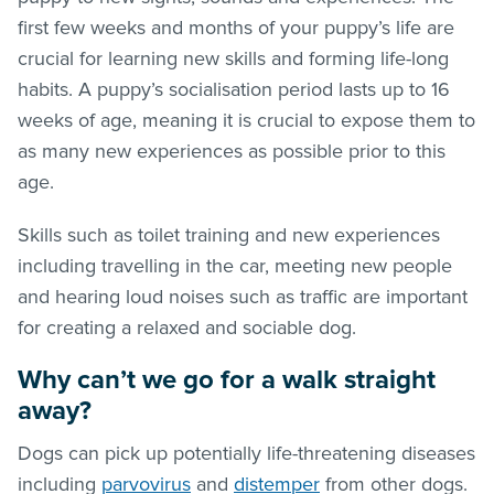
first few weeks and months of your puppy’s life are
crucial for learning new skills and forming life-long
habits. A puppy’s socialisation period lasts up to 16
weeks of age, meaning it is crucial to expose them to
as many new experiences as possible prior to this
age.
Skills such as toilet training and new experiences
including travelling in the car, meeting new people
and hearing loud noises such as traffic are important
for creating a relaxed and sociable dog.
Why can’t we go for a walk straight
away?
Dogs can pick up potentially life-threatening diseases
including
parvovirus
and
distemper
from other dogs.