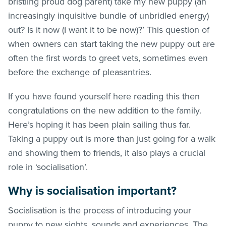
bristling proud dog parent) take my new puppy (an
increasingly inquisitive bundle of unbridled energy)
out? Is it now (I want it to be now)?’ This question of
when owners can start taking the new puppy out are
often the first words to greet vets, sometimes even
before the exchange of pleasantries.
If you have found yourself here reading this then
congratulations on the new addition to the family.
Here’s hoping it has been plain sailing thus far.
Taking a puppy out is more than just going for a walk
and showing them to friends, it also plays a crucial
role in ‘socialisation’.
Why is socialisation important?
Socialisation is the process of introducing your
puppy to new sights, sounds and experiences. The