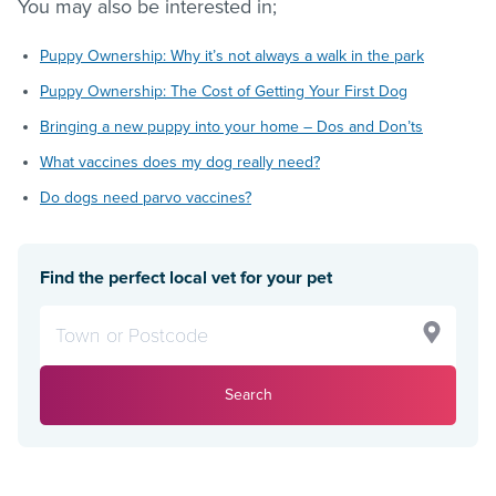
You may also be interested in;
Puppy Ownership: Why it’s not always a walk in the park
Puppy Ownership: The Cost of Getting Your First Dog
Bringing a new puppy into your home – Dos and Don’ts
What vaccines does my dog really need?
Do dogs need parvo vaccines?
Find the perfect local vet for your pet
Search