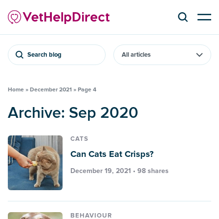
Search blog
Home
»
December 2021
»
Page 4
Archive: Sep 2020
CATS
Can Cats Eat Crisps?
December 19, 2021 • 98 shares
BEHAVIOUR