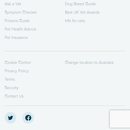
Ask a Vet
Dog Breed Guide
Symptom Checker
Best UK Vet Awards
Poisons Guide
Info for vets
Pet Health Advice
Pet Insurance
Cookie Control
Change location to Australia
Privacy Policy
Terms
Security
Contact Us