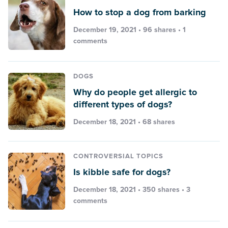
How to stop a dog from barking
December 19, 2021 • 96 shares •
1
comments
DOGS
Why do people get allergic to
different types of dogs?
December 18, 2021 • 68 shares
CONTROVERSIAL TOPICS
Is kibble safe for dogs?
December 18, 2021 • 350 shares •
3
comments