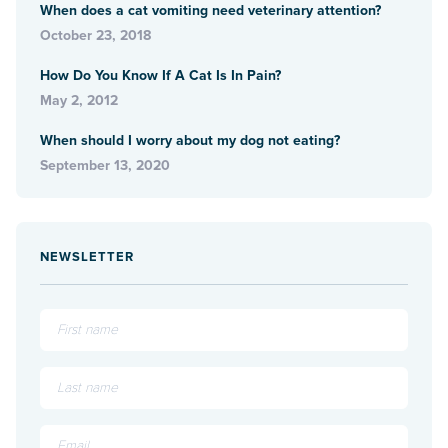
When does a cat vomiting need veterinary attention?
October 23, 2018
How Do You Know If A Cat Is In Pain?
May 2, 2012
When should I worry about my dog not eating?
September 13, 2020
NEWSLETTER