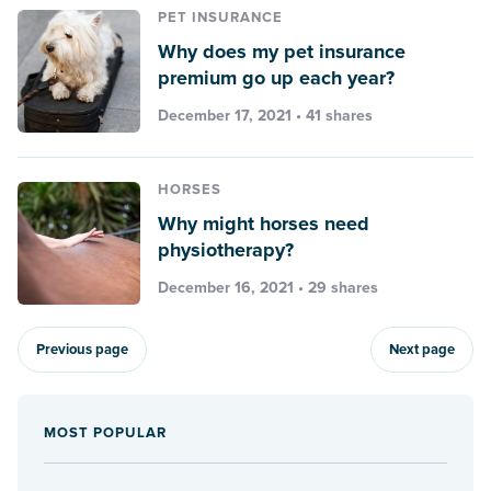
PET INSURANCE
Why does my pet insurance
premium go up each year?
December 17, 2021 • 41 shares
HORSES
Why might horses need
physiotherapy?
December 16, 2021 • 29 shares
Previous page
Next page
MOST POPULAR