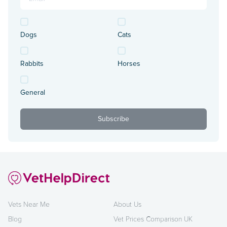
Dogs
Cats
Rabbits
Horses
General
Vets Near Me
About Us
Blog
Vet Prices Comparison UK