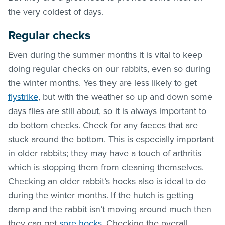
the very coldest of days.
Regular checks
Even during the summer months it is vital to keep
doing regular checks on our rabbits, even so during
the winter months. Yes they are less likely to get
flystrike
, but with the weather so up and down some
days flies are still about, so it is always important to
do bottom checks. Check for any faeces that are
stuck around the bottom. This is especially important
in older rabbits; they may have a touch of arthritis
which is stopping them from cleaning themselves.
Checking an older rabbit’s hocks also is ideal to do
during the winter months. If the hutch is getting
damp and the rabbit isn’t moving around much then
they can get
sore hocks
. Checking the overall