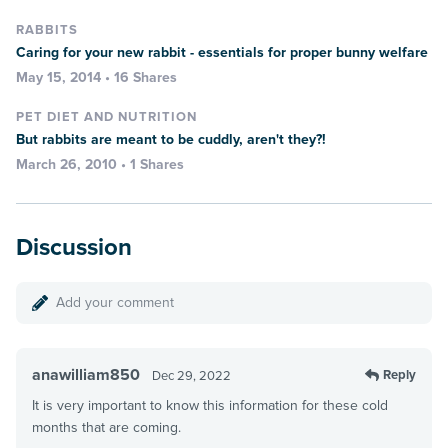
RABBITS
Caring for your new rabbit - essentials for proper bunny welfare
May 15, 2014 • 16 Shares
PET DIET AND NUTRITION
But rabbits are meant to be cuddly, aren't they?!
March 26, 2010 • 1 Shares
Discussion
Add your comment
anawilliam850
Reply
Dec 29, 2022
It is very important to know this information for these cold
months that are coming.