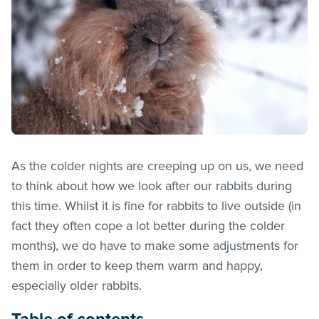
As the colder nights are creeping up on us, we need
to think about how we look after our rabbits during
this time. Whilst it is fine for rabbits to live outside (in
fact they often cope a lot better during the colder
months), we do have to make some adjustments for
them in order to keep them warm and happy,
especially older rabbits.