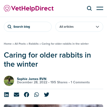
Search blog
Home
»
All Posts
»
Rabbits
»
Caring for older rabbits in the winter
Caring for older rabbits in
the winter
Sophie James RVN
December 28, 2022 •
195 Shares
•
1 Comments