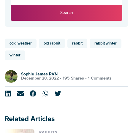
Search
cold weather
old rabbit
rabbit
rabbit winter
winter
Sophie James RVN
December 28, 2022 •
195 Shares
•
1 Comments
Related Articles
RABBITS