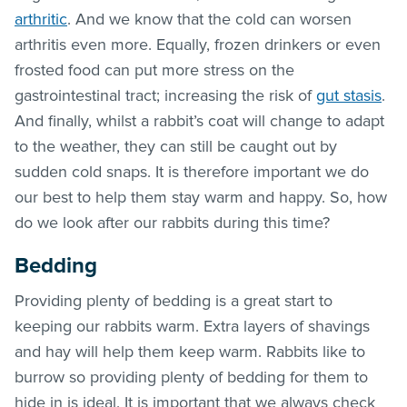
arthritic
. And we know that the cold can worsen
arthritis even more. Equally, frozen drinkers or even
frosted food can put more stress on the
gastrointestinal tract; increasing the risk of
gut stasis
.
And finally, whilst a rabbit’s coat will change to adapt
to the weather, they can still be caught out by
sudden cold snaps. It is therefore important we do
our best to help them stay warm and happy. So, how
do we look after our rabbits during this time?
Bedding
Providing plenty of bedding is a great start to
keeping our rabbits warm. Extra layers of shavings
and hay will help them keep warm. Rabbits like to
burrow so providing plenty of bedding for them to
hide in is ideal. It is important that we always check