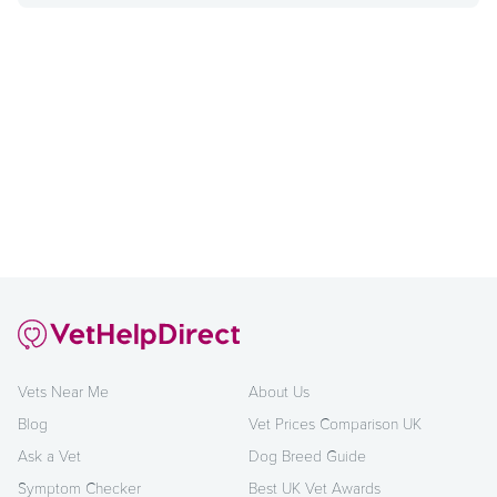
Vets Near Me
About Us
Blog
Vet Prices Comparison UK
Ask a Vet
Dog Breed Guide
Symptom Checker
Best UK Vet Awards