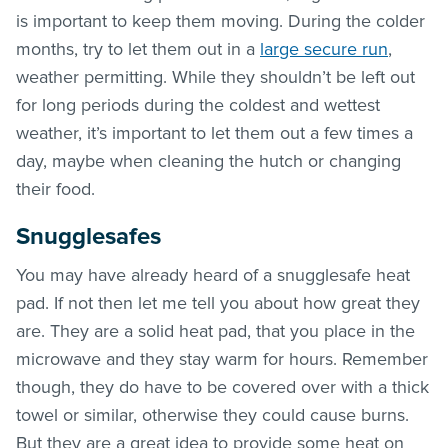
is important to keep them moving. During the colder
months, try to let them out in a
large secure run
,
weather permitting. While they shouldn’t be left out
for long periods during the coldest and wettest
weather, it’s important to let them out a few times a
day, maybe when cleaning the hutch or changing
their food.
Snugglesafes
You may have already heard of a snugglesafe heat
pad. If not then let me tell you about how great they
are. They are a solid heat pad, that you place in the
microwave and they stay warm for hours. Remember
though, they do have to be covered over with a thick
towel or similar, otherwise they could cause burns.
But they are a great idea to provide some heat on