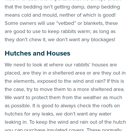
that the bedding isn’t getting damp, damp bedding
means cold and mould, neither of which is good!
Some owners will use “vetbed” or blankets, these
are good to use to keep rabbits warm; as long as
they don’t chew it, we don’t want any blockages!
Hutches and Houses
We need to look at where our rabbits’ houses are
placed, are they in a sheltered area or are they out in
the elements, exposed to the wind and rain? If this is
the case, try to move them to a more sheltered area.
We want to protect them from the weather as much
as possible. It is good to always check the roofs on
hutches for any leaks, we don’t want any water
leaking in. To keep the wind and rain out of the hutch
you can purchase insulated covers. These normally