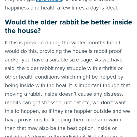
happiness and health a few times a day is ideal.
Would the older rabbit be better inside
the house?
If this is possible during the winter months then I
would do this, providing the house is rabbit proof
and/or you have a suitable size cage. As we have
said, the older rabbit may struggle with arthritis or
other health conditions which might be helped by
being inside with the heat. It is important though that
moving a rabbit inside doesn’t cause any distress,
rabbits can get stressed, not eat etc, we don’t want
this to happen, so if they are happier outside and we
have provisions for keeping them nice and warm
then that may also be the best option. Inside or
outside, it’s down to the individual. But either way,