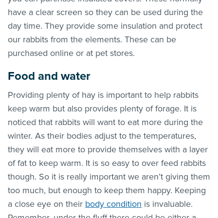
have a clear screen so they can be used during the
day time. They provide some insulation and protect
our rabbits from the elements. These can be
purchased online or at pet stores.
Food and water
Providing plenty of hay is important to help rabbits
keep warm but also provides plenty of forage. It is
noticed that rabbits will want to eat more during the
winter. As their bodies adjust to the temperatures,
they will eat more to provide themselves with a layer
of fat to keep warm. It is so easy to over feed rabbits
though. So it is really important we aren’t giving them
too much, but enough to keep them happy. Keeping
a close eye on their
body condition
is invaluable.
Remember, under the fluff there could be either a