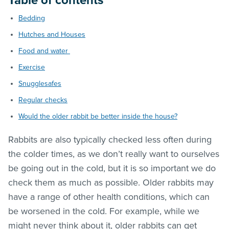
Table of contents
Bedding
Hutches and Houses
Food and water
Exercise
Snugglesafes
Regular checks
Would the older rabbit be better inside the house?
Rabbits are also typically checked less often during
the colder times, as we don’t really want to ourselves
be going out in the cold, but it is so important we do
check them as much as possible. Older rabbits may
have a range of other health conditions, which can
be worsened in the cold. For example, while we
might never think about it, older rabbits can get