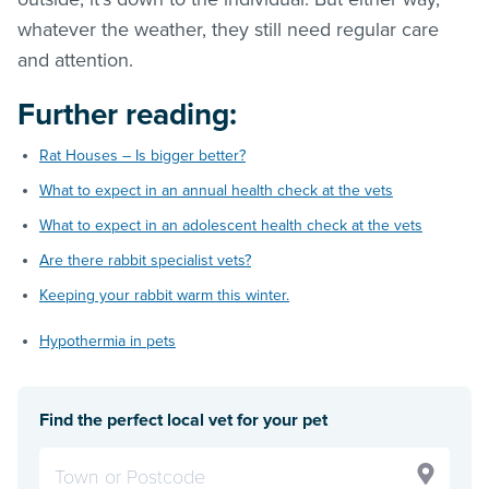
whatever the weather, they still need regular care
and attention.
Further reading:
Rat Houses – Is bigger better?
What to expect in an annual health check at the vets
What to expect in an adolescent health check at the vets
Are there rabbit specialist vets?
Keeping your rabbit warm this winter.
Hypothermia in pets
Find the perfect local vet for your pet