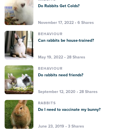
Do Rabbits Get Colds?
November 17, 2022 • 6 Shares
BEHAVIOUR
Can rabbits be house-trained?
May 19, 2022 • 28 Shares
BEHAVIOUR
Do rabbits need friends?
September 12, 2020 • 28 Shares
RABBITS
Do I need to vaccinate my bunny?
June 23, 2019 • 3 Shares