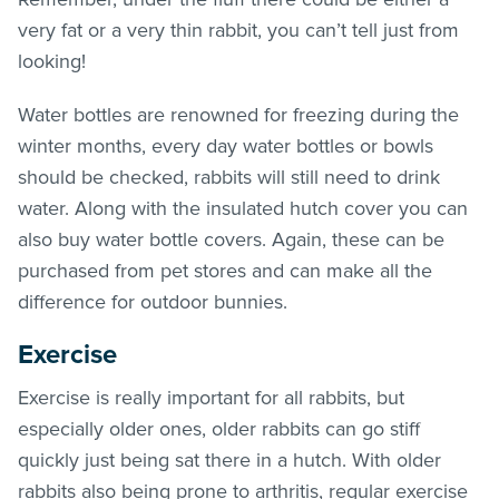
very fat or a very thin rabbit, you can’t tell just from
looking!
Water bottles are renowned for freezing during the
winter months, every day water bottles or bowls
should be checked, rabbits will still need to drink
water. Along with the insulated hutch cover you can
also buy water bottle covers. Again, these can be
purchased from pet stores and can make all the
difference for outdoor bunnies.
Exercise
Exercise is really important for all rabbits, but
especially older ones, older rabbits can go stiff
quickly just being sat there in a hutch. With older
rabbits also being prone to arthritis, regular exercise