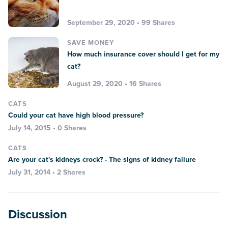
September 29, 2020 • 99 Shares
SAVE MONEY
How much insurance cover should I get for my
cat?
August 29, 2020 • 16 Shares
CATS
Could your cat have high blood pressure?
July 14, 2015 • 0 Shares
CATS
Are your cat's kidneys crock? - The signs of kidney failure
July 31, 2014 • 2 Shares
Discussion