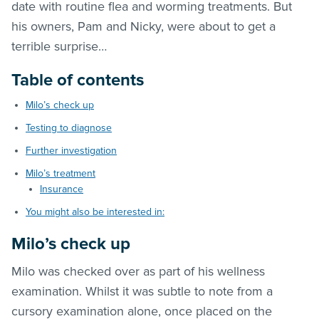
date with routine flea and worming treatments. But
his owners, Pam and Nicky, were about to get a
terrible surprise…
Table of contents
Milo’s check up
Testing to diagnose
Further investigation
Milo’s treatment
Insurance
You might also be interested in:
Milo’s check up
Milo was checked over as part of his wellness
examination. Whilst it was subtle to note from a
cursory examination alone, once placed on the