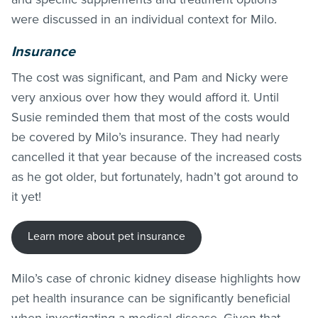
were discussed in an individual context for Milo.
Insurance
The cost was significant, and Pam and Nicky were
very anxious over how they would afford it. Until
Susie reminded them that most of the costs would
be covered by Milo’s insurance. They had nearly
cancelled it that year because of the increased costs
as he got older, but fortunately, hadn’t got around to
it yet!
Learn more about pet insurance
Milo’s case of chronic kidney disease highlights how
pet health insurance can be significantly beneficial
when investigating a medical disease. Given that