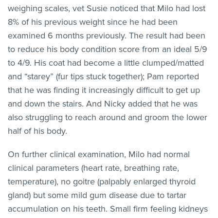
weighing scales, vet Susie noticed that Milo had lost
8% of his previous weight since he had been
examined 6 months previously. The result had been
to reduce his body condition score from an ideal 5/9
to 4/9. His coat had become a little clumped/matted
and “starey” (fur tips stuck together); Pam reported
that he was finding it increasingly difficult to get up
and down the stairs. And Nicky added that he was
also struggling to reach around and groom the lower
half of his body.
On further clinical examination, Milo had normal
clinical parameters (heart rate, breathing rate,
temperature), no goitre (palpably enlarged thyroid
gland) but some mild gum disease due to tartar
accumulation on his teeth. Small firm feeling kidneys