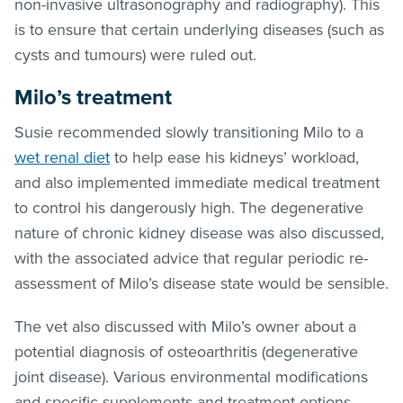
non-invasive ultrasonography and radiography). This
is to ensure that certain underlying diseases (such as
cysts and tumours) were ruled out.
Milo’s treatment
Susie recommended slowly transitioning Milo to a
wet renal diet
to help ease his kidneys’ workload,
and also implemented immediate medical treatment
to control his dangerously high. The degenerative
nature of chronic kidney disease was also discussed,
with the associated advice that regular periodic re-
assessment of Milo’s disease state would be sensible.
The vet also discussed with Milo’s owner about a
potential diagnosis of osteoarthritis (degenerative
joint disease). Various environmental modifications
and specific supplements and treatment options