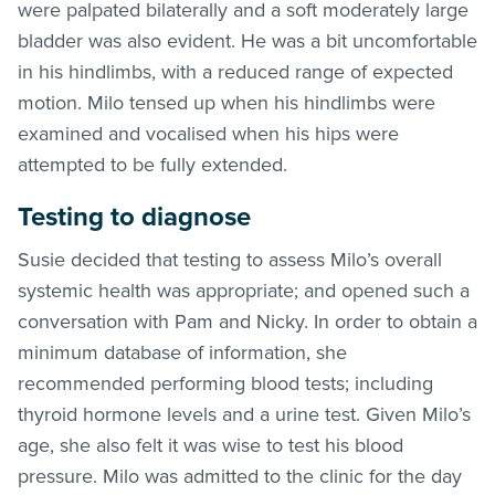
were palpated bilaterally and a soft moderately large
bladder was also evident. He was a bit uncomfortable
in his hindlimbs, with a reduced range of expected
motion. Milo tensed up when his hindlimbs were
examined and vocalised when his hips were
attempted to be fully extended.
Testing to diagnose
Susie decided that testing to assess Milo’s overall
systemic health was appropriate; and opened such a
conversation with Pam and Nicky. In order to obtain a
minimum database of information, she
recommended performing blood tests; including
thyroid hormone levels and a urine test. Given Milo’s
age, she also felt it was wise to test his blood
pressure. Milo was admitted to the clinic for the day