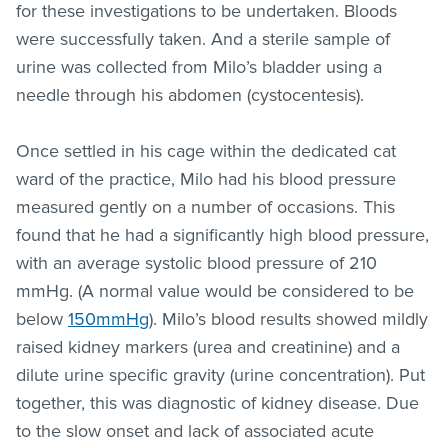
for these investigations to be undertaken. Bloods
were successfully taken. And a sterile sample of
urine was collected from Milo’s bladder using a
needle through his abdomen (cystocentesis).
Once settled in his cage within the dedicated cat
ward of the practice, Milo had his blood pressure
measured gently on a number of occasions. This
found that he had a significantly high blood pressure,
with an average systolic blood pressure of 210
mmHg. (A normal value would be considered to be
below
150mmHg
). Milo’s blood results showed mildly
raised kidney markers (urea and creatinine) and a
dilute urine specific gravity (urine concentration). Put
together, this was diagnostic of kidney disease. Due
to the slow onset and lack of associated acute