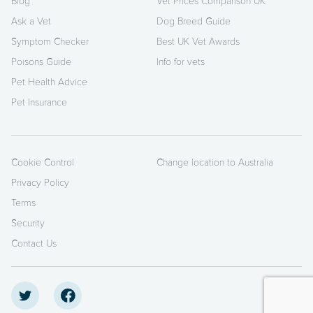
Blog
Vet Prices Comparison UK
Ask a Vet
Dog Breed Guide
Symptom Checker
Best UK Vet Awards
Poisons Guide
Info for vets
Pet Health Advice
Pet Insurance
Cookie Control
Change location to Australia
Privacy Policy
Terms
Security
Contact Us