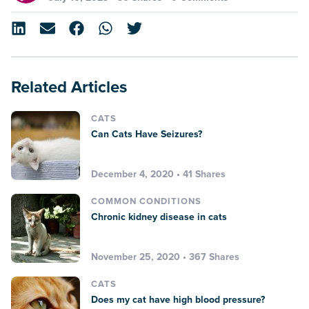
Related Articles
CATS
Can Cats Have Seizures?
December 4, 2020 • 41 Shares
COMMON CONDITIONS
Chronic kidney disease in cats
November 25, 2020 • 367 Shares
CATS
Does my cat have high blood pressure?