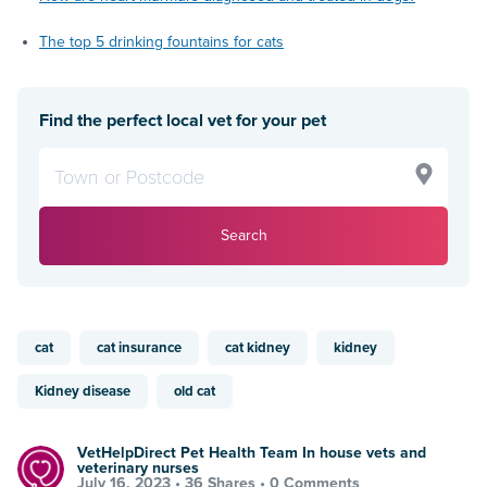
The top 5 drinking fountains for cats
Find the perfect local vet for your pet
Search
cat
cat insurance
cat kidney
kidney
Kidney disease
old cat
VetHelpDirect Pet Health Team In house vets and
veterinary nurses
July 16, 2023 •
36 Shares
•
0 Comments