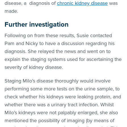
disease, a diagnosis of
chronic kidney disease
was
made.
Further investigation
Following on from these results, Susie contacted
Pam and Nicky to have a discussion regarding his
diagnosis. She relayed the news and went on to
explain the staging systems used for ascertaining the
severity of kidney disease.
Staging Milo’s disease thoroughly would involve
performing some more tests on the urine sample, to
check whether his kidneys were leaking protein, and
whether there was a urinary tract infection. Whilst
Milo’s kidneys were not palpably enlarged, she also
mentioned the possibility of imaging (by means of