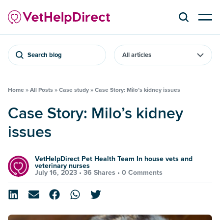
Search blog
Home
»
All Posts
»
Case study
»
Case Story: Milo’s kidney issues
Case Story: Milo’s kidney
issues
VetHelpDirect Pet Health Team In house vets and
veterinary nurses
July 16, 2023 •
36 Shares
•
0 Comments