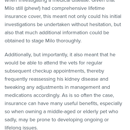
Milo still (phew!) had comprehensive lifetime
insurance cover, this meant not only could his initial
investigations be undertaken without hesitation, but
also that much additional information could be
obtained to stage Milo thoroughly.
Additionally, but importantly, it also meant that he
would be able to attend the vets for regular
subsequent checkup appointments, thereby
frequently reassessing his kidney disease and
tweaking any adjustments in management and
medications accordingly. As is so often the case,
insurance can have many useful benefits, especially
so when owning a middle-aged or elderly pet who
sadly, may be prone to developing ongoing or
lifelong issues.