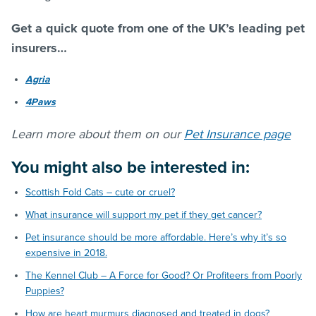
Get a quick quote from one of the UK’s leading pet
insurers…
Agria
4Paws
Learn more about them on our
Pet Insurance page
You might also be interested in:
Scottish Fold Cats – cute or cruel?
What insurance will support my pet if they get cancer?
Pet insurance should be more affordable. Here’s why it’s so
expensive in 2018.
The Kennel Club – A Force for Good? Or Profiteers from Poorly
Puppies?
How are heart murmurs diagnosed and treated in dogs?