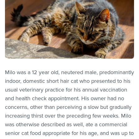
Milo was a 12 year old, neutered male, predominantly
indoor, domestic short hair cat who presented to his
usual veterinary practice for his annual vaccination
and health check appointment. His owner had no
concerns, other than perceiving a slow but gradually
increasing thirst over the preceding few weeks. Milo
was otherwise described as well, ate a commercial
senior cat food appropriate for his age, and was up to