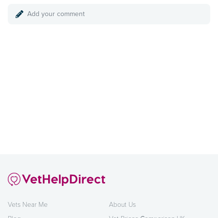
Add your comment
Vets Near Me
About Us