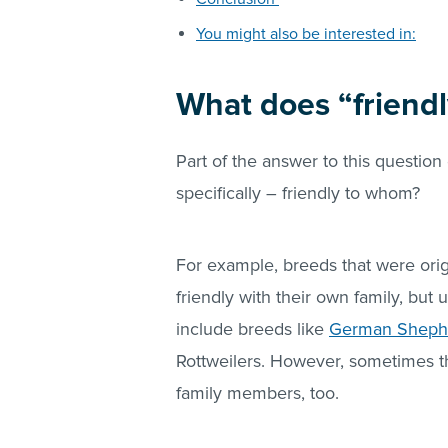
You might also be interested in:
What does “friend
Part of the answer to this questio
specifically – friendly to whom?
For example, breeds that were origi
friendly with their own family, but 
include breeds like
German Shepher
Rottweilers. However, sometimes t
family members, too.