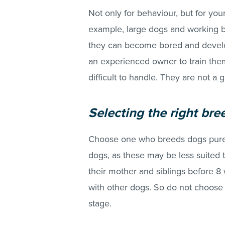
Not only for behaviour, but for you
example, large dogs and working br
they can become bored and devel
an experienced owner to train the
difficult to handle. They are not a g
Selecting the right bre
Choose one who breeds dogs purel
dogs, as these may be less suited
their mother and siblings before 8 
with other dogs. So do not choose
stage.