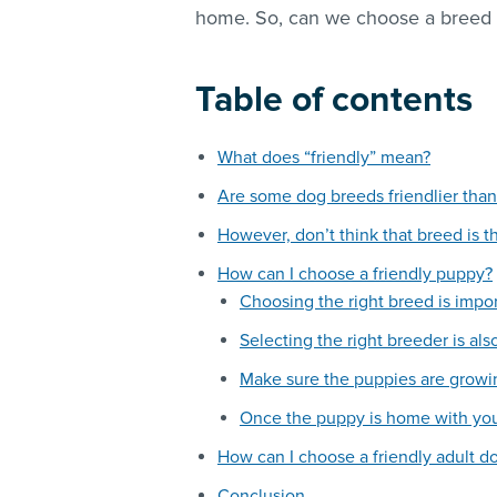
home. So, can we choose a breed th
Table of contents
What does “friendly” mean?
Are some dog breeds friendlier than
However, don’t think that breed is t
How can I choose a friendly puppy?
Choosing the right breed is impo
Selecting the right breeder is al
Make sure the puppies are growi
Once the puppy is home with you
How can I choose a friendly adult d
Conclusion