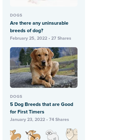
DOGS
Are there any uninsurable
breeds of dog?
February 25, 2022 • 27 Shares
DOGS
5 Dog Breeds that are Good
for First Timers
January 23, 2022 • 74 Shares