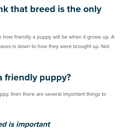
nk that breed is the only
 how friendly a puppy will be when it grows up. A
haves is down to how they were brought up. Not
 friendly puppy?
ppy, then there are several important things to
ed is important