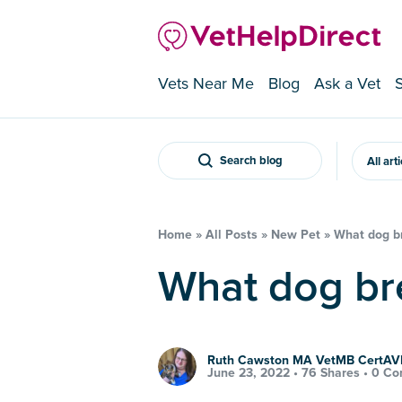
Vets Near Me
Blog
Ask a Vet
Search blog
All art
Home
»
All Posts
»
New Pet
»
What dog br
What dog br
Ruth Cawston MA VetMB CertA
June 23, 2022 •
76 Shares
•
0 Co