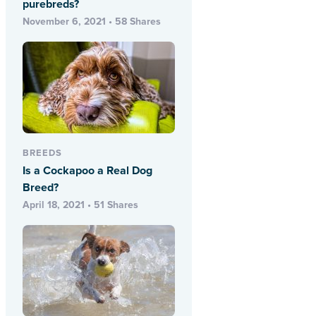
purebreds?
November 6, 2021 • 58 Shares
BREEDS
Is a Cockapoo a Real Dog
Breed?
April 18, 2021 • 51 Shares