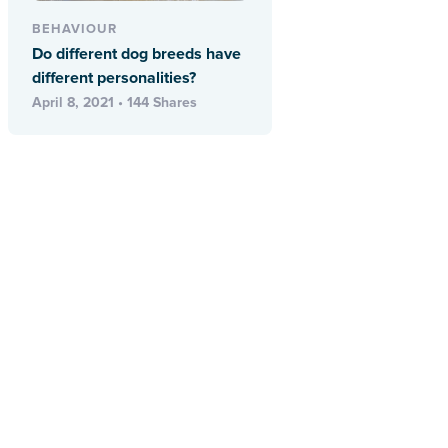
BEHAVIOUR
Do different dog breeds have
different personalities?
April 8, 2021 • 144 Shares