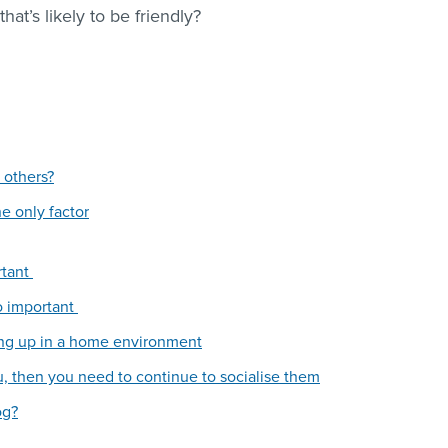
at’s likely to be friendly?
 others?
he only factor
rtant
so important
ng up in a home environment
, then you need to continue to socialise them
og?