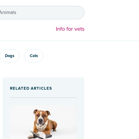
 Animals
Info for vets
Dogs
Cats
RELATED ARTICLES