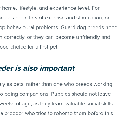
r home, lifestyle, and experience level. For
eeds need lots of exercise and stimulation, or
op behavioural problems. Guard dog breeds need
m correctly, or they can become unfriendly and
ood choice for a first pet.
eder is also important
y as pets, rather than one who breeds working
 to being companions. Puppies should not leave
weeks of age, as they learn valuable social skills
 a breeder who tries to rehome them before this