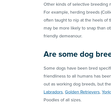
Other kinds of selective breeding 
For example, herding breeds (Colli
often taught to nip at the heels of
may be more likely to snap than ot
friendly demeanour.
Are some dog breed
Some dogs have been bred specifi
friendliness to all humans has been
out as working dog breeds, but th
Labradors
,
Golden Retrievers
,
York
Poodles of all sizes.