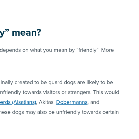
ly” mean?
n depends on what you mean by “friendly”. More
nally created to be guard dogs are likely to be
unfriendly towards visitors or strangers. This would
ds (Alsatians)
, Akitas,
Dobermanns
, and
hese dogs may also be unfriendly towards certain