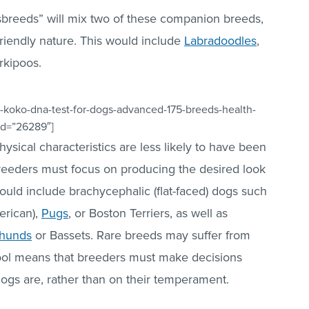
sbreeds” will mix two of these companion breeds,
 friendly nature. This would include
Labradoodles
,
rkipoos.
-koko-dna-test-for-dogs-advanced-175-breeds-health-
_id=”26289″]
ical characteristics are less likely to have been
reeders must focus on producing the desired look
ould include brachycephalic (flat-faced) dogs such
erican),
Pugs
, or Boston Terriers, as well as
hunds
or Bassets. Rare breeds may suffer from
pool means that breeders must make decisions
dogs are, rather than on their temperament.