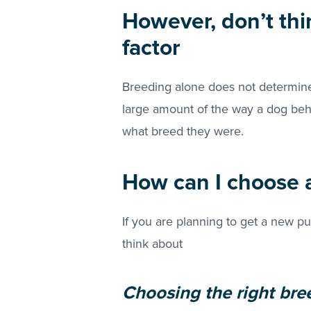
However, don’t thi
factor
Breeding alone does not determine
large amount of the way a dog be
what breed they were.
How can I choose a
If you are planning to get a new pu
think about
Choosing the right bre