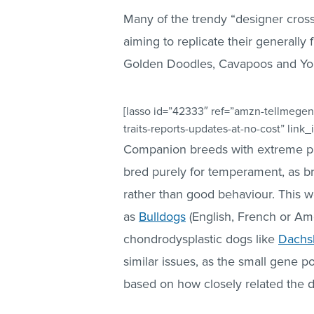
Many of the trendy “designer cros
aiming to replicate their generally
Golden Doodles, Cavapoos and Yo
[lasso id=”42333″ ref=”amzn-tellmegen
traits-reports-updates-at-no-cost” link
Companion breeds with extreme phys
bred purely for temperament, as b
rather than good behaviour. This w
as
Bulldogs
(English, French or Am
chondrodysplastic dogs like
Dachs
similar issues, as the small gene 
based on how closely related the 