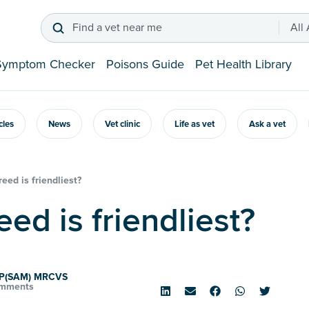
Find a vet near me
All
Symptom Checker
Poisons Guide
Pet Health Library
icles
News
Vet clinic
Life as vet
Ask a vet
eed is friendliest?
eed is friendliest?
VP(SAM) MRCVS
mments