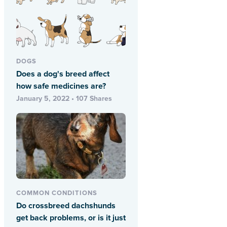
DOGS
Does a dog's breed affect
how safe medicines are?
January 5, 2022 • 107 Shares
COMMON CONDITIONS
Do crossbreed dachshunds
get back problems, or is it just