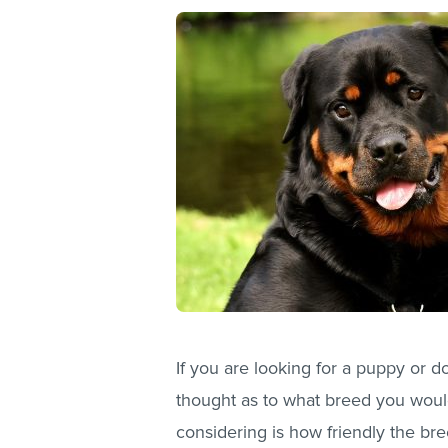
If you are looking for a puppy or 
thought as to what breed you would
considering is how friendly the bre