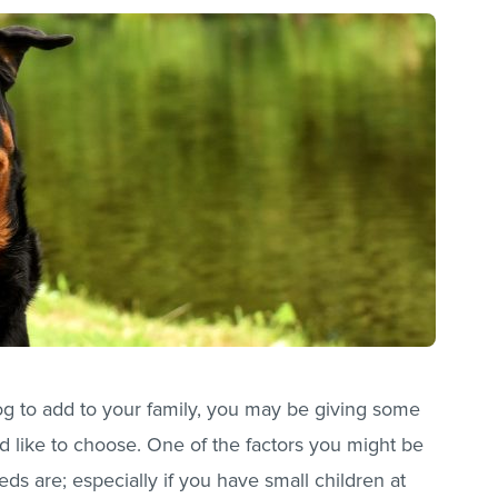
dog to add to your family, you may be giving some
 like to choose. One of the factors you might be
eds are; especially if you have small children at