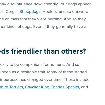
may also influence how “friendly” our dogs appear.
es, Corgis,
Sheepdogs
, Heelers, and so on) were
 the animals that they were herding. And so they
her kinds of dogs. Even if they generally have a
s friendlier than others?
cally to be companions for humans. And so
 seen as a desirable trait. Many of these started
eir purpose has changed over time. These include
shire Terriers
,
Cavalier King Charles Spaniel
, and