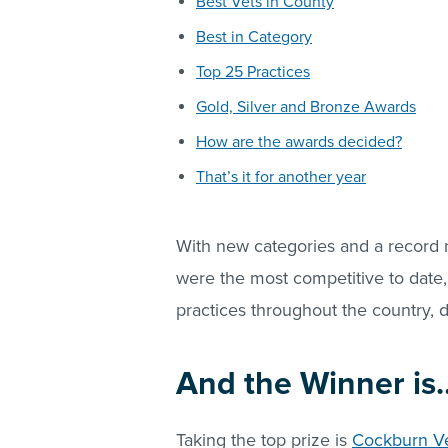
Best Vets in County
Best in Category
Top 25 Practices
Gold, Silver and Bronze Awards
How are the awards decided?
That’s it for another year
With new categories and a record
were the most competitive to date,
practices throughout the country, d
And the Winner is
Taking the top prize is
Cockburn Ve