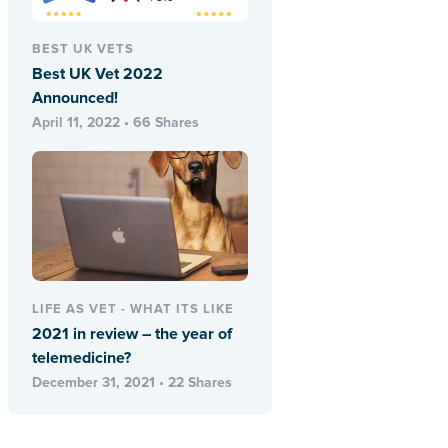
BEST UK VETS
Best UK Vet 2022
Announced!
April 11, 2022 • 66 Shares
LIFE AS VET - WHAT ITS LIKE
2021 in review – the year of
telemedicine?
December 31, 2021 • 22 Shares