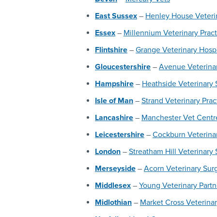
East Sussex
–
Henley House Veterin
Essex
–
Millennium Veterinary Pract
Flintshire
–
Grange Veterinary Hospi
Gloucestershire
–
Avenue Veterinar
Hampshire
–
Heathside Veterinary 
Isle of Man
–
Strand Veterinary Prac
Lancashire
–
Manchester Vet Centr
Leicestershire
–
Cockburn Veterina
London
–
Streatham Hill Veterinary
Merseyside
–
Acorn Veterinary Sur
Middlesex
–
Young Veterinary Part
Midlothian
–
Market Cross Veterinar