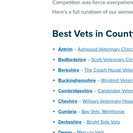
Competition was fierce everywhere,
Here’s a full rundown of our winner
Best Vets in Count
Antrim
–
Ashwood Veterinary Clinic
Bedfordshire
–
Scott Veterinary Cli
Berkshire
–
The Coach House Veter
Buckinghamshire
–
Windmill Veter
Cambridgeshire
–
Cambridge Veter
Cheshire
–
Willows Veterinary Hosp
Cumbria
–
Bay Vets, Milnthorpe
Derbyshire
–
Bright Side Vets
Devon
–
Mercury Vets