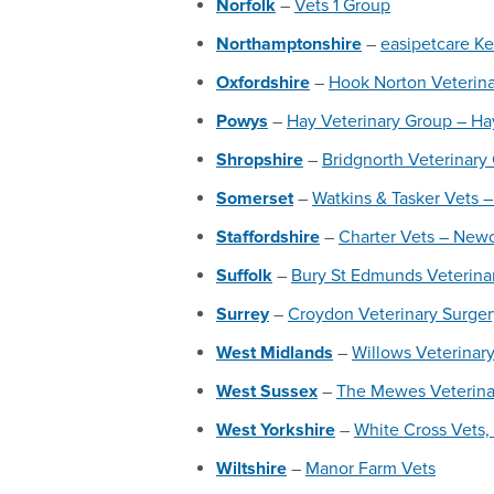
Norfolk
–
Vets 1 Group
Northamptonshire
–
easipetcare Ke
Oxfordshire
–
Hook Norton Veterin
Powys
–
Hay Veterinary Group – H
Shropshire
–
Bridgnorth Veterinary
Somerset
–
Watkins & Tasker Vets –
Staffordshire
–
Charter Vets – Newc
Suffolk
–
Bury St Edmunds Veterina
Surrey
–
Croydon Veterinary Surger
West Midlands
–
Willows Veterinary
West Sussex
–
The Mewes Veterinar
West Yorkshire
–
White Cross Vets,
Wiltshire
–
Manor Farm Vets