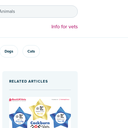
 Animals
Info for vets
Dogs
Cats
RELATED ARTICLES