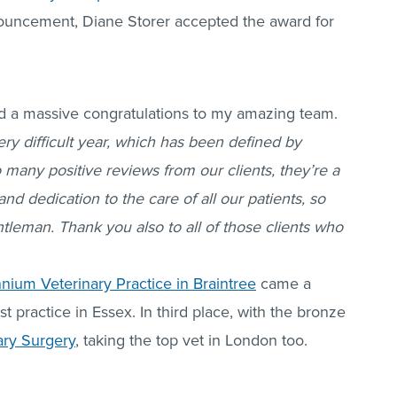
nouncement, Diane Storer accepted the award for
nd a massive congratulations to my amazing team.
very difficult year, which has been defined by
any positive reviews from our clients, they’re a
d dedication to the care of all our patients, so
tleman. Thank you also to all of those clients who
nnium Veterinary Practice in Braintree
came a
t practice in Essex. In third place, with the bronze
ary Surgery
, taking the top vet in London too.