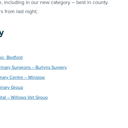
 including in our new category – best in county.
s from last night;
y
nic, Bedford
inary Surgeons – Burlyns Surgery
inary Centre – Winslow
inary Group
ital – Willows Vet Group