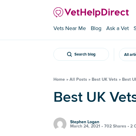
Vets Near Me
Blog
Ask a Vet
Search blog
All art
Home
»
All Posts
»
Best UK Vets
»
Best U
Best UK Ve
Stephen Logan
March 24, 2021 •
702 Shares
•
2 