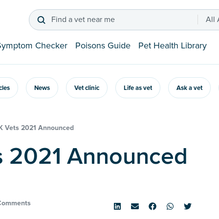
Find a vet near me
All
Symptom Checker
Poisons Guide
Pet Health Library
icles
News
Vet clinic
Life as vet
Ask a vet
K Vets 2021 Announced
ts 2021 Announced
Comments