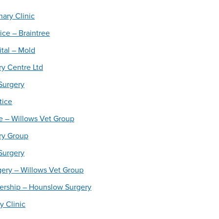
ary Clinic
ice – Braintree
tal – Mold
y Centre Ltd
Surgery
tice
e – Willows Vet Group
ry Group
 Surgery
gery – Willows Vet Group
nership – Hounslow Surgery
y Clinic