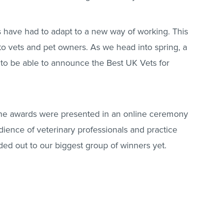
s have had to adapt to a new way of working. This
o vets and pet owners. As we head into spring, a
 to be able to announce the Best UK Vets for
the awards were presented in an online ceremony
dience of veterinary professionals and practice
ed out to our biggest group of winners yet.