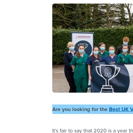
Are you looking for the
Best UK 
It’s fair to say that 2020 is a year 