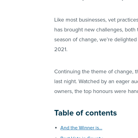
Like most businesses, vet practice
has brought new challenges, both t
season of change, we’re delighted
2021.
Continuing the theme of change, 
last night. Watched by an eager au
owners, the top honours were hand
Table of contents
And the Winner is…