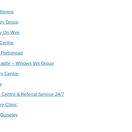
ttering
ary Group
ay On Wye
 Centre
 Portishead
astle – Willows Vet Group
ry Centre
y
 Centre & Referral Service 24/7
y Clinic
 Guiseley