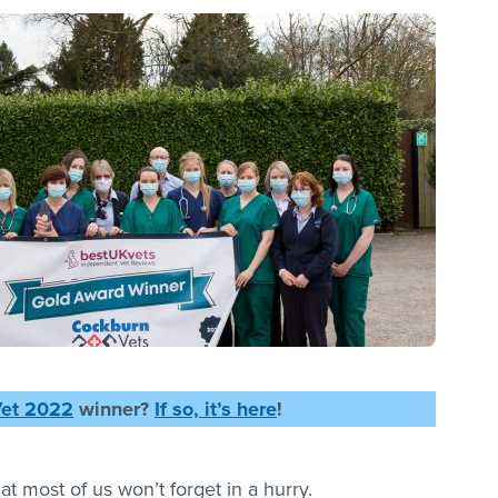
Vet 2022
winner?
If so, it’s here
!
that most of us won’t forget in a hurry.