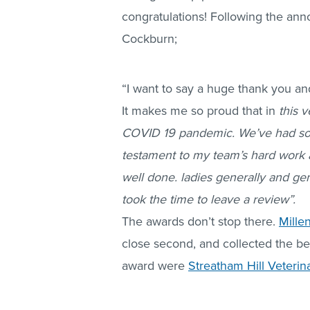
congratulations! Following the an
Cockburn;
“I want to say a huge thank you a
It makes me so proud that in
this 
COVID 19 pandemic. We’ve had so m
testament to my team’s hard work an
well done. ladies generally and gen
took the time to leave a review”.
The awards don’t stop there.
Mille
close second, and collected the bes
award were
Streatham Hill Veterin