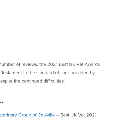
 number of reviews, the 2021 Best UK Vet Awards
 Testament to the standard of care provided by
espite the continued difficulties.
…
terinary Group of Coalville
– Best UK Vet 2021,